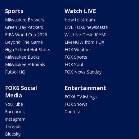
Sports
Watch LIVE
Milwaukee Brewers
How to stream
Green Bay Packers
LIVE FOX6 newscasts
FIFA World Cup 2026
Wis Live Desk: ICYMI
Beyond The Game
LiveNOW from FOX
High School Hot Shots
FOX Weather
Milwaukee Bucks
FOX Sports
Milwaukee Admirals
FOX Soul
Futbol HQ
FOX News Sunday
FOX6 Social
Entertainment
Media
FOX6 TV listings
YouTube
FOX Shows
Facebook
Contests
Instagram
Threads
Bluesky