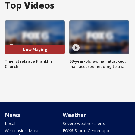
Top Videos
Now Playing
Thief steals at a Franklin
99-year-old woman attacked,
Church
man accused heading to trial
News
Weather
Local
Severe weather alerts
Wisconsin's Most
FOX6 Storm Center app