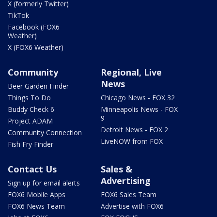
X (formerly Twitter)
TikTok
Facebook (FOX6
Weather)
X (FOX6 Weather)
Community
Regional, Live
News
Beer Garden Finder
Things To Do
Chicago News - FOX 32
Buddy Check 6
Minneapolis News - FOX
9
Project ADAM
Detroit News - FOX 2
Community Connection
LiveNOW from FOX
Fish Fry Finder
Contact Us
Sales &
Advertising
Sign up for email alerts
FOX6 Mobile Apps
FOX6 Sales Team
FOX6 News Team
Advertise with FOX6