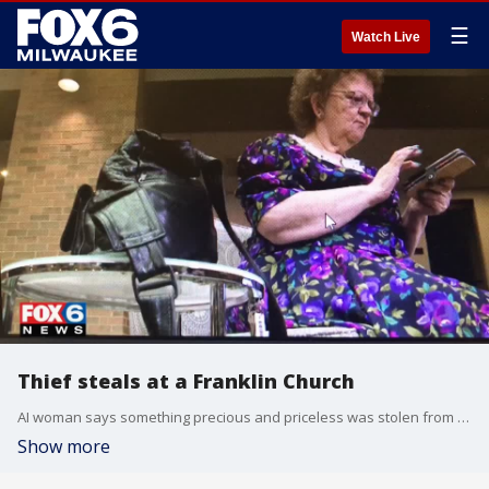
☰
Watch Live
Thief steals at a Franklin Church
AI woman says something precious and priceless was stolen from her at a Franklin church and she desperately wants it back.
Show more