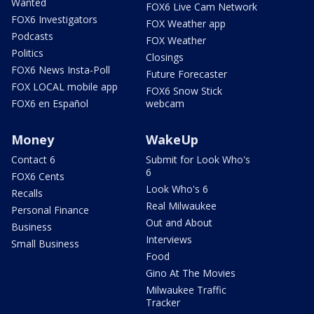
Wanted
FOX6 Live Cam Network
FOX6 Investigators
FOX Weather app
Podcasts
FOX Weather
Politics
Closings
FOX6 News Insta-Poll
Future Forecaster
FOX LOCAL mobile app
FOX6 Snow Stick
FOX6 en Español
webcam
Money
WakeUp
Contact 6
Submit for Look Who's
6
FOX6 Cents
Look Who's 6
Recalls
Real Milwaukee
Personal Finance
Out and About
Business
Interviews
Small Business
Food
Gino At The Movies
Milwaukee Traffic
Tracker