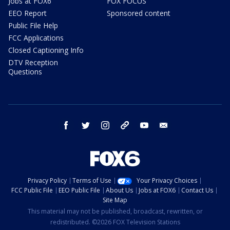
Jobs at FOX6
FOX FOCUS
EEO Report
Sponsored content
Public File Help
FCC Applications
Closed Captioning Info
DTV Reception
Questions
facebook
twitter
instagram
threads
youtube
email
Privacy Policy
Terms of Use
Your Privacy Choices
FCC Public File
EEO Public File
About Us
Jobs at FOX6
Contact Us
Site Map
This material may not be published, broadcast, rewritten, or
redistributed. ©2026 FOX Television Stations