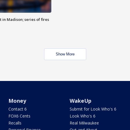
 in Madison; series of fires
Show More
Money
WakeUp
Contact 6
Submit for Look Who's 6
FOX6 Cents
Look Who's 6
Recalls
Real Milwaukee
Personal Finance
Out and About