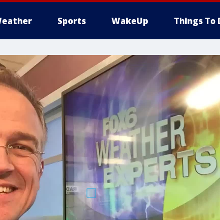
eather
Sports
WakeUp
Things To 