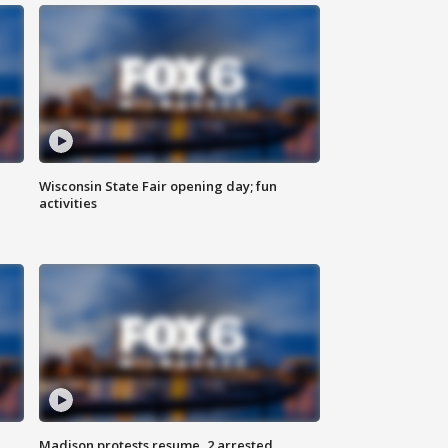
Wisconsin State Fair opening day; fun
activities
Madison protests resume, 2 arrested