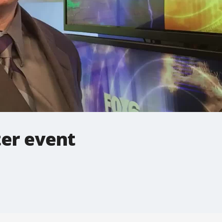
ter event