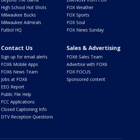
High School Hot Shots
FOX Weather
Milwaukee Bucks
FOX Sports
Milwaukee Admirals
FOX Soul
Futbol HQ
FOX News Sunday
Contact Us
Sales & Advertising
Sign up for email alerts
FOX6 Sales Team
FOX6 Mobile Apps
Advertise with FOX6
FOX6 News Team
FOX FOCUS
Jobs at FOX6
Sponsored content
EEO Report
Public File Help
FCC Applications
Closed Captioning Info
DTV Reception Questions