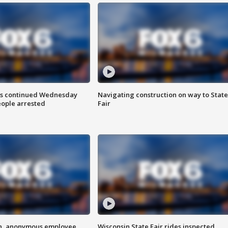
ts continued Wednesday
Navigating construction on way to State
eople arrested
Fair
on, anonymous employee
Wisconsin State Fair rides inspected