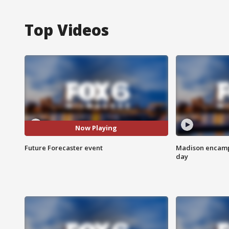
Top Videos
Now Playing
Future Forecaster event
Madison encampm
day