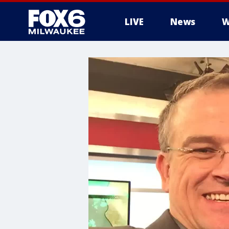
LIVE
News
W