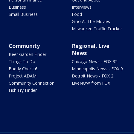
Business
Interviews
Small Business
Food
Gino At The Movies
Milwaukee Traffic Tracker
Community
Regional, Live
News
Beer Garden Finder
Things To Do
Chicago News - FOX 32
Buddy Check 6
Minneapolis News - FOX 9
Project ADAM
Detroit News - FOX 2
Community Connection
LiveNOW from FOX
Fish Fry Finder