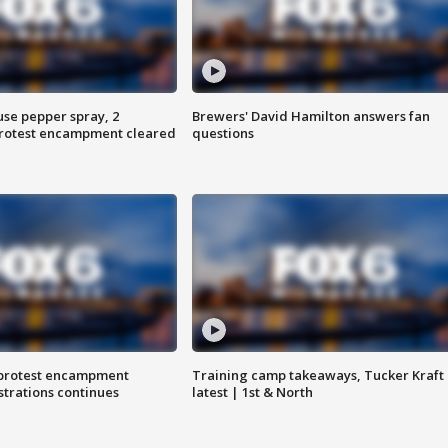
use pepper spray, 2
Brewers' David Hamilton answers fan
protest encampment cleared
questions
 protest encampment
Training camp takeaways, Tucker Kraft
trations continues
latest | 1st & North