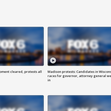
ent cleared, protests all
Madison protests: Candidates in Wiscon
races for governor, attorney general w
in