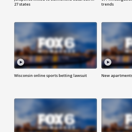
27 states
trends
Wisconsin online sports betting lawsuit
New apartments