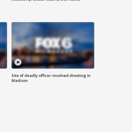
Site of deadly officer-involved shooting in
Madison