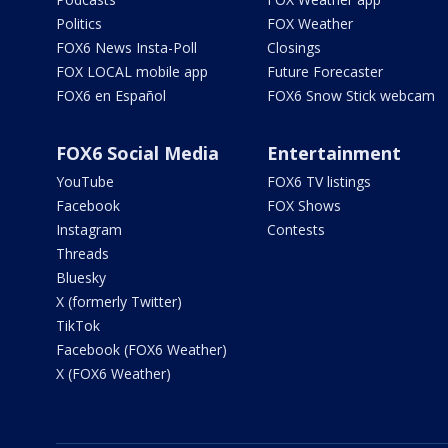
Politics
FOX Weather
FOX6 News Insta-Poll
Closings
FOX LOCAL mobile app
Future Forecaster
FOX6 en Español
FOX6 Snow Stick webcam
FOX6 Social Media
Entertainment
YouTube
FOX6 TV listings
Facebook
FOX Shows
Instagram
Contests
Threads
Bluesky
X (formerly Twitter)
TikTok
Facebook (FOX6 Weather)
X (FOX6 Weather)