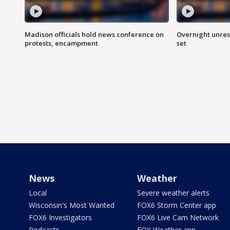
Madison officials hold news conference on
Overnight unrest
protests, encampment
set
News
Weather
Local
Severe weather alerts
Wisconsin's Most Wanted
FOX6 Storm Center app
FOX6 Investigators
FOX6 Live Cam Network
Podcasts
FOX Weather app