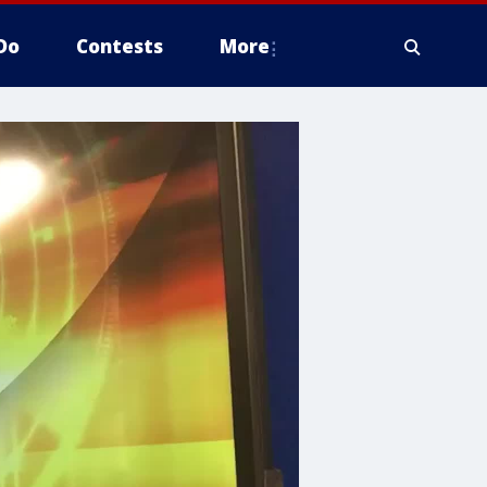
Do
Contests
More