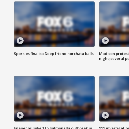
Sporkies finalist: Deep friend horchata balls
Madison protes
night; several p
Jalapeños linked to Salmonella outbreak in
911 investigati