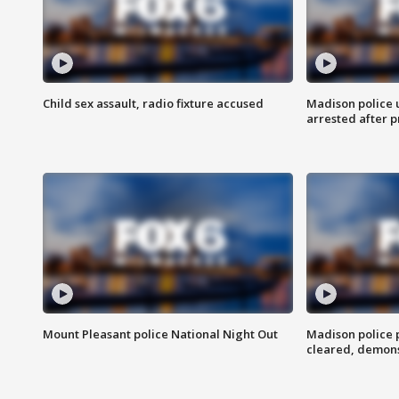
Child sex assault, radio fixture accused
Madison police 
arrested after 
Mount Pleasant police National Night Out
Madison police
cleared, demons