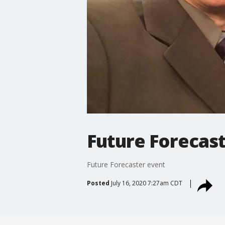
Future Forecas
Future Forecaster event
Posted
July 16, 2020 7:27am CDT