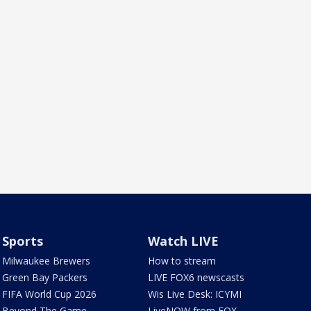
Sports
Watch LIVE
Milwaukee Brewers
How to stream
Green Bay Packers
LIVE FOX6 newscasts
FIFA World Cup 2026
Wis Live Desk: ICYMI
Beyond The Game
LiveNOW from FOX