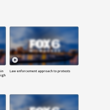
sin
Law enforcement approach to protests
eigh