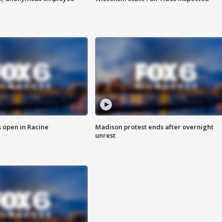
 open in Racine
Madison protest ends after overnight
unrest