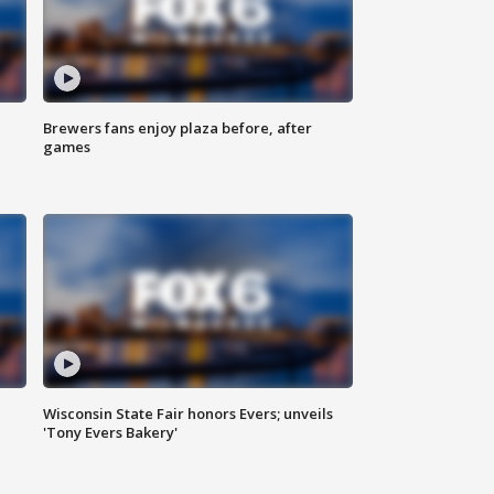
Brewers fans enjoy plaza before, after
games
Wisconsin State Fair honors Evers; unveils
'Tony Evers Bakery'