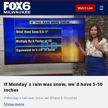
☰
Watch Live
If Monday`s rain was snow, we`d have 5-10
inches
If Monday`s rain was snow, we`d have 5-10 inches
Show more