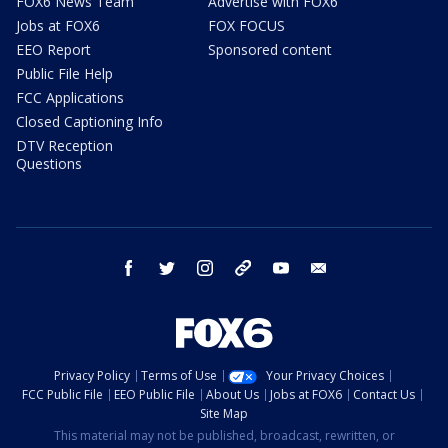
FOX6 News Team
Advertise with FOX6
Jobs at FOX6
FOX FOCUS
EEO Report
Sponsored content
Public File Help
FCC Applications
Closed Captioning Info
DTV Reception
Questions
facebook
twitter
instagram
threads
youtube
email
Privacy Policy
Terms of Use
Your Privacy Choices
FCC Public File
EEO Public File
About Us
Jobs at FOX6
Contact Us
Site Map
This material may not be published, broadcast, rewritten, or