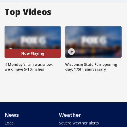
Top Videos
Now Playing
If Monday`s rain was snow,
Wisconsin State Fair opening
we`d have 5-10 inches
day, 175th anniversary
News
Weather
Local
Severe weather alerts