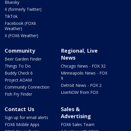
Bluesky
X (formerly Twitter)
TikTok
Facebook (FOX6
Weather)
X (FOX6 Weather)
Community
Regional, Live
News
Beer Garden Finder
Things To Do
Chicago News - FOX 32
Buddy Check 6
Minneapolis News - FOX
9
Project ADAM
Detroit News - FOX 2
Community Connection
LiveNOW from FOX
Fish Fry Finder
Contact Us
Sales &
Advertising
Sign up for email alerts
FOX6 Mobile Apps
FOX6 Sales Team