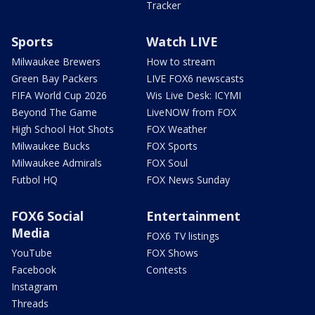
Tracker
Sports
Watch LIVE
Milwaukee Brewers
How to stream
Green Bay Packers
LIVE FOX6 newscasts
FIFA World Cup 2026
Wis Live Desk: ICYMI
Beyond The Game
LiveNOW from FOX
High School Hot Shots
FOX Weather
Milwaukee Bucks
FOX Sports
Milwaukee Admirals
FOX Soul
Futbol HQ
FOX News Sunday
FOX6 Social
Entertainment
Media
FOX6 TV listings
YouTube
FOX Shows
Facebook
Contests
Instagram
Threads