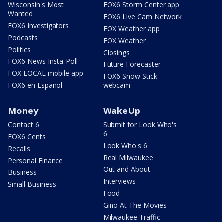
Wisconsin's Most
FOX6 Storm Center app
Wanted
FOX6 Live Cam Network
FOX6 Investigators
FOX Weather app
Podcasts
FOX Weather
Politics
Closings
FOX6 News Insta-Poll
Future Forecaster
FOX LOCAL mobile app
FOX6 Snow Stick
FOX6 en Español
webcam
Money
WakeUp
Contact 6
Submit for Look Who's
6
FOX6 Cents
Look Who's 6
Recalls
Real Milwaukee
Personal Finance
Out and About
Business
Interviews
Small Business
Food
Gino At The Movies
Milwaukee Traffic