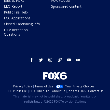
Jobs at FOX6
FOX FOCUS
EEO Report
Sponsored content
Public File Help
FCC Applications
Closed Captioning Info
DTV Reception
Questions
facebook
twitter
instagram
threads
youtube
email
Privacy Policy
Terms of Use
Your Privacy Choices
FCC Public File
EEO Public File
About Us
Jobs at FOX6
Contact Us
This material may not be published, broadcast, rewritten, or
redistributed. ©2026 FOX Television Stations