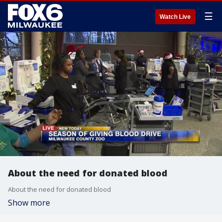
☰
Watch Live
About the need for donated blood
About the need for donated blood
Show more