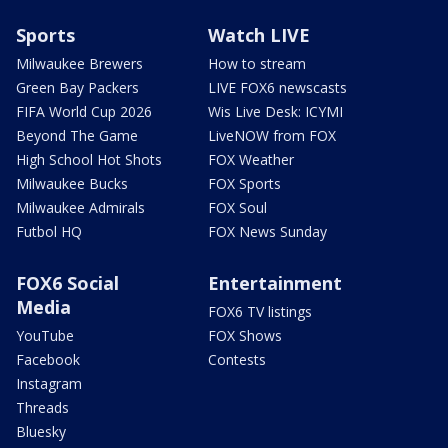
Sports
Watch LIVE
Milwaukee Brewers
How to stream
Green Bay Packers
LIVE FOX6 newscasts
FIFA World Cup 2026
Wis Live Desk: ICYMI
Beyond The Game
LiveNOW from FOX
High School Hot Shots
FOX Weather
Milwaukee Bucks
FOX Sports
Milwaukee Admirals
FOX Soul
Futbol HQ
FOX News Sunday
FOX6 Social
Entertainment
Media
FOX6 TV listings
YouTube
FOX Shows
Facebook
Contests
Instagram
Threads
Bluesky