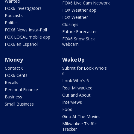
Wanted
FOX6 Live Cam Network
FOX6 Investigators
FOX Weather app
Podcasts
FOX Weather
Politics
Closings
FOX6 News Insta-Poll
Future Forecaster
FOX LOCAL mobile app
FOX6 Snow Stick
FOX6 en Español
webcam
Money
WakeUp
Contact 6
Submit for Look Who's
6
FOX6 Cents
Look Who's 6
Recalls
Real Milwaukee
Personal Finance
Out and About
Business
Interviews
Small Business
Food
Gino At The Movies
Milwaukee Traffic
Tracker