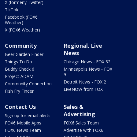
X (formerly Twitter)
TikTok
Facebook (FOX6
Weather)
X (FOX6 Weather)
Community
Regional, Live
News
Beer Garden Finder
Things To Do
Chicago News - FOX 32
Buddy Check 6
Minneapolis News - FOX
9
Project ADAM
Detroit News - FOX 2
Community Connection
LiveNOW from FOX
Fish Fry Finder
Contact Us
Sales &
Advertising
Sign up for email alerts
FOX6 Mobile Apps
FOX6 Sales Team
FOX6 News Team
Advertise with FOX6