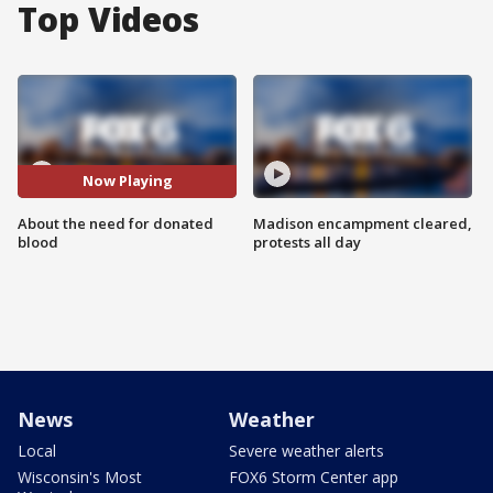
Top Videos
Now Playing
About the need for donated
Madison encampment cleared,
blood
protests all day
News
Weather
Local
Severe weather alerts
Wisconsin's Most
FOX6 Storm Center app