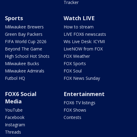
Tracker
Sports
Watch LIVE
Milwaukee Brewers
How to stream
Green Bay Packers
LIVE FOX6 newscasts
FIFA World Cup 2026
Wis Live Desk: ICYMI
Beyond The Game
LiveNOW from FOX
High School Hot Shots
FOX Weather
Milwaukee Bucks
FOX Sports
Milwaukee Admirals
FOX Soul
Futbol HQ
FOX News Sunday
FOX6 Social
Entertainment
Media
FOX6 TV listings
YouTube
FOX Shows
Facebook
Contests
Instagram
Threads