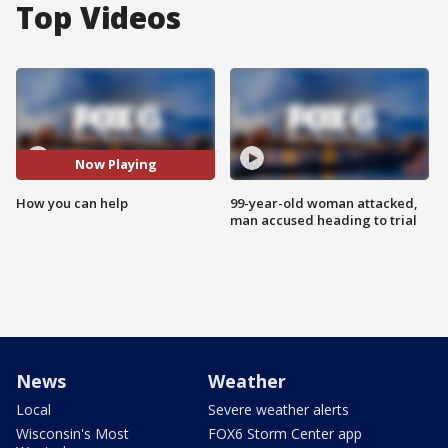
Top Videos
Now Playing
How you can help
99-year-old woman attacked,
man accused heading to trial
News
Weather
Local
Severe weather alerts
Wisconsin's Most
FOX6 Storm Center app