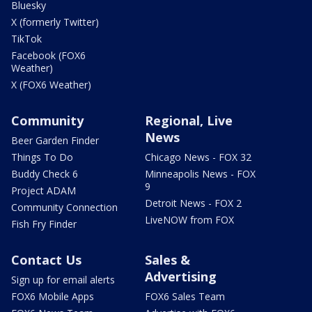
Bluesky
X (formerly Twitter)
TikTok
Facebook (FOX6
Weather)
X (FOX6 Weather)
Community
Regional, Live
News
Beer Garden Finder
Things To Do
Chicago News - FOX 32
Buddy Check 6
Minneapolis News - FOX
9
Project ADAM
Detroit News - FOX 2
Community Connection
LiveNOW from FOX
Fish Fry Finder
Contact Us
Sales &
Advertising
Sign up for email alerts
FOX6 Mobile Apps
FOX6 Sales Team