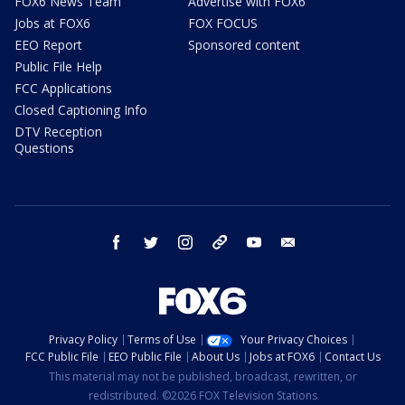
FOX6 News Team
Advertise with FOX6
Jobs at FOX6
FOX FOCUS
EEO Report
Sponsored content
Public File Help
FCC Applications
Closed Captioning Info
DTV Reception
Questions
facebook
twitter
instagram
threads
youtube
email
Privacy Policy
Terms of Use
Your Privacy Choices
FCC Public File
EEO Public File
About Us
Jobs at FOX6
Contact Us
This material may not be published, broadcast, rewritten, or
redistributed. ©2026 FOX Television Stations