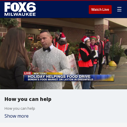
☰
Watch Live
How you can help
How you can help
Show more