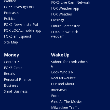
Wanted
FOX6 Live Cam Network
FOX6 Investigators
FOX Weather app
Podcasts
FOX Weather
Politics
Closings
FOX6 News Insta-Poll
Future Forecaster
FOX LOCAL mobile app
FOX6 Snow Stick
FOX6 en Español
webcam
Site Map
Money
WakeUp
Contact 6
Submit for Look Who's
6
FOX6 Cents
Look Who's 6
Recalls
Real Milwaukee
Personal Finance
Out and About
Business
Interviews
Small Business
Food
Gino At The Movies
Milwaukee Traffic