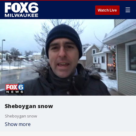
☰
Watch Live
Sheboygan snow
Sheboygan snow
Show more