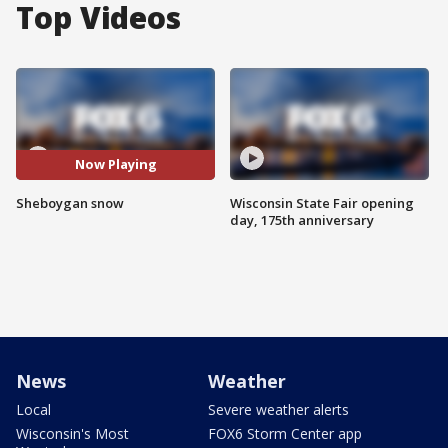
Top Videos
Now Playing
Sheboygan snow
Wisconsin State Fair opening
day, 175th anniversary
News
Weather
Local
Severe weather alerts
Wisconsin's Most
FOX6 Storm Center app