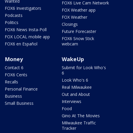
Wanted
FOX6 Live Cam Network
FOX6 Investigators
FOX Weather app
Podcasts
FOX Weather
Politics
Closings
FOX6 News Insta-Poll
Future Forecaster
FOX LOCAL mobile app
FOX6 Snow Stick
FOX6 en Español
webcam
Money
WakeUp
Contact 6
Submit for Look Who's
6
FOX6 Cents
Look Who's 6
Recalls
Real Milwaukee
Personal Finance
Out and About
Business
Interviews
Small Business
Food
Gino At The Movies
Milwaukee Traffic
Tracker