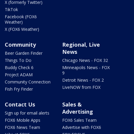
X (formerly Twitter)
TikTok
Facebook (FOX6
Weather)
X (FOX6 Weather)
Community
Regional, Live
News
Beer Garden Finder
Things To Do
Chicago News - FOX 32
Buddy Check 6
Minneapolis News - FOX
9
Project ADAM
Detroit News - FOX 2
Community Connection
LiveNOW from FOX
Fish Fry Finder
Contact Us
Sales &
Advertising
Sign up for email alerts
FOX6 Mobile Apps
FOX6 Sales Team
FOX6 News Team
Advertise with FOX6