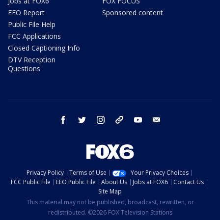
Jobs at FOX6
FOX FOCUS
EEO Report
Sponsored content
Public File Help
FCC Applications
Closed Captioning Info
DTV Reception
Questions
facebook
twitter
instagram
threads
youtube
email
Privacy Policy
Terms of Use
Your Privacy Choices
FCC Public File
EEO Public File
About Us
Jobs at FOX6
Contact Us
Site Map
This material may not be published, broadcast, rewritten, or
redistributed. ©2026 FOX Television Stations