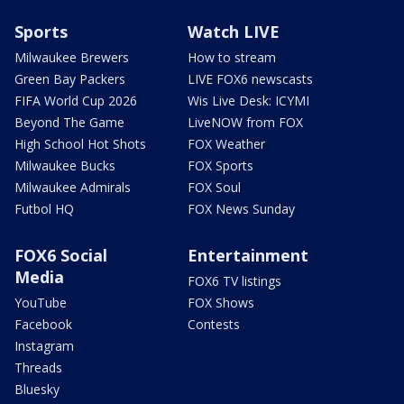
Sports
Watch LIVE
Milwaukee Brewers
How to stream
Green Bay Packers
LIVE FOX6 newscasts
FIFA World Cup 2026
Wis Live Desk: ICYMI
Beyond The Game
LiveNOW from FOX
High School Hot Shots
FOX Weather
Milwaukee Bucks
FOX Sports
Milwaukee Admirals
FOX Soul
Futbol HQ
FOX News Sunday
FOX6 Social
Entertainment
Media
FOX6 TV listings
YouTube
FOX Shows
Facebook
Contests
Instagram
Threads
Bluesky