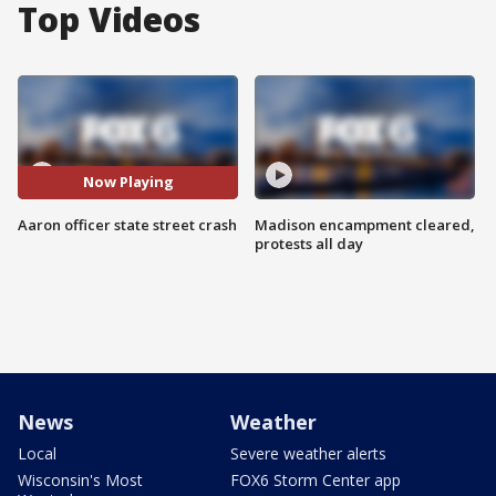
Top Videos
Now Playing
Aaron officer state street crash
Madison encampment cleared,
protests all day
News
Weather
Local
Severe weather alerts
Wisconsin's Most
FOX6 Storm Center app