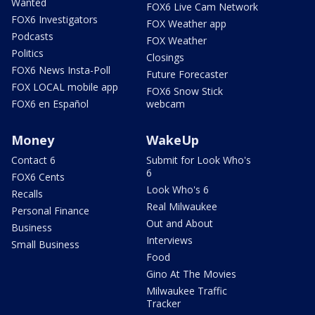
Wanted
FOX6 Live Cam Network
FOX6 Investigators
FOX Weather app
Podcasts
FOX Weather
Politics
Closings
FOX6 News Insta-Poll
Future Forecaster
FOX LOCAL mobile app
FOX6 Snow Stick
FOX6 en Español
webcam
Money
WakeUp
Contact 6
Submit for Look Who's
6
FOX6 Cents
Look Who's 6
Recalls
Real Milwaukee
Personal Finance
Out and About
Business
Interviews
Small Business
Food
Gino At The Movies
Milwaukee Traffic
Tracker