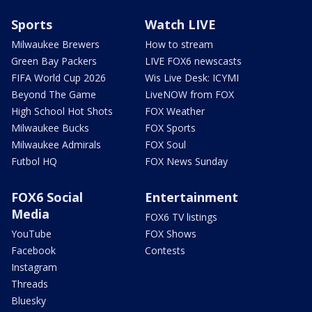
Sports
Watch LIVE
Milwaukee Brewers
How to stream
Green Bay Packers
LIVE FOX6 newscasts
FIFA World Cup 2026
Wis Live Desk: ICYMI
Beyond The Game
LiveNOW from FOX
High School Hot Shots
FOX Weather
Milwaukee Bucks
FOX Sports
Milwaukee Admirals
FOX Soul
Futbol HQ
FOX News Sunday
FOX6 Social
Entertainment
Media
FOX6 TV listings
YouTube
FOX Shows
Facebook
Contests
Instagram
Threads
Bluesky