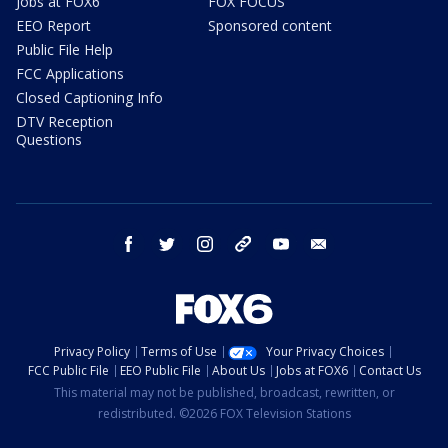
Jobs at FOX6
FOX FOCUS
EEO Report
Sponsored content
Public File Help
FCC Applications
Closed Captioning Info
DTV Reception
Questions
facebook
twitter
instagram
threads
youtube
email
Privacy Policy
Terms of Use
Your Privacy Choices
FCC Public File
EEO Public File
About Us
Jobs at FOX6
Contact Us
This material may not be published, broadcast, rewritten, or
redistributed. ©2026 FOX Television Stations