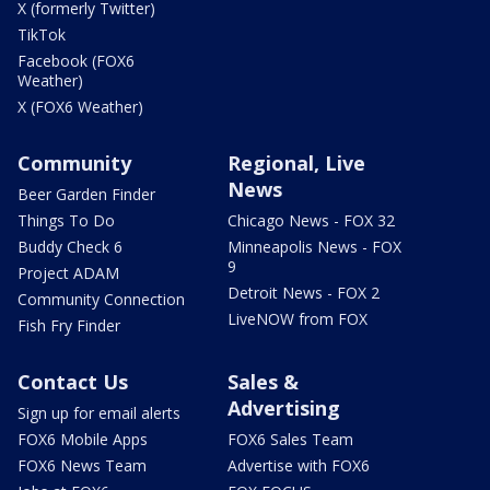
X (formerly Twitter)
TikTok
Facebook (FOX6
Weather)
X (FOX6 Weather)
Community
Regional, Live
News
Beer Garden Finder
Things To Do
Chicago News - FOX 32
Buddy Check 6
Minneapolis News - FOX
9
Project ADAM
Detroit News - FOX 2
Community Connection
LiveNOW from FOX
Fish Fry Finder
Contact Us
Sales &
Advertising
Sign up for email alerts
FOX6 Mobile Apps
FOX6 Sales Team
FOX6 News Team
Advertise with FOX6