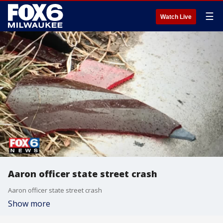
☰
Watch Live
Aaron officer state street crash
Aaron officer state street crash
Show more