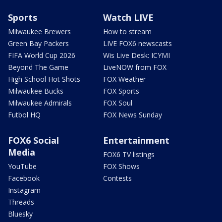
Sports
Watch LIVE
Milwaukee Brewers
How to stream
Green Bay Packers
LIVE FOX6 newscasts
FIFA World Cup 2026
Wis Live Desk: ICYMI
Beyond The Game
LiveNOW from FOX
High School Hot Shots
FOX Weather
Milwaukee Bucks
FOX Sports
Milwaukee Admirals
FOX Soul
Futbol HQ
FOX News Sunday
FOX6 Social
Entertainment
Media
FOX6 TV listings
YouTube
FOX Shows
Facebook
Contests
Instagram
Threads
Bluesky