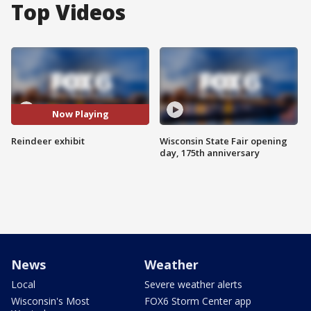
Top Videos
Now Playing
Reindeer exhibit
Wisconsin State Fair opening
day, 175th anniversary
News
Weather
Local
Severe weather alerts
Wisconsin's Most
FOX6 Storm Center app