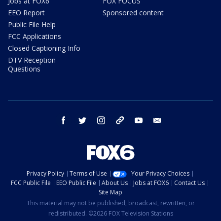
Jobs at FOX6
FOX FOCUS
EEO Report
Sponsored content
Public File Help
FCC Applications
Closed Captioning Info
DTV Reception
Questions
facebook
twitter
instagram
threads
youtube
email
Privacy Policy
Terms of Use
Your Privacy Choices
FCC Public File
EEO Public File
About Us
Jobs at FOX6
Contact Us
Site Map
This material may not be published, broadcast, rewritten, or
redistributed. ©2026 FOX Television Stations