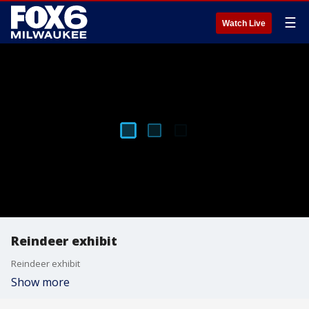
☰
Watch Live
Reindeer exhibit
Reindeer exhibit
Show more