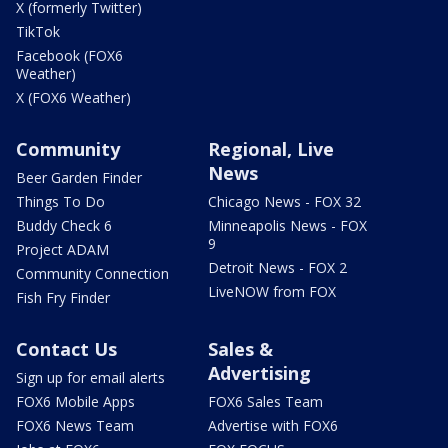
X (formerly Twitter)
TikTok
Facebook (FOX6
Weather)
X (FOX6 Weather)
Community
Regional, Live
News
Beer Garden Finder
Things To Do
Chicago News - FOX 32
Buddy Check 6
Minneapolis News - FOX
9
Project ADAM
Detroit News - FOX 2
Community Connection
LiveNOW from FOX
Fish Fry Finder
Contact Us
Sales &
Advertising
Sign up for email alerts
FOX6 Mobile Apps
FOX6 Sales Team
FOX6 News Team
Advertise with FOX6