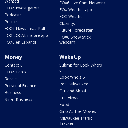
Wanted
FOX6 Live Cam Network
FOX6 Investigators
FOX Weather app
Podcasts
FOX Weather
Politics
Closings
FOX6 News Insta-Poll
Future Forecaster
FOX LOCAL mobile app
FOX6 Snow Stick
FOX6 en Español
webcam
Money
WakeUp
Contact 6
Submit for Look Who's
6
FOX6 Cents
Look Who's 6
Recalls
Real Milwaukee
Personal Finance
Out and About
Business
Interviews
Small Business
Food
Gino At The Movies
Milwaukee Traffic
Tracker