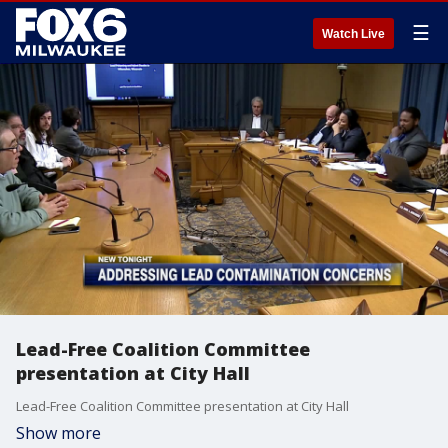
☰
Watch Live
Lead-Free Coalition Committee
presentation at City Hall
Lead-Free Coalition Committee presentation at City Hall
Show more