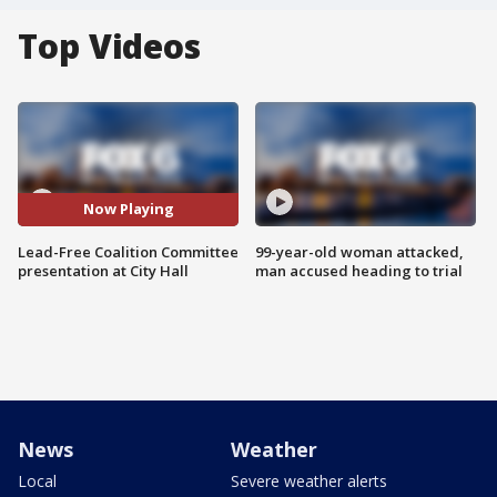
Top Videos
Now Playing
Lead-Free Coalition Committee
99-year-old woman attacked,
presentation at City Hall
man accused heading to trial
News
Weather
Local
Severe weather alerts