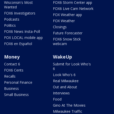
Wisconsin's Most
FOX6 Storm Center app
Wanted
FOX6 Live Cam Network
FOX6 Investigators
FOX Weather app
Podcasts
FOX Weather
Politics
Closings
FOX6 News Insta-Poll
Future Forecaster
FOX LOCAL mobile app
FOX6 Snow Stick
FOX6 en Español
webcam
Money
WakeUp
Contact 6
Submit for Look Who's
6
FOX6 Cents
Look Who's 6
Recalls
Real Milwaukee
Personal Finance
Out and About
Business
Interviews
Small Business
Food
Gino At The Movies
Milwaukee Traffic