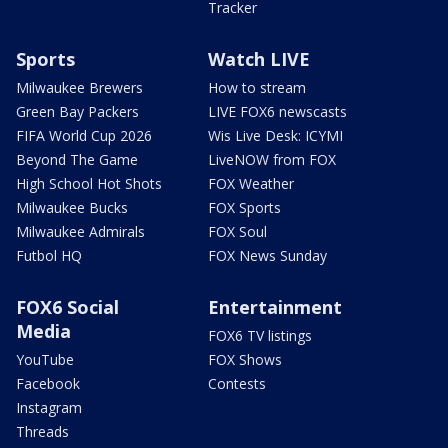
Tracker
Sports
Watch LIVE
Milwaukee Brewers
How to stream
Green Bay Packers
LIVE FOX6 newscasts
FIFA World Cup 2026
Wis Live Desk: ICYMI
Beyond The Game
LiveNOW from FOX
High School Hot Shots
FOX Weather
Milwaukee Bucks
FOX Sports
Milwaukee Admirals
FOX Soul
Futbol HQ
FOX News Sunday
FOX6 Social
Entertainment
Media
FOX6 TV listings
YouTube
FOX Shows
Facebook
Contests
Instagram
Threads