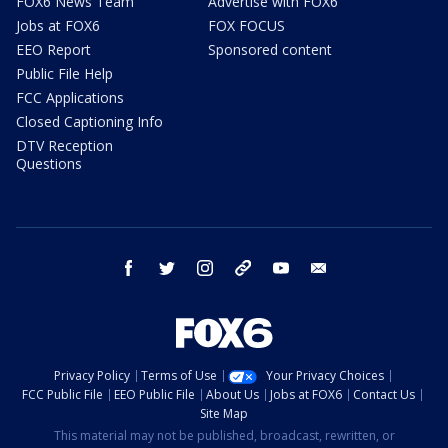
FOX6 News Team
Advertise with FOX6
Jobs at FOX6
FOX FOCUS
EEO Report
Sponsored content
Public File Help
FCC Applications
Closed Captioning Info
DTV Reception
Questions
facebook
twitter
instagram
threads
youtube
email
Privacy Policy
Terms of Use
Your Privacy Choices
FCC Public File
EEO Public File
About Us
Jobs at FOX6
Contact Us
Site Map
This material may not be published, broadcast, rewritten, or