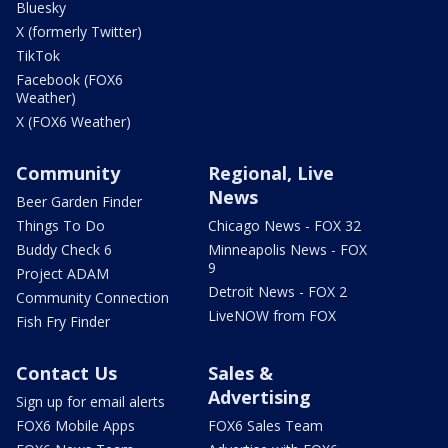
Bluesky
X (formerly Twitter)
TikTok
Facebook (FOX6
Weather)
X (FOX6 Weather)
Community
Regional, Live
News
Beer Garden Finder
Things To Do
Chicago News - FOX 32
Buddy Check 6
Minneapolis News - FOX
9
Project ADAM
Detroit News - FOX 2
Community Connection
LiveNOW from FOX
Fish Fry Finder
Contact Us
Sales &
Advertising
Sign up for email alerts
FOX6 Mobile Apps
FOX6 Sales Team