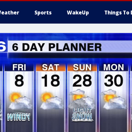
eather
Sports
WakeUp
Things To 