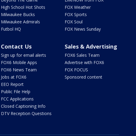
High School Hot Shots
FOX Weather
Milwaukee Bucks
FOX Sports
Milwaukee Admirals
FOX Soul
Futbol HQ
FOX News Sunday
Contact Us
Sales & Advertising
Sign up for email alerts
FOX6 Sales Team
FOX6 Mobile Apps
Advertise with FOX6
FOX6 News Team
FOX FOCUS
Jobs at FOX6
Sponsored content
EEO Report
Public File Help
FCC Applications
Closed Captioning Info
DTV Reception Questions