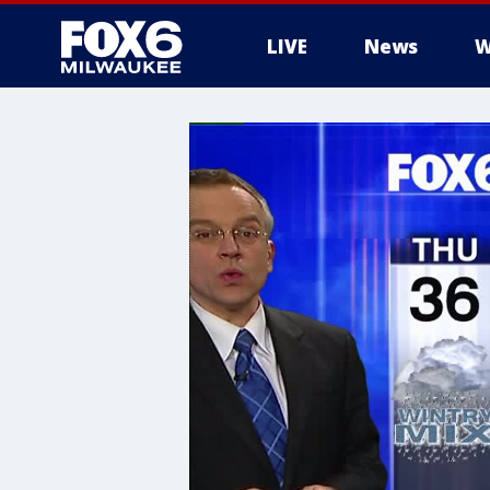
LIVE
News
W