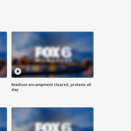
Madison encampment cleared, protests all
day