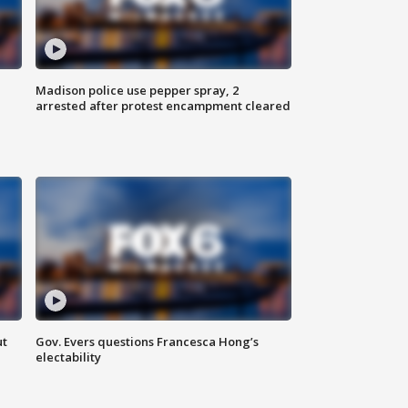
Madison police use pepper spray, 2
arrested after protest encampment cleared
ut
Gov. Evers questions Francesca Hong’s
electability