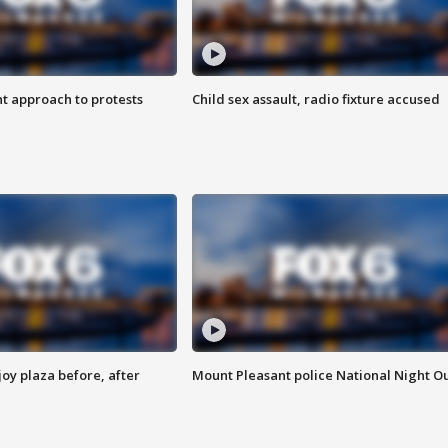
 approach to protests
Child sex assault, radio fixture accused
oy plaza before, after
Mount Pleasant police National Night O