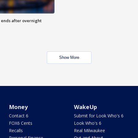
 ends after overnight
Show More
Money
WakeUp
Contact 6
Submit for Look Who's 6
FOX6 Cents
Look Who's 6
Recalls
Real Milwaukee
Personal Finance
Out and About