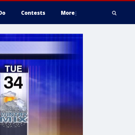
Do
Contests
More