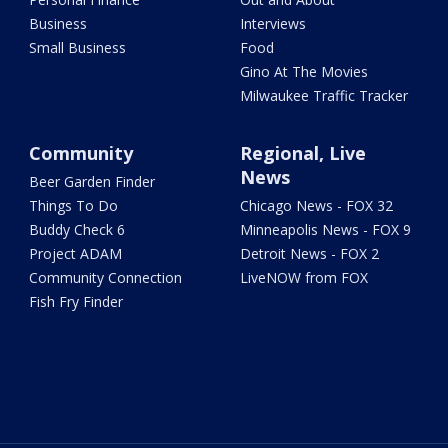
Business
Interviews
Small Business
Food
Gino At The Movies
Milwaukee Traffic Tracker
Community
Regional, Live
News
Beer Garden Finder
Things To Do
Chicago News - FOX 32
Buddy Check 6
Minneapolis News - FOX 9
Project ADAM
Detroit News - FOX 2
Community Connection
LiveNOW from FOX
Fish Fry Finder