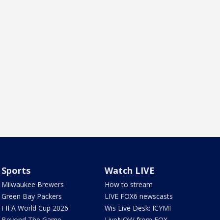
Sports
Watch LIVE
Milwaukee Brewers
How to stream
Green Bay Packers
LIVE FOX6 newscasts
FIFA World Cup 2026
Wis Live Desk: ICYMI
Beyond The Game
LiveNOW from FOX