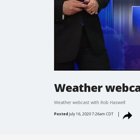
Weather webcas
Weather webcast with Rob Haswell
Posted
July 16, 2020 7:26am CDT