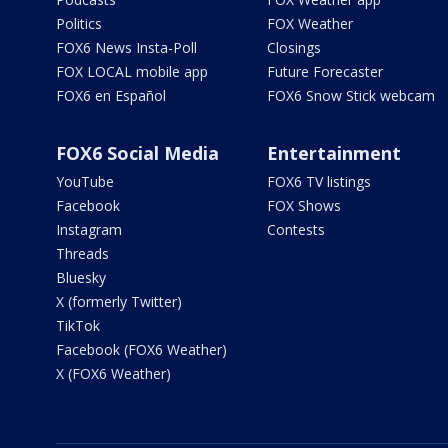
Politics
FOX Weather
FOX6 News Insta-Poll
Closings
FOX LOCAL mobile app
Future Forecaster
FOX6 en Español
FOX6 Snow Stick webcam
FOX6 Social Media
Entertainment
YouTube
FOX6 TV listings
Facebook
FOX Shows
Instagram
Contests
Threads
Bluesky
X (formerly Twitter)
TikTok
Facebook (FOX6 Weather)
X (FOX6 Weather)