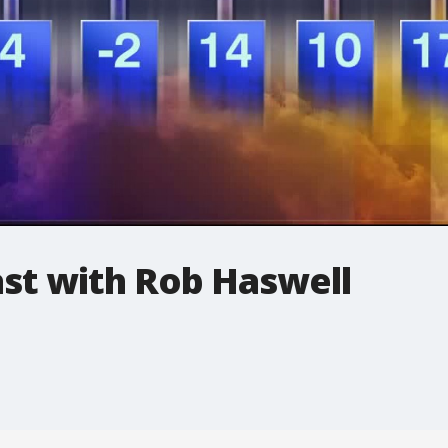
t with Rob Haswell