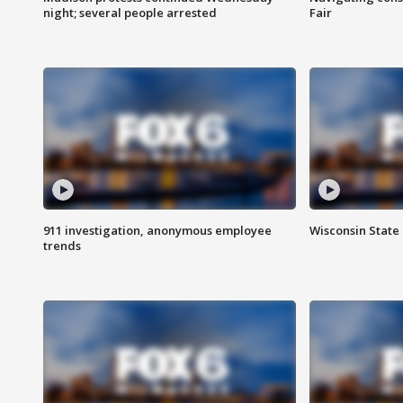
night; several people arrested
Fair
911 investigation, anonymous employee
Wisconsin State 
trends