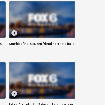
ls
Sporkies finalist: Deep friend horchata balls
Jalapeños linked to Salmonella outbreak in