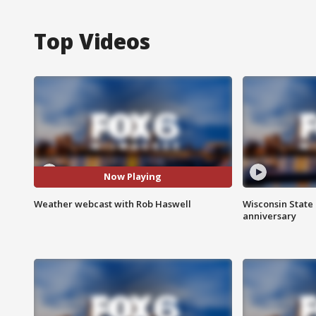
Top Videos
Now Playing
Weather webcast with Rob Haswell
Wisconsin State 
anniversary