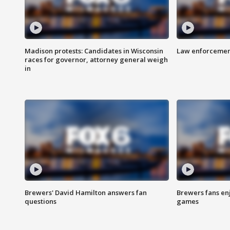
Madison protests: Candidates in Wisconsin
Law enforcement
races for governor, attorney general weigh
in
Brewers' David Hamilton answers fan
Brewers fans enj
questions
games