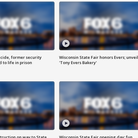
ide, former security
Wisconsin State Fair honors Evers; unvei
to life in prison
'Tony Evers Bakery'
truction on way to State
Wisconsin State Fair opening day; fun