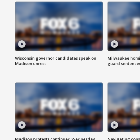
Wisconsin governor candidates speak on
Milwaukee homic
Madison unrest
guard sentenced 
Madison protests continued Wednesday
Navigating cons