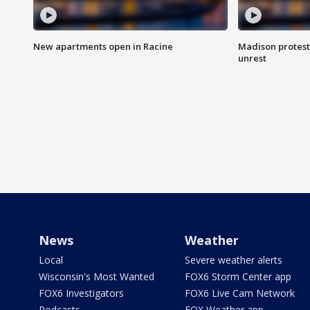
New apartments open in Racine
Madison protest
unrest
News
Weather
Local
Severe weather alerts
Wisconsin's Most Wanted
FOX6 Storm Center app
FOX6 Investigators
FOX6 Live Cam Network
Podcasts
FOX Weather app