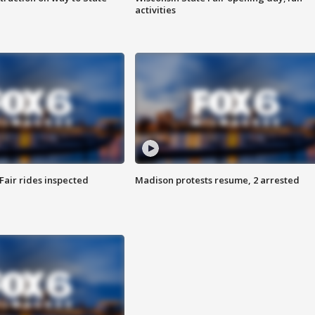
activities
Fair rides inspected
Madison protests resume, 2 arrested