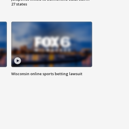
27 states
Wisconsin online sports betting lawsuit