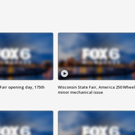
Fair opening day, 175th
Wisconsin State Fair, America 250 Wheel
minor mechanical issue