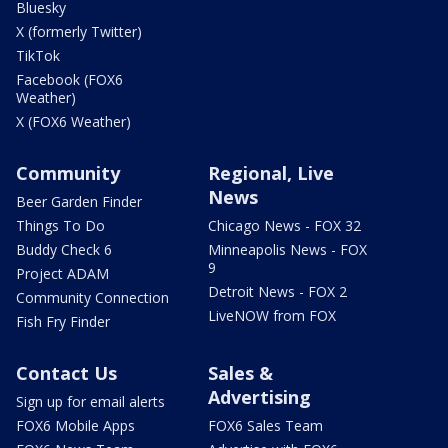
Bluesky
X (formerly Twitter)
TikTok
Facebook (FOX6
Weather)
X (FOX6 Weather)
Community
Regional, Live
News
Beer Garden Finder
Things To Do
Chicago News - FOX 32
Buddy Check 6
Minneapolis News - FOX
9
Project ADAM
Detroit News - FOX 2
Community Connection
LiveNOW from FOX
Fish Fry Finder
Contact Us
Sales &
Advertising
Sign up for email alerts
FOX6 Mobile Apps
FOX6 Sales Team