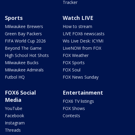
Tracker
Sports
Watch LIVE
Milwaukee Brewers
How to stream
Green Bay Packers
LIVE FOX6 newscasts
FIFA World Cup 2026
Wis Live Desk: ICYMI
Beyond The Game
LiveNOW from FOX
High School Hot Shots
FOX Weather
Milwaukee Bucks
FOX Sports
Milwaukee Admirals
FOX Soul
Futbol HQ
FOX News Sunday
FOX6 Social
Entertainment
Media
FOX6 TV listings
YouTube
FOX Shows
Facebook
Contests
Instagram
Threads