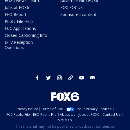
FOX6 News Team
Advertise with FOX6
Jobs at FOX6
FOX FOCUS
EEO Report
Sponsored content
Public File Help
FCC Applications
Closed Captioning Info
DTV Reception
Questions
facebook
twitter
instagram
threads
youtube
email
Privacy Policy
Terms of Use
Your Privacy Choices
FCC Public File
EEO Public File
About Us
Jobs at FOX6
Contact Us
Site Map
This material may not be published, broadcast, rewritten, or