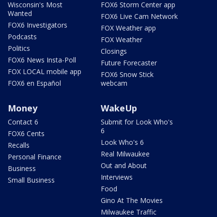
Wisconsin's Most
FOX6 Storm Center app
Wanted
FOX6 Live Cam Network
FOX6 Investigators
FOX Weather app
Podcasts
FOX Weather
Politics
Closings
FOX6 News Insta-Poll
Future Forecaster
FOX LOCAL mobile app
FOX6 Snow Stick
FOX6 en Español
webcam
Money
WakeUp
Contact 6
Submit for Look Who's
6
FOX6 Cents
Look Who's 6
Recalls
Real Milwaukee
Personal Finance
Out and About
Business
Interviews
Small Business
Food
Gino At The Movies
Milwaukee Traffic