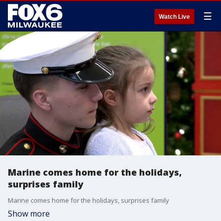
☰
Watch Live
Marine comes home for the holidays,
surprises family
Marine comes home for the holidays, surprises family
Show more