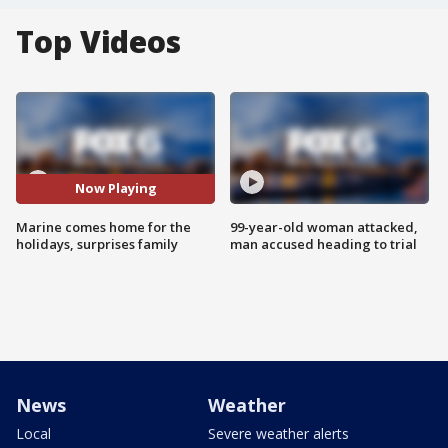
Top Videos
Now Playing
Marine comes home for the
99-year-old woman attacked,
holidays, surprises family
man accused heading to trial
News
Weather
Local
Severe weather alerts