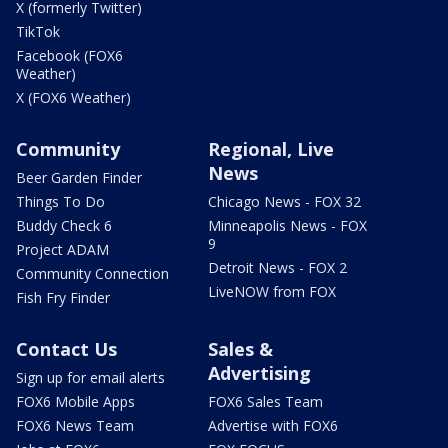
X (formerly Twitter)
TikTok
Facebook (FOX6
Weather)
X (FOX6 Weather)
Community
Regional, Live
News
Beer Garden Finder
Things To Do
Chicago News - FOX 32
Buddy Check 6
Minneapolis News - FOX
9
Project ADAM
Detroit News - FOX 2
Community Connection
LiveNOW from FOX
Fish Fry Finder
Contact Us
Sales &
Advertising
Sign up for email alerts
FOX6 Mobile Apps
FOX6 Sales Team
FOX6 News Team
Advertise with FOX6