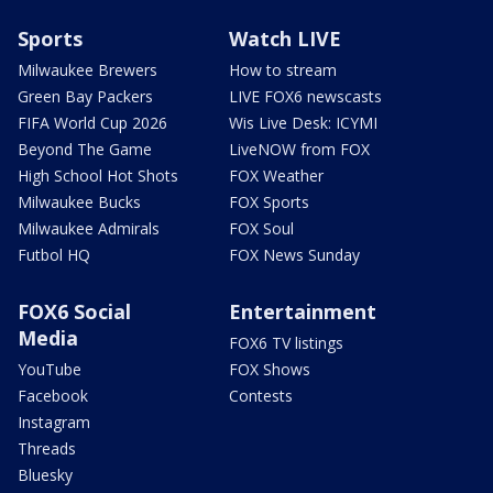
Sports
Watch LIVE
Milwaukee Brewers
How to stream
Green Bay Packers
LIVE FOX6 newscasts
FIFA World Cup 2026
Wis Live Desk: ICYMI
Beyond The Game
LiveNOW from FOX
High School Hot Shots
FOX Weather
Milwaukee Bucks
FOX Sports
Milwaukee Admirals
FOX Soul
Futbol HQ
FOX News Sunday
FOX6 Social
Entertainment
Media
FOX6 TV listings
YouTube
FOX Shows
Facebook
Contests
Instagram
Threads
Bluesky