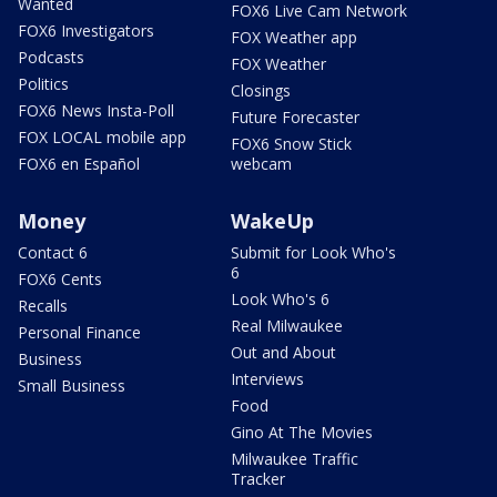
Wanted
FOX6 Live Cam Network
FOX6 Investigators
FOX Weather app
Podcasts
FOX Weather
Politics
Closings
FOX6 News Insta-Poll
Future Forecaster
FOX LOCAL mobile app
FOX6 Snow Stick
FOX6 en Español
webcam
Money
WakeUp
Contact 6
Submit for Look Who's
6
FOX6 Cents
Look Who's 6
Recalls
Real Milwaukee
Personal Finance
Out and About
Business
Interviews
Small Business
Food
Gino At The Movies
Milwaukee Traffic
Tracker