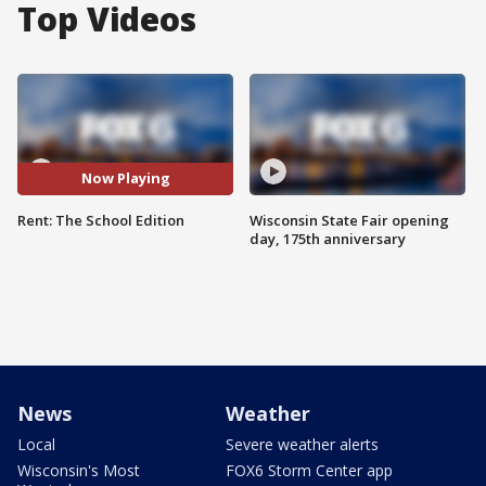
Top Videos
Now Playing
Rent: The School Edition
Wisconsin State Fair opening
day, 175th anniversary
News
Weather
Local
Severe weather alerts
Wisconsin's Most
FOX6 Storm Center app