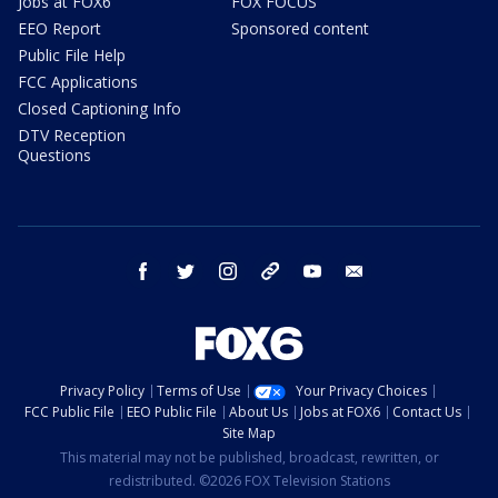
Jobs at FOX6
FOX FOCUS
EEO Report
Sponsored content
Public File Help
FCC Applications
Closed Captioning Info
DTV Reception
Questions
facebook
twitter
instagram
threads
youtube
email
Privacy Policy
Terms of Use
Your Privacy Choices
FCC Public File
EEO Public File
About Us
Jobs at FOX6
Contact Us
Site Map
This material may not be published, broadcast, rewritten, or
redistributed. ©2026 FOX Television Stations