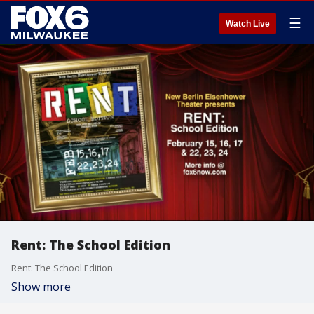
☰
Watch Live
Rent: The School Edition
Rent: The School Edition
Show more