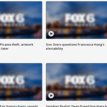
Picasso theft, artwork
Gov. Evers questions Francesca Hong’s
 later
electability
Fair honors Evers; unveils
Sporkies finalist: Deep friend horchata b