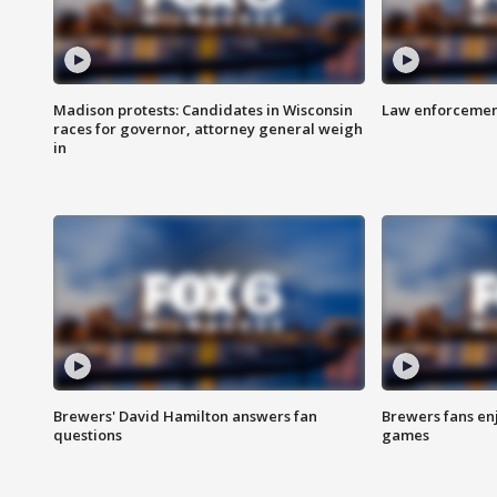
Madison protests: Candidates in Wisconsin
Law enforcement
races for governor, attorney general weigh
in
Brewers' David Hamilton answers fan
Brewers fans enj
questions
games