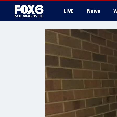
LIVE
News
W