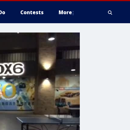
Do
Contests
More