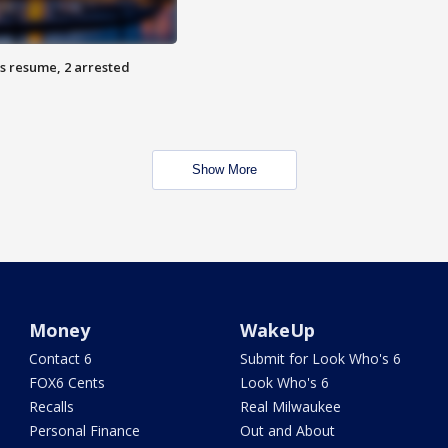
s resume, 2 arrested
Show More
Money
WakeUp
Contact 6
Submit for Look Who's 6
FOX6 Cents
Look Who's 6
Recalls
Real Milwaukee
Personal Finance
Out and About