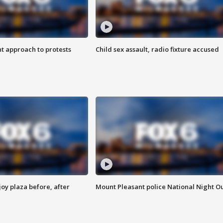
 approach to protests
Child sex assault, radio fixture accused
oy plaza before, after
Mount Pleasant police National Night O