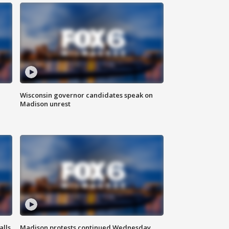
Wisconsin governor candidates speak on
Madison unrest
alls
Madison protests continued Wednesday