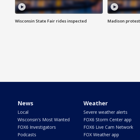
Wisconsin State Fair rides inspected
Madison protest
News
Weather
Local
Severe weather alerts
Wisconsin's Most Wanted
FOX6 Storm Center app
FOX6 Investigators
FOX6 Live Cam Network
Podcasts
FOX Weather app