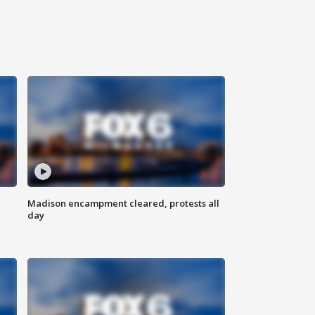
Madison encampment cleared, protests all
day