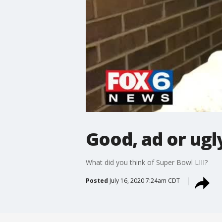
Good, ad or ugl
What did you think of Super Bowl LIII?
Posted
July 16, 2020 7:24am CDT