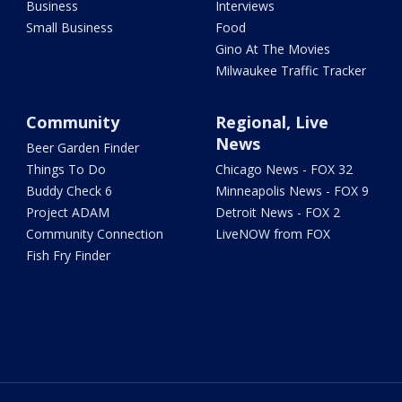
Business
Interviews
Small Business
Food
Gino At The Movies
Milwaukee Traffic Tracker
Community
Regional, Live
News
Beer Garden Finder
Things To Do
Chicago News - FOX 32
Buddy Check 6
Minneapolis News - FOX 9
Project ADAM
Detroit News - FOX 2
Community Connection
LiveNOW from FOX
Fish Fry Finder