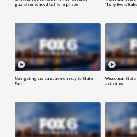
guard sentenced to life in prison
'Tony Evers Bake
Navigating construction on way to State
Wisconsin State 
Fair
activities