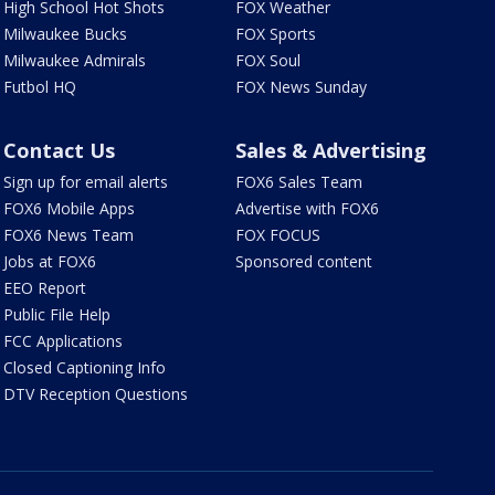
High School Hot Shots
FOX Weather
Milwaukee Bucks
FOX Sports
Milwaukee Admirals
FOX Soul
Futbol HQ
FOX News Sunday
Contact Us
Sales & Advertising
Sign up for email alerts
FOX6 Sales Team
FOX6 Mobile Apps
Advertise with FOX6
FOX6 News Team
FOX FOCUS
Jobs at FOX6
Sponsored content
EEO Report
Public File Help
FCC Applications
Closed Captioning Info
DTV Reception Questions