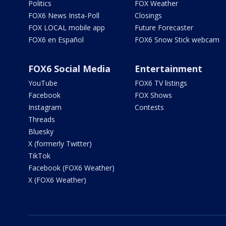
Politics
FOX Weather
FOX6 News Insta-Poll
Closings
FOX LOCAL mobile app
Future Forecaster
FOX6 en Español
FOX6 Snow Stick webcam
FOX6 Social Media
Entertainment
YouTube
FOX6 TV listings
Facebook
FOX Shows
Instagram
Contests
Threads
Bluesky
X (formerly Twitter)
TikTok
Facebook (FOX6 Weather)
X (FOX6 Weather)