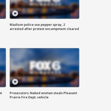
Madison police use pepper spray, 2
arrested after protest encampment cleared
ut
Prosecutors: Naked woman steals Pleasant
Prairie Fire Dept. vehicle