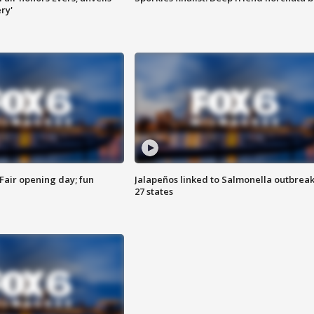
ry'
Fair opening day; fun
Jalapeños linked to Salmonella outbreak
27 states