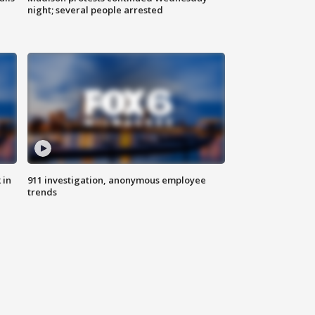
night; several people arrested
 in
911 investigation, anonymous employee
trends