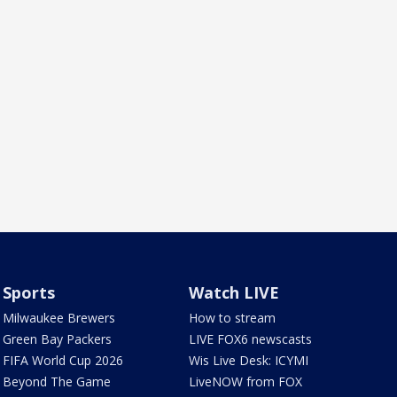
Sports
Watch LIVE
Milwaukee Brewers
How to stream
Green Bay Packers
LIVE FOX6 newscasts
FIFA World Cup 2026
Wis Live Desk: ICYMI
Beyond The Game
LiveNOW from FOX