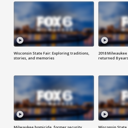
Wisconsin State Fair: Exploring traditions,
2018 Milwaukee 
stories, and memories
returned 8 years
Milwaukee homicide, former security
Wisconsin State 