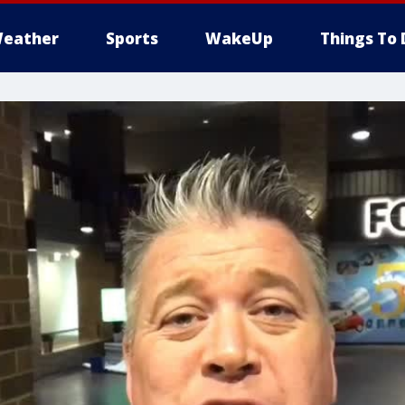
eather
Sports
WakeUp
Things To 