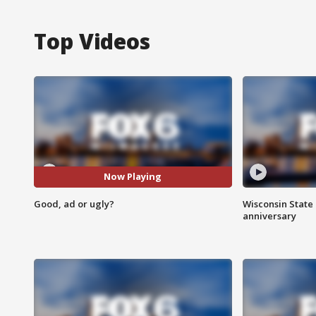
Top Videos
Now Playing
Good, ad or ugly?
Wisconsin State 
anniversary