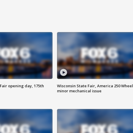
Fair opening day, 175th
Wisconsin State Fair, America 250 Wheel
minor mechanical issue