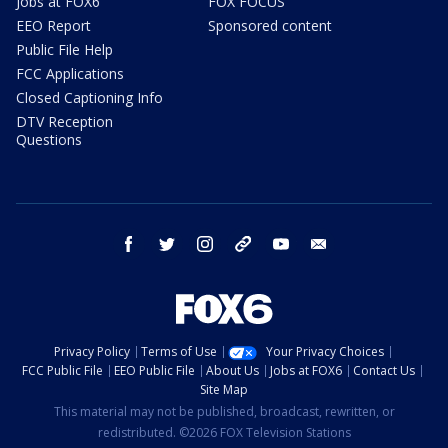
Jobs at FOX6
FOX FOCUS
EEO Report
Sponsored content
Public File Help
FCC Applications
Closed Captioning Info
DTV Reception
Questions
facebook
twitter
instagram
threads
youtube
email
Privacy Policy
Terms of Use
Your Privacy Choices
FCC Public File
EEO Public File
About Us
Jobs at FOX6
Contact Us
Site Map
This material may not be published, broadcast, rewritten, or
redistributed. ©2026 FOX Television Stations