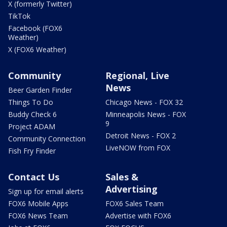
X (formerly Twitter)
TikTok
Facebook (FOX6
Weather)
X (FOX6 Weather)
Community
Regional, Live
News
Beer Garden Finder
Things To Do
Chicago News - FOX 32
Buddy Check 6
Minneapolis News - FOX
9
Project ADAM
Detroit News - FOX 2
Community Connection
LiveNOW from FOX
Fish Fry Finder
Contact Us
Sales &
Advertising
Sign up for email alerts
FOX6 Mobile Apps
FOX6 Sales Team
FOX6 News Team
Advertise with FOX6