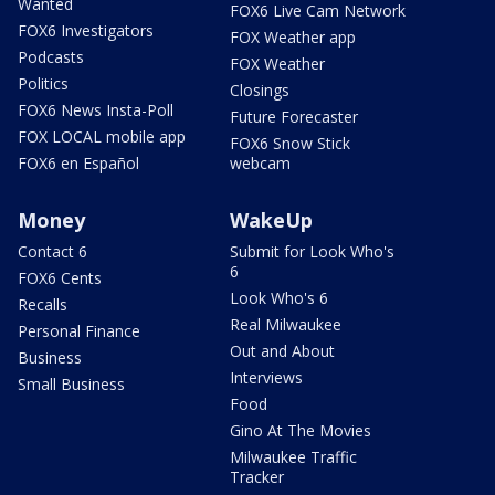
Wanted
FOX6 Live Cam Network
FOX6 Investigators
FOX Weather app
Podcasts
FOX Weather
Politics
Closings
FOX6 News Insta-Poll
Future Forecaster
FOX LOCAL mobile app
FOX6 Snow Stick
FOX6 en Español
webcam
Money
WakeUp
Contact 6
Submit for Look Who's
6
FOX6 Cents
Look Who's 6
Recalls
Real Milwaukee
Personal Finance
Out and About
Business
Interviews
Small Business
Food
Gino At The Movies
Milwaukee Traffic
Tracker