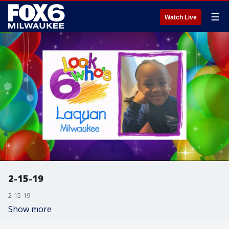
☰
Watch Live
2-15-19
2-15-19
Show more