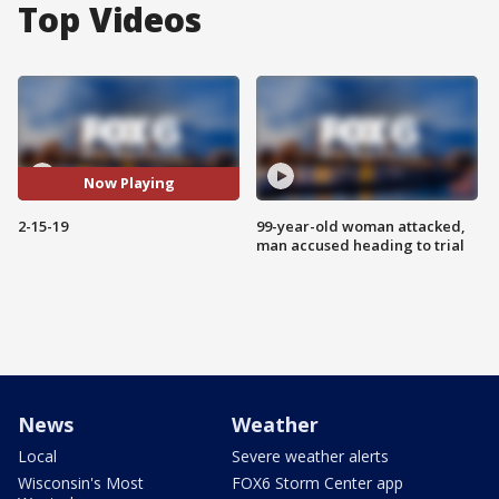
Top Videos
Now Playing
2-15-19
99-year-old woman attacked,
man accused heading to trial
News
Weather
Local
Severe weather alerts
Wisconsin's Most
FOX6 Storm Center app