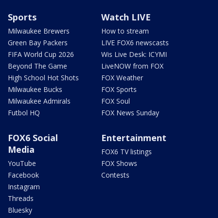
Sports
Watch LIVE
Milwaukee Brewers
How to stream
Green Bay Packers
LIVE FOX6 newscasts
FIFA World Cup 2026
Wis Live Desk: ICYMI
Beyond The Game
LiveNOW from FOX
High School Hot Shots
FOX Weather
Milwaukee Bucks
FOX Sports
Milwaukee Admirals
FOX Soul
Futbol HQ
FOX News Sunday
FOX6 Social
Entertainment
Media
FOX6 TV listings
YouTube
FOX Shows
Facebook
Contests
Instagram
Threads
Bluesky