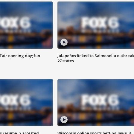
Fair opening day; fun
Jalapeños linked to Salmonella outbreak
27 states
s resume, 2 arrested
Wisconsin online sports betting lawsuit