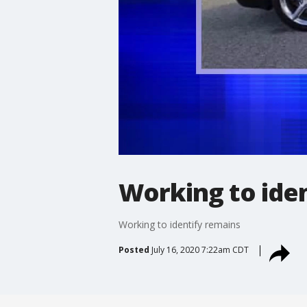
Working to ide
Working to identify remains
Posted
July 16, 2020 7:22am CDT