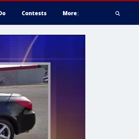
Do
Contests
More