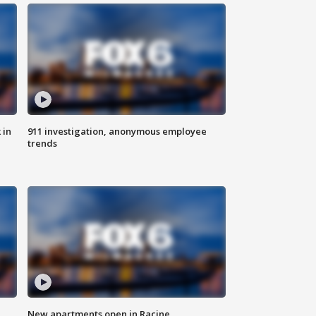
 in
911 investigation, anonymous employee
trends
New apartments open in Racine