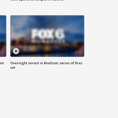
 on
Overnight unrest in Madison; series of fires
set