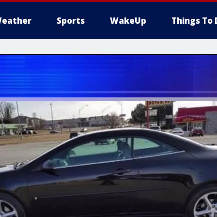
eather
Sports
WakeUp
Things To 