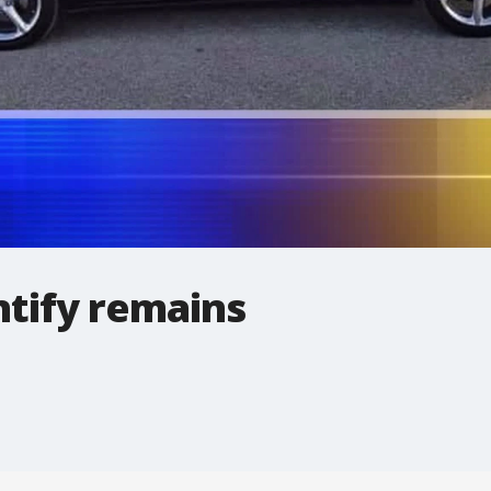
ntify remains