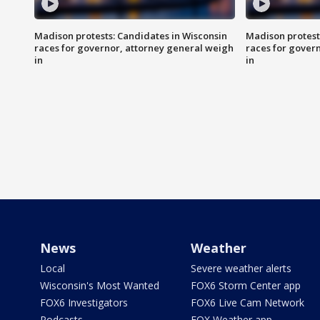
Madison protests: Candidates in Wisconsin
Madison protest
races for governor, attorney general weigh
races for gover
in
in
News
Weather
Local
Severe weather alerts
Wisconsin's Most Wanted
FOX6 Storm Center app
FOX6 Investigators
FOX6 Live Cam Network
Podcasts
FOX Weather app