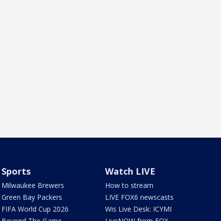
Sports
Watch LIVE
Milwaukee Brewers
How to stream
Green Bay Packers
LIVE FOX6 newscasts
FIFA World Cup 2026
Wis Live Desk: ICYMI
Beyond The Game
LiveNOW from FOX