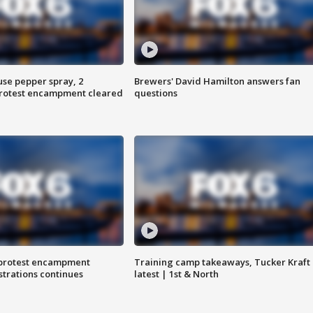
use pepper spray, 2
Brewers' David Hamilton answers fan
protest encampment cleared
questions
 protest encampment
Training camp takeaways, Tucker Kraft
trations continues
latest | 1st & North