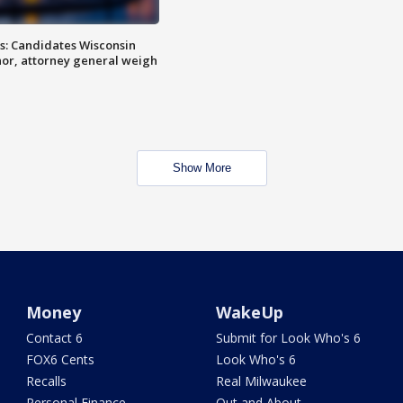
s: Candidates Wisconsin
nor, attorney general weigh
Show More
Money
WakeUp
Contact 6
Submit for Look Who's 6
FOX6 Cents
Look Who's 6
Recalls
Real Milwaukee
Personal Finance
Out and About