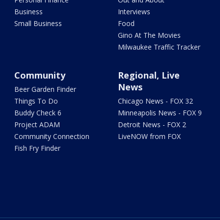
Business
Interviews
Small Business
Food
Gino At The Movies
Milwaukee Traffic Tracker
Community
Regional, Live
News
Beer Garden Finder
Things To Do
Chicago News - FOX 32
Buddy Check 6
Minneapolis News - FOX 9
Project ADAM
Detroit News - FOX 2
Community Connection
LiveNOW from FOX
Fish Fry Finder