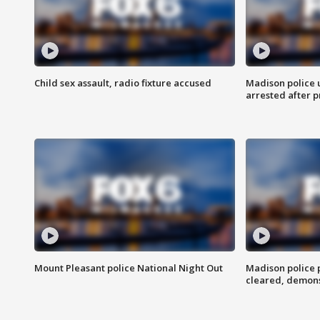
Child sex assault, radio fixture accused
Madison police 
arrested after 
Mount Pleasant police National Night Out
Madison police
cleared, demons