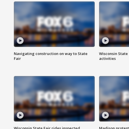
Navigating construction on way to State
Wisconsin State 
Fair
activities
Wisconsin State Fair rides inspected
Madison protest