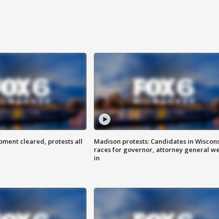
ent cleared, protests all
Madison protests: Candidates in Wiscon
races for governor, attorney general w
in