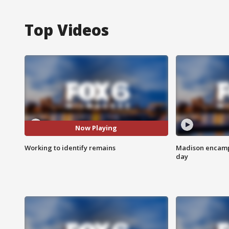
Top Videos
Now Playing
Working to identify remains
Madison encampm
day