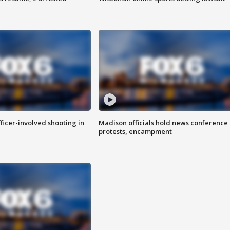
fficer-involved shooting in
Madison officials hold news conference
protests, encampment