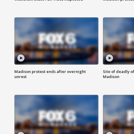
Madison protest ends after overnight
Site of deadly o
unrest
Madison