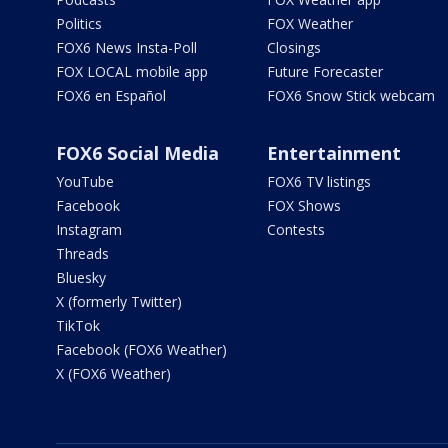
Politics
FOX Weather
FOX6 News Insta-Poll
Closings
FOX LOCAL mobile app
Future Forecaster
FOX6 en Español
FOX6 Snow Stick webcam
FOX6 Social Media
Entertainment
YouTube
FOX6 TV listings
Facebook
FOX Shows
Instagram
Contests
Threads
Bluesky
X (formerly Twitter)
TikTok
Facebook (FOX6 Weather)
X (FOX6 Weather)