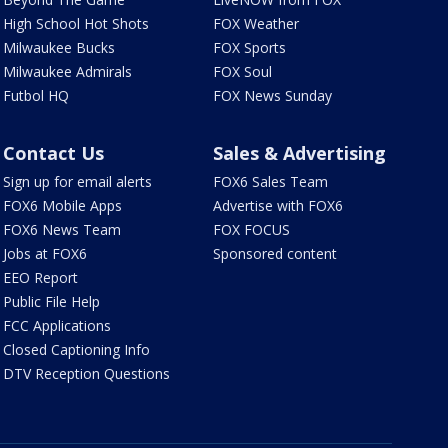
High School Hot Shots
FOX Weather
Milwaukee Bucks
FOX Sports
Milwaukee Admirals
FOX Soul
Futbol HQ
FOX News Sunday
Contact Us
Sales & Advertising
Sign up for email alerts
FOX6 Sales Team
FOX6 Mobile Apps
Advertise with FOX6
FOX6 News Team
FOX FOCUS
Jobs at FOX6
Sponsored content
EEO Report
Public File Help
FCC Applications
Closed Captioning Info
DTV Reception Questions