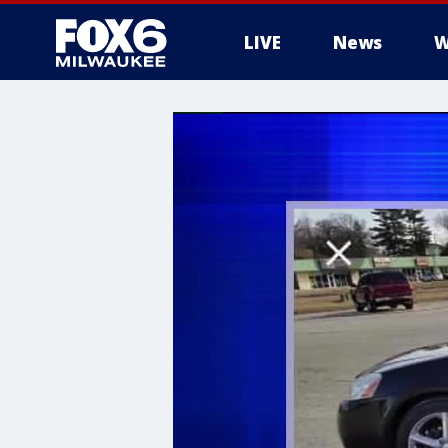
LIVE
News
W