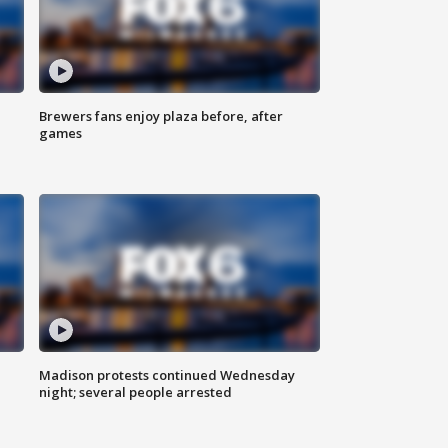
Brewers fans enjoy plaza before, after
games
Madison protests continued Wednesday
night; several people arrested