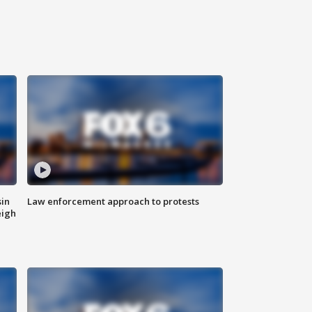
sin
Law enforcement approach to protests
eigh