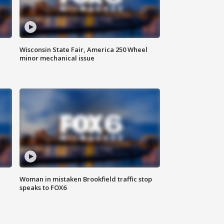
Wisconsin State Fair, America 250 Wheel
minor mechanical issue
Woman in mistaken Brookfield traffic stop
speaks to FOX6