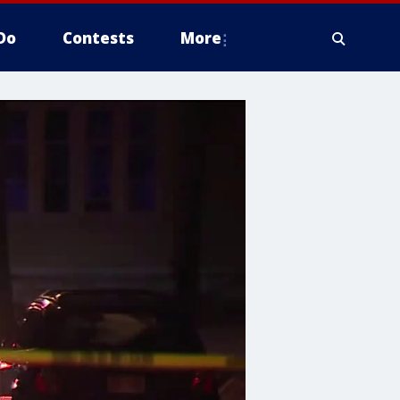
Do
Contests
More