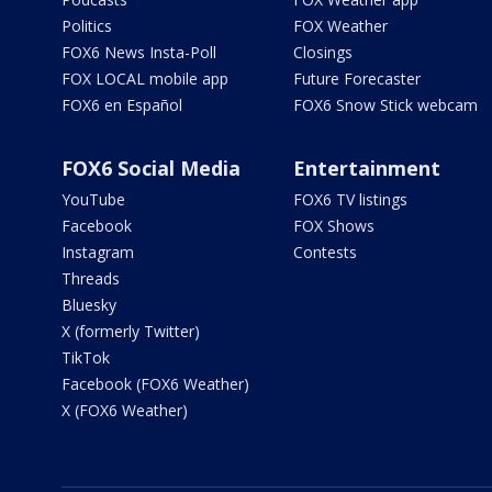
Politics
FOX Weather
FOX6 News Insta-Poll
Closings
FOX LOCAL mobile app
Future Forecaster
FOX6 en Español
FOX6 Snow Stick webcam
FOX6 Social Media
Entertainment
YouTube
FOX6 TV listings
Facebook
FOX Shows
Instagram
Contests
Threads
Bluesky
X (formerly Twitter)
TikTok
Facebook (FOX6 Weather)
X (FOX6 Weather)