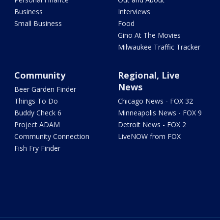
Business
Interviews
Small Business
Food
Gino At The Movies
Milwaukee Traffic Tracker
Community
Regional, Live
News
Beer Garden Finder
Things To Do
Chicago News - FOX 32
Buddy Check 6
Minneapolis News - FOX 9
Project ADAM
Detroit News - FOX 2
Community Connection
LiveNOW from FOX
Fish Fry Finder