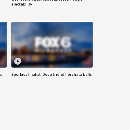
electability
ls
Sporkies finalist: Deep friend horchata balls