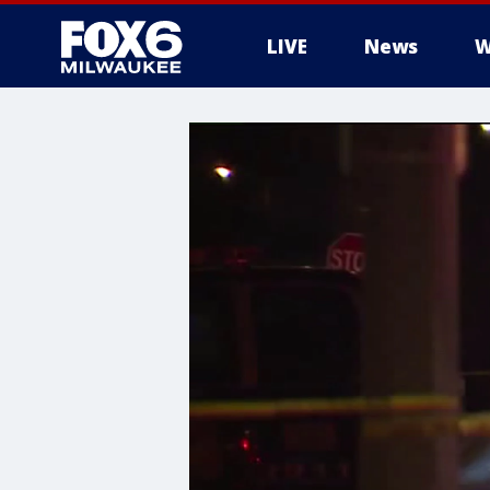
LIVE
News
W