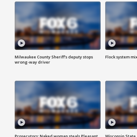
Milwaukee County Sheriff's deputy stops
Flock system mix
wrong-way driver
Prosecutors: Naked woman steals Pleasant
Wisconsin State 