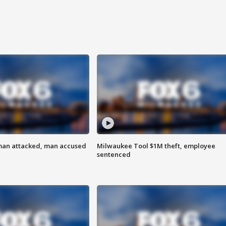
man attacked, man accused
Milwaukee Tool $1M theft, employee
sentenced