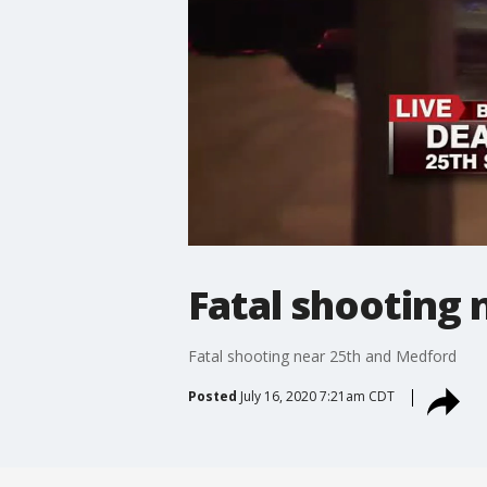
Fatal shooting
Fatal shooting near 25th and Medford
Posted
July 16, 2020 7:21am CDT