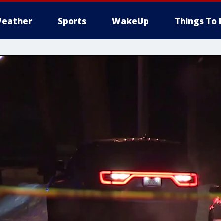
eather
Sports
WakeUp
Things To 