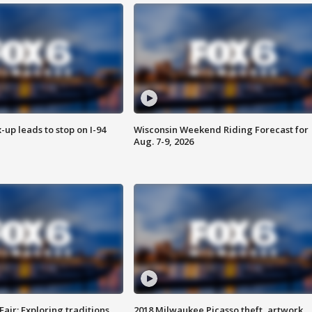
-up leads to stop on I-94
Wisconsin Weekend Riding Forecast for
Aug. 7-9, 2026
Fair: Exploring traditions,
2018 Milwaukee Picasso theft, artwork