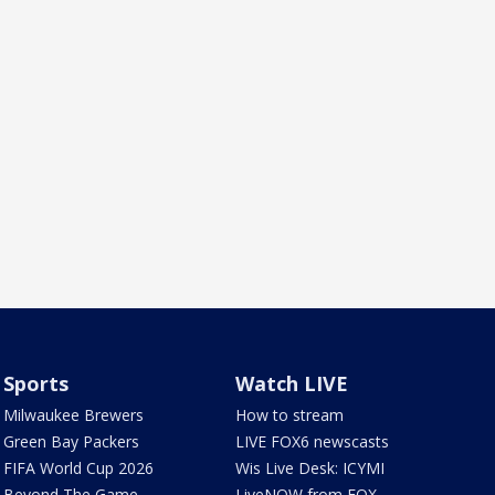
Sports
Watch LIVE
Milwaukee Brewers
How to stream
Green Bay Packers
LIVE FOX6 newscasts
FIFA World Cup 2026
Wis Live Desk: ICYMI
Beyond The Game
LiveNOW from FOX