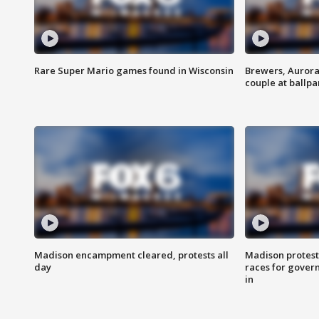
Rare Super Mario games found in Wisconsin
Brewers, Aurora
couple at ballpa
Madison encampment cleared, protests all
Madison protest
day
races for gover
in