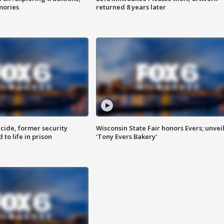
mories
returned 8 years later
ide, former security
Wisconsin State Fair honors Evers; unvei
to life in prison
'Tony Evers Bakery'