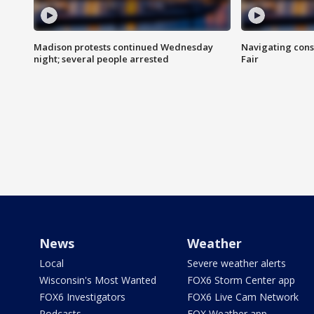
Madison protests continued Wednesday
Navigating cons
night; several people arrested
Fair
News
Weather
Local
Severe weather alerts
Wisconsin's Most Wanted
FOX6 Storm Center app
FOX6 Investigators
FOX6 Live Cam Network
Podcasts
FOX Weather app