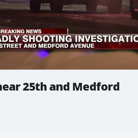
 near 25th and Medford