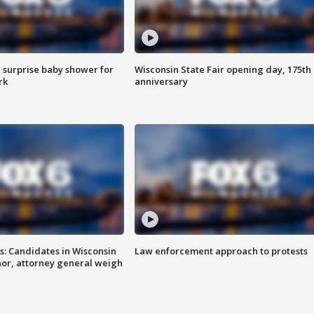
 surprise baby shower for
Wisconsin State Fair opening day, 175th
rk
anniversary
s: Candidates in Wisconsin
Law enforcement approach to protests
nor, attorney general weigh