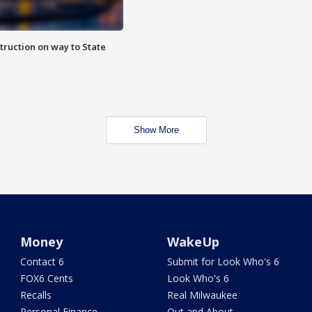
truction on way to State
Show More
Money
WakeUp
Contact 6
Submit for Look Who's 6
FOX6 Cents
Look Who's 6
Recalls
Real Milwaukee
Personal Finance
Out and About