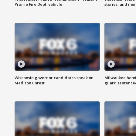
Prairie Fire Dept. vehicle
stories, and me
Wisconsin governor candidates speak on
Milwaukee homic
Madison unrest
guard sentenced 