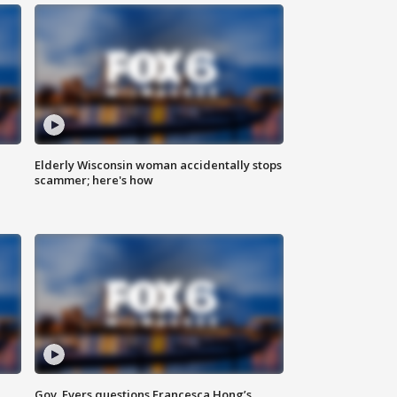
Elderly Wisconsin woman accidentally stops
scammer; here's how
Gov. Evers questions Francesca Hong’s