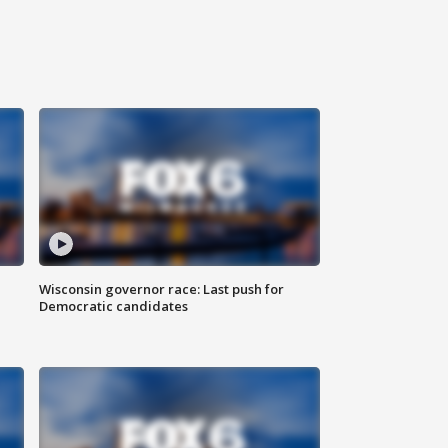
Wisconsin governor race: Last push for
Democratic candidates