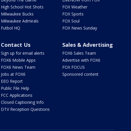
High School Hot Shots
FOX Weather
Milwaukee Bucks
FOX Sports
Milwaukee Admirals
FOX Soul
Futbol HQ
FOX News Sunday
Contact Us
Sales & Advertising
Sign up for email alerts
FOX6 Sales Team
FOX6 Mobile Apps
Advertise with FOX6
FOX6 News Team
FOX FOCUS
Jobs at FOX6
Sponsored content
EEO Report
Public File Help
FCC Applications
Closed Captioning Info
DTV Reception Questions