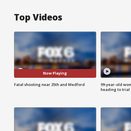
Top Videos
Now Playing
Fatal shooting near 25th and Medford
99-year-old wo
heading to trial