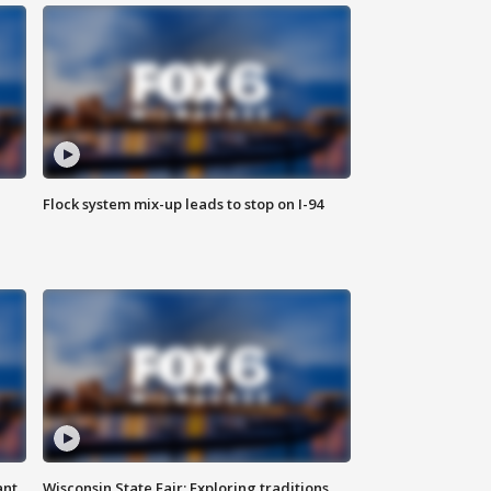
Flock system mix-up leads to stop on I-94
ant
Wisconsin State Fair: Exploring traditions,