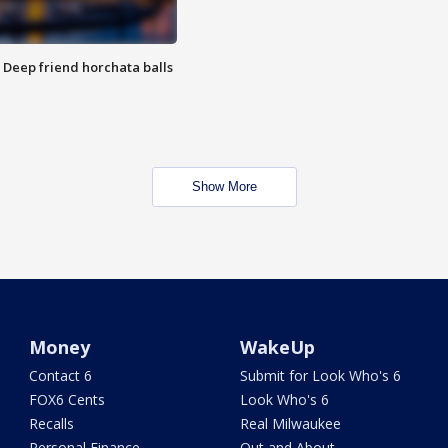
t: Deep friend horchata balls
Show More
Money
WakeUp
Contact 6
Submit for Look Who's 6
FOX6 Cents
Look Who's 6
Recalls
Real Milwaukee
Personal Finance
Out and About