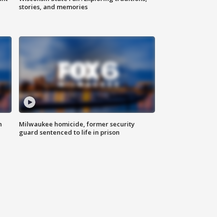
stories, and memories
n
Milwaukee homicide, former security
guard sentenced to life in prison