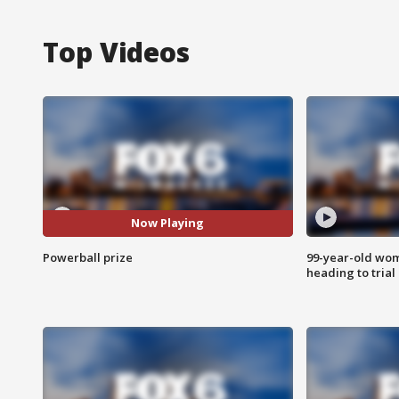
Top Videos
Now Playing
Powerball prize
99-year-old wo
heading to trial