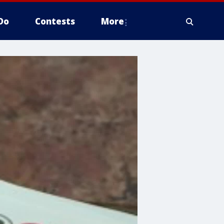
Do
Contests
More