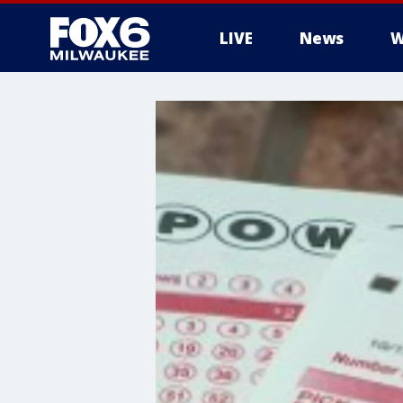
LIVE
News
W