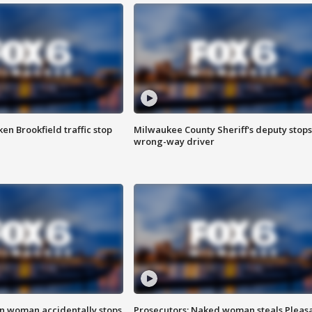
n Brookfield traffic stop
Milwaukee County Sheriff's deputy stops
wrong-way driver
in woman accidentally stops
Prosecutors: Naked woman steals Pleas