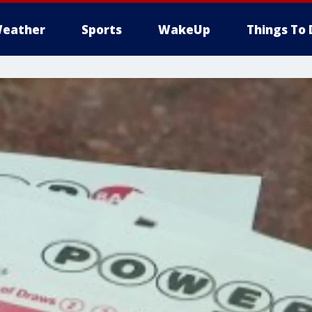
eather
Sports
WakeUp
Things To 