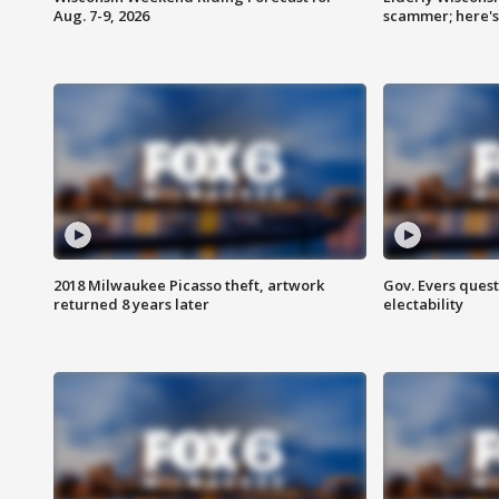
Aug. 7-9, 2026
scammer; here'
2018 Milwaukee Picasso theft, artwork
Gov. Evers ques
returned 8 years later
electability