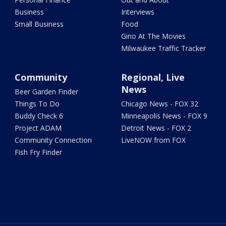
Business
Interviews
Small Business
Food
Gino At The Movies
Milwaukee Traffic Tracker
Community
Regional, Live
News
Beer Garden Finder
Things To Do
Chicago News - FOX 32
Buddy Check 6
Minneapolis News - FOX 9
Project ADAM
Detroit News - FOX 2
Community Connection
LiveNOW from FOX
Fish Fry Finder