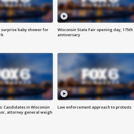
 surprise baby shower for
Wisconsin State Fair opening day, 175th
rk
anniversary
s: Candidates in Wisconsin
Law enforcement approach to protests
nor, attorney general weigh