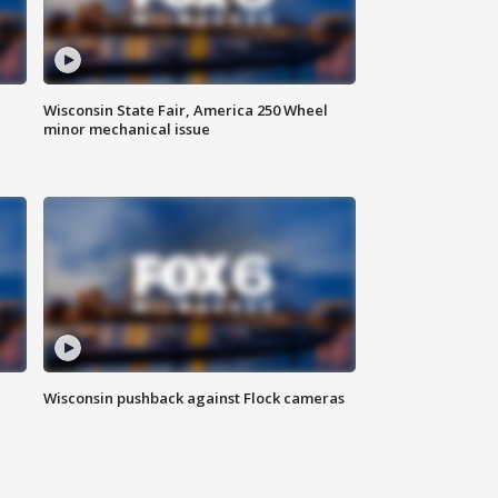
Wisconsin State Fair, America 250 Wheel
minor mechanical issue
Wisconsin pushback against Flock cameras