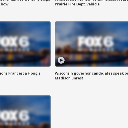
s how
Prairie Fire Dept. vehicle
tions Francesca Hong’s
Wisconsin governor candidates speak o
Madison unrest