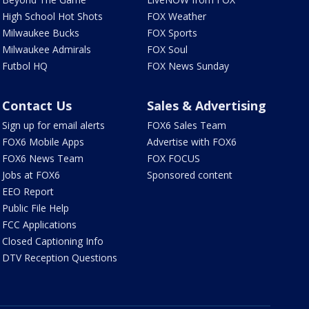
High School Hot Shots
FOX Weather
Milwaukee Bucks
FOX Sports
Milwaukee Admirals
FOX Soul
Futbol HQ
FOX News Sunday
Contact Us
Sales & Advertising
Sign up for email alerts
FOX6 Sales Team
FOX6 Mobile Apps
Advertise with FOX6
FOX6 News Team
FOX FOCUS
Jobs at FOX6
Sponsored content
EEO Report
Public File Help
FCC Applications
Closed Captioning Info
DTV Reception Questions