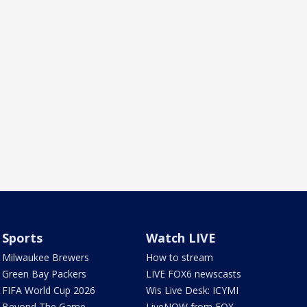
Sports
Watch LIVE
Milwaukee Brewers
How to stream
Green Bay Packers
LIVE FOX6 newscasts
FIFA World Cup 2026
Wis Live Desk: ICYMI
Beyond The Game
LiveNOW from FOX