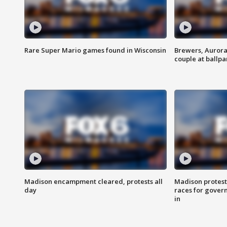
Rare Super Mario games found in Wisconsin
Brewers, Aurora
couple at ballpa
Madison encampment cleared, protests all
Madison protest
day
races for gover
in