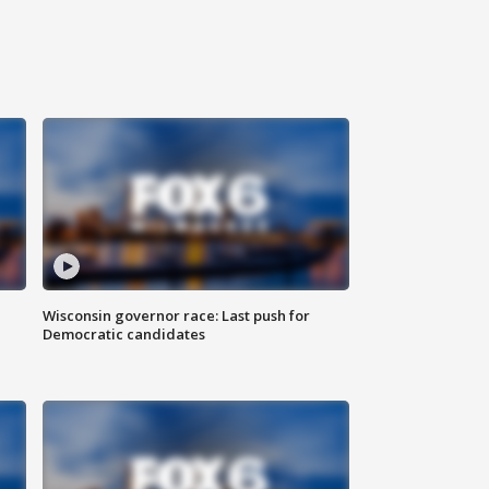
Wisconsin governor race: Last push for
Democratic candidates