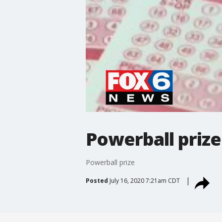
Powerball prize
Powerball prize
Posted
July 16, 2020 7:21am CDT