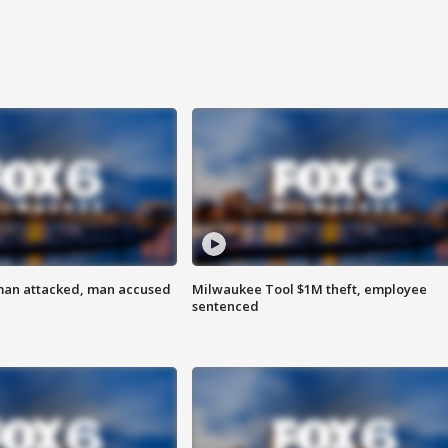
man attacked, man accused
Milwaukee Tool $1M theft, employee
sentenced