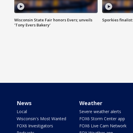
Wisconsin State Fair honors Evers; unveils
Sporkies finalis
'Tony Evers Bakery'
News
Weather
Local
Severe weather alerts
Wisconsin's Most Wanted
FOX6 Storm Center app
FOX6 Investigators
FOX6 Live Cam Network
Podcasts
FOX Weather app