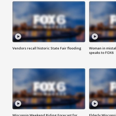
Vendors recall historic State Fair flooding
Woman in mistake
speaks to FOX6
Wisconsin Weekend Riding Forecast for
Elderly Wiscons