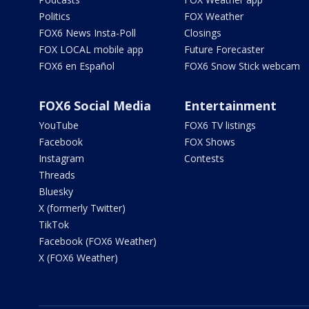
Politics
FOX Weather
FOX6 News Insta-Poll
Closings
FOX LOCAL mobile app
Future Forecaster
FOX6 en Español
FOX6 Snow Stick webcam
FOX6 Social Media
Entertainment
YouTube
FOX6 TV listings
Facebook
FOX Shows
Instagram
Contests
Threads
Bluesky
X (formerly Twitter)
TikTok
Facebook (FOX6 Weather)
X (FOX6 Weather)