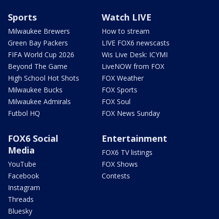
Sports
Watch LIVE
Milwaukee Brewers
How to stream
Green Bay Packers
LIVE FOX6 newscasts
FIFA World Cup 2026
Wis Live Desk: ICYMI
Beyond The Game
LiveNOW from FOX
High School Hot Shots
FOX Weather
Milwaukee Bucks
FOX Sports
Milwaukee Admirals
FOX Soul
Futbol HQ
FOX News Sunday
FOX6 Social
Entertainment
Media
FOX6 TV listings
YouTube
FOX Shows
Facebook
Contests
Instagram
Threads
Bluesky