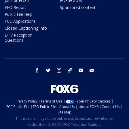
Jobs at FOX6
FOX FOCUS
EEO Report
Sponsored content
Public File Help
FCC Applications
Closed Captioning Info
DTV Reception
Questions
facebook
twitter
instagram
threads
youtube
email
Privacy Policy
Terms of Use
Your Privacy Choices
FCC Public File
EEO Public File
About Us
Jobs at FOX6
Contact Us
Site Map
This material may not be published, broadcast, rewritten, or
redistributed. ©2026 FOX Television Stations