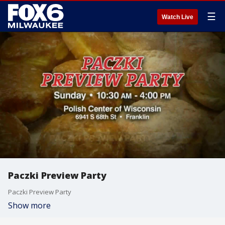
☰
Watch Live
Paczki Preview Party
Paczki Preview Party
Show more