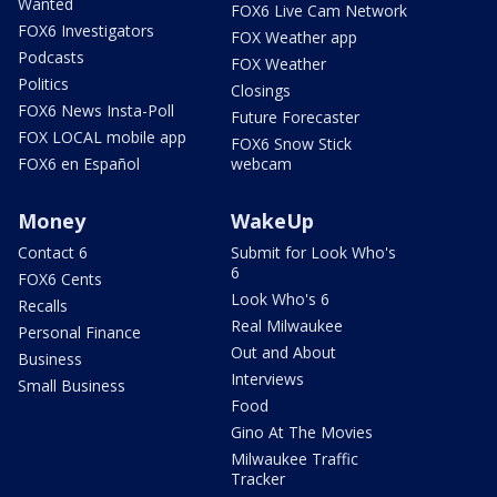
Wanted
FOX6 Live Cam Network
FOX6 Investigators
FOX Weather app
Podcasts
FOX Weather
Politics
Closings
FOX6 News Insta-Poll
Future Forecaster
FOX LOCAL mobile app
FOX6 Snow Stick
FOX6 en Español
webcam
Money
WakeUp
Contact 6
Submit for Look Who's
6
FOX6 Cents
Look Who's 6
Recalls
Real Milwaukee
Personal Finance
Out and About
Business
Interviews
Small Business
Food
Gino At The Movies
Milwaukee Traffic
Tracker