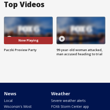
Top Videos
Now Playing
Paczki Preview Party
99-year-old woman attacked,
man accused heading to trial
News
Weather
Local
Severe weather alerts
Wisconsin's Most
FOX6 Storm Center app