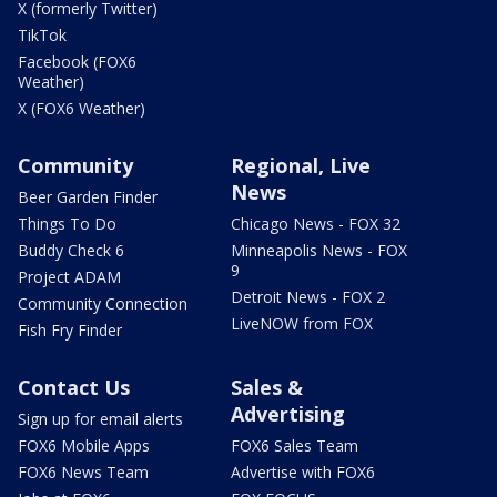
X (formerly Twitter)
TikTok
Facebook (FOX6
Weather)
X (FOX6 Weather)
Community
Regional, Live
News
Beer Garden Finder
Things To Do
Chicago News - FOX 32
Buddy Check 6
Minneapolis News - FOX
9
Project ADAM
Detroit News - FOX 2
Community Connection
LiveNOW from FOX
Fish Fry Finder
Contact Us
Sales &
Advertising
Sign up for email alerts
FOX6 Mobile Apps
FOX6 Sales Team
FOX6 News Team
Advertise with FOX6