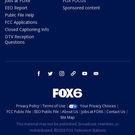
Jobs at FOX6
FOX FOCUS
EEO Report
Sponsored content
Public File Help
FCC Applications
Closed Captioning Info
DTV Reception
Questions
facebook
twitter
instagram
threads
youtube
email
Privacy Policy
Terms of Use
Your Privacy Choices
FCC Public File
EEO Public File
About Us
Jobs at FOX6
Contact Us
Site Map
This material may not be published, broadcast, rewritten, or
redistributed. ©2026 FOX Television Stations