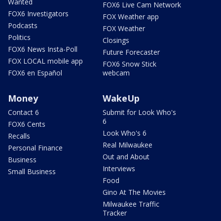
Wanted
FOX6 Live Cam Network
FOX6 Investigators
FOX Weather app
Podcasts
FOX Weather
Politics
Closings
FOX6 News Insta-Poll
Future Forecaster
FOX LOCAL mobile app
FOX6 Snow Stick
FOX6 en Español
webcam
Money
WakeUp
Contact 6
Submit for Look Who's
6
FOX6 Cents
Look Who's 6
Recalls
Real Milwaukee
Personal Finance
Out and About
Business
Interviews
Small Business
Food
Gino At The Movies
Milwaukee Traffic
Tracker