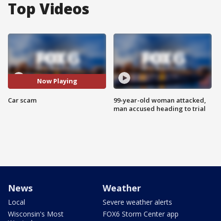
Top Videos
Now Playing
Car scam
99-year-old woman attacked,
man accused heading to trial
News
Weather
Local
Severe weather alerts
Wisconsin's Most
FOX6 Storm Center app