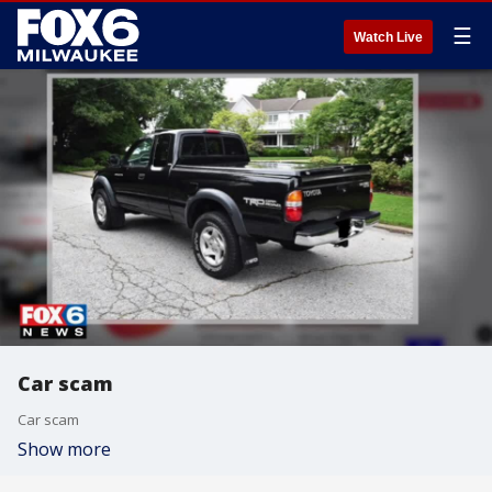
☰
Watch Live
Car scam
Car scam
Show more