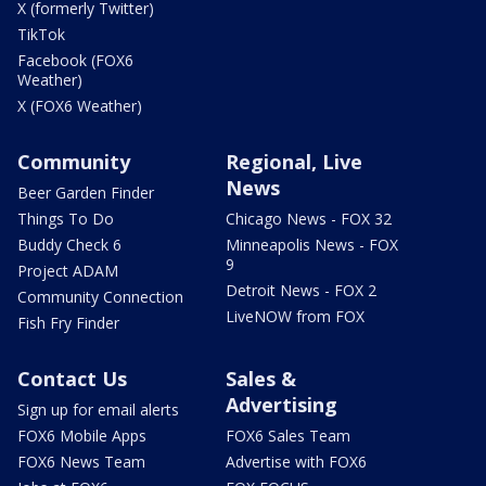
X (formerly Twitter)
TikTok
Facebook (FOX6
Weather)
X (FOX6 Weather)
Community
Regional, Live
News
Beer Garden Finder
Things To Do
Chicago News - FOX 32
Buddy Check 6
Minneapolis News - FOX
9
Project ADAM
Detroit News - FOX 2
Community Connection
LiveNOW from FOX
Fish Fry Finder
Contact Us
Sales &
Advertising
Sign up for email alerts
FOX6 Mobile Apps
FOX6 Sales Team
FOX6 News Team
Advertise with FOX6