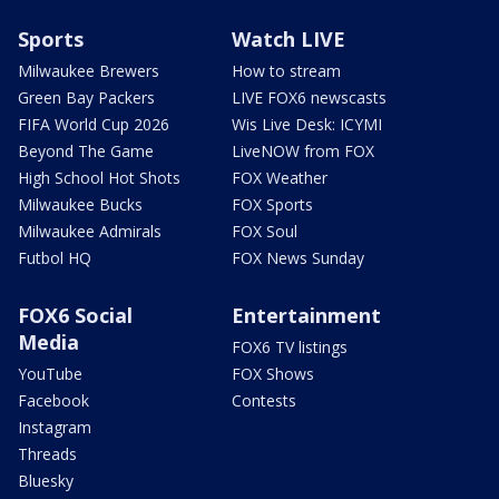
Sports
Watch LIVE
Milwaukee Brewers
How to stream
Green Bay Packers
LIVE FOX6 newscasts
FIFA World Cup 2026
Wis Live Desk: ICYMI
Beyond The Game
LiveNOW from FOX
High School Hot Shots
FOX Weather
Milwaukee Bucks
FOX Sports
Milwaukee Admirals
FOX Soul
Futbol HQ
FOX News Sunday
FOX6 Social
Entertainment
Media
FOX6 TV listings
YouTube
FOX Shows
Facebook
Contests
Instagram
Threads
Bluesky