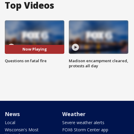
Top Videos
Now Playing
Questions on fatal fire
Madison encampment cleared,
protests all day
News
Weather
Local
Severe weather alerts
Wisconsin's Most
FOX6 Storm Center app