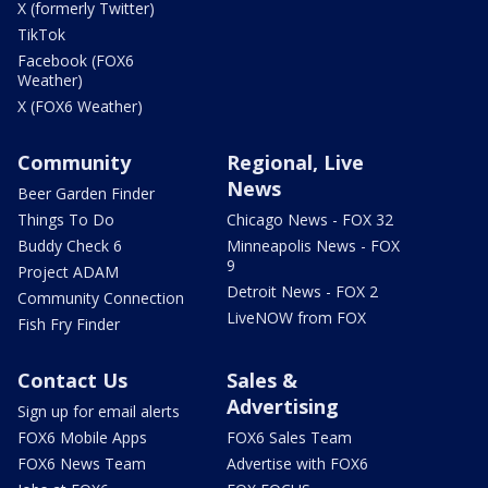
X (formerly Twitter)
TikTok
Facebook (FOX6
Weather)
X (FOX6 Weather)
Community
Regional, Live
News
Beer Garden Finder
Things To Do
Chicago News - FOX 32
Buddy Check 6
Minneapolis News - FOX
9
Project ADAM
Detroit News - FOX 2
Community Connection
LiveNOW from FOX
Fish Fry Finder
Contact Us
Sales &
Advertising
Sign up for email alerts
FOX6 Mobile Apps
FOX6 Sales Team
FOX6 News Team
Advertise with FOX6