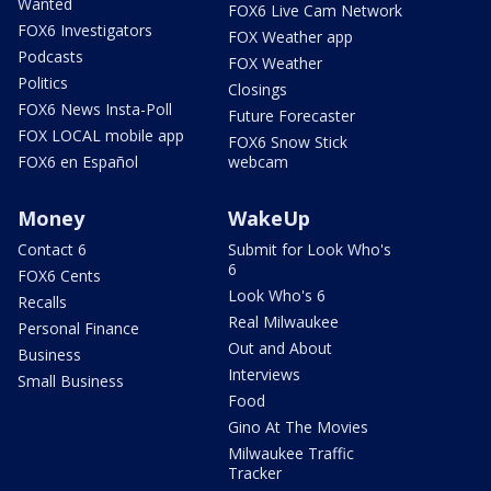
Wanted
FOX6 Live Cam Network
FOX6 Investigators
FOX Weather app
Podcasts
FOX Weather
Politics
Closings
FOX6 News Insta-Poll
Future Forecaster
FOX LOCAL mobile app
FOX6 Snow Stick
FOX6 en Español
webcam
Money
WakeUp
Contact 6
Submit for Look Who's
6
FOX6 Cents
Look Who's 6
Recalls
Real Milwaukee
Personal Finance
Out and About
Business
Interviews
Small Business
Food
Gino At The Movies
Milwaukee Traffic
Tracker