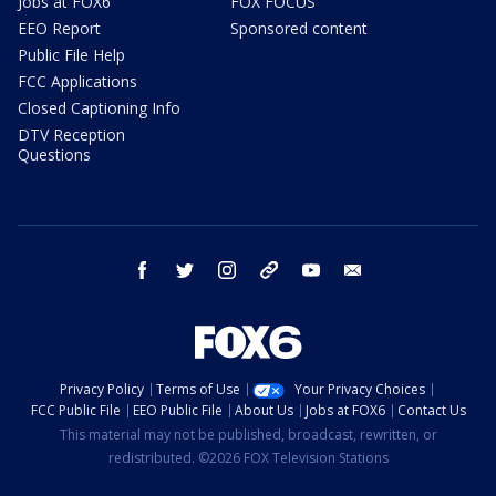
Jobs at FOX6
FOX FOCUS
EEO Report
Sponsored content
Public File Help
FCC Applications
Closed Captioning Info
DTV Reception
Questions
facebook
twitter
instagram
threads
youtube
email
Privacy Policy
Terms of Use
Your Privacy Choices
FCC Public File
EEO Public File
About Us
Jobs at FOX6
Contact Us
This material may not be published, broadcast, rewritten, or
redistributed. ©2026 FOX Television Stations