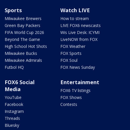
Sports
Watch LIVE
Milwaukee Brewers
How to stream
Green Bay Packers
LIVE FOX6 newscasts
FIFA World Cup 2026
Wis Live Desk: ICYMI
Beyond The Game
LiveNOW from FOX
High School Hot Shots
FOX Weather
Milwaukee Bucks
FOX Sports
Milwaukee Admirals
FOX Soul
Futbol HQ
FOX News Sunday
FOX6 Social
Entertainment
Media
FOX6 TV listings
YouTube
FOX Shows
Facebook
Contests
Instagram
Threads
Bluesky