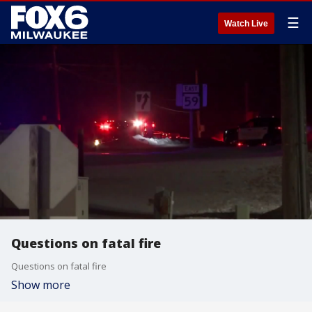
☰
Watch Live
Questions on fatal fire
Questions on fatal fire
Show more