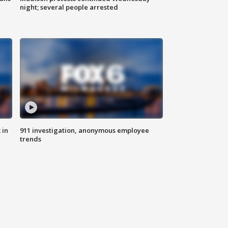
night; several people arrested
 in
911 investigation, anonymous employee
trends