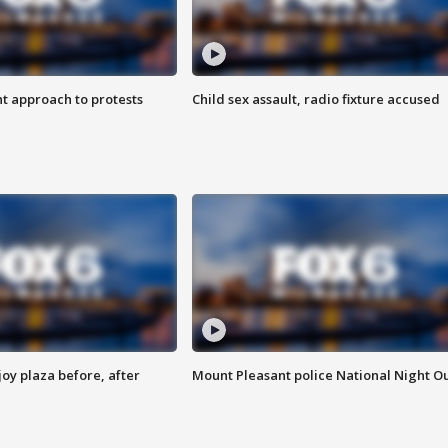
 approach to protests
Child sex assault, radio fixture accused
oy plaza before, after
Mount Pleasant police National Night O