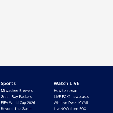
Sports
Watch LIVE
Milwaukee Brewers
How to stream
Green Bay Packers
LIVE FOX6 newscasts
FIFA World Cup 2026
Wis Live Desk: ICYMI
Beyond The Game
LiveNOW from FOX