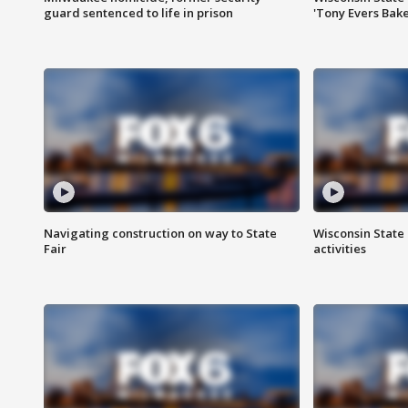
guard sentenced to life in prison
'Tony Evers Bake
Navigating construction on way to State
Wisconsin State 
Fair
activities