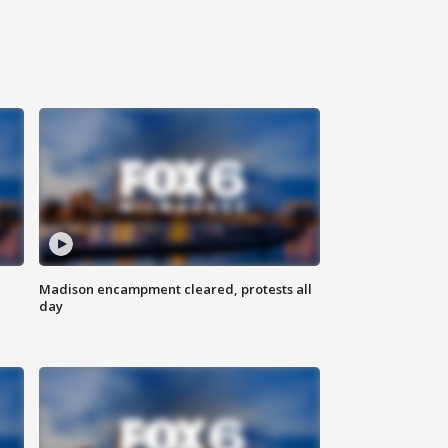
Madison encampment cleared, protests all
day