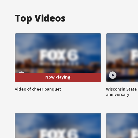
Top Videos
Now Playing
Video of cheer banquet
Wisconsin State 
anniversary