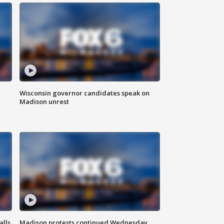
Wisconsin governor candidates speak on
Madison unrest
alls
Madison protests continued Wednesday