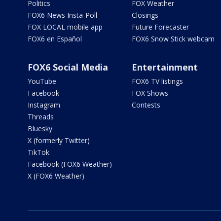
Politics
FOX Weather
FOX6 News Insta-Poll
Closings
FOX LOCAL mobile app
Future Forecaster
FOX6 en Español
FOX6 Snow Stick webcam
FOX6 Social Media
Entertainment
YouTube
FOX6 TV listings
Facebook
FOX Shows
Instagram
Contests
Threads
Bluesky
X (formerly Twitter)
TikTok
Facebook (FOX6 Weather)
X (FOX6 Weather)