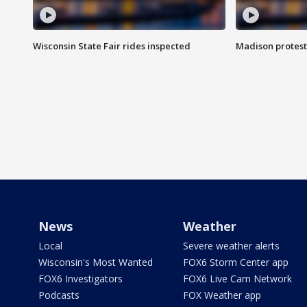
Wisconsin State Fair rides inspected
Madison protest
News
Weather
Local
Severe weather alerts
Wisconsin's Most Wanted
FOX6 Storm Center app
FOX6 Investigators
FOX6 Live Cam Network
Podcasts
FOX Weather app