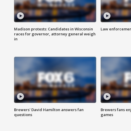
Madison protests: Candidates in Wisconsin
Law enforcement
races for governor, attorney general weigh
in
Brewers' David Hamilton answers fan
Brewers fans enj
questions
games