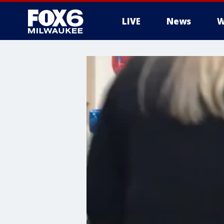
LIVE
News
W