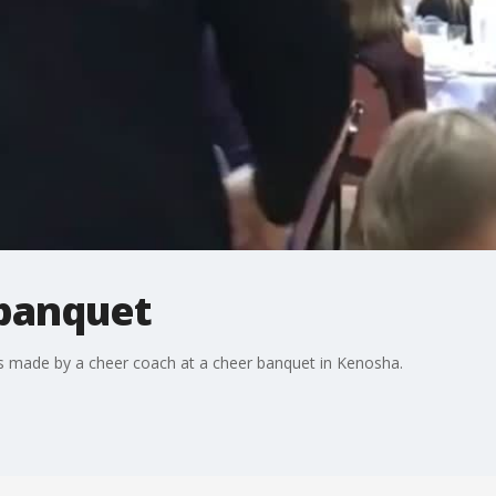
 banquet
made by a cheer coach at a cheer banquet in Kenosha.