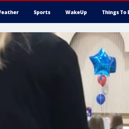
eather
Sports
WakeUp
Things To 