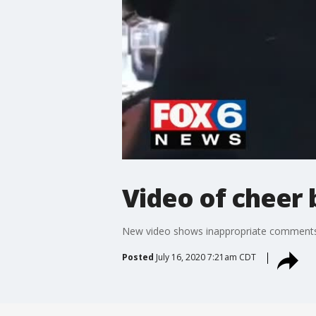
Video of cheer
New video shows inappropriate comments 
Posted
July 16, 2020 7:21am CDT