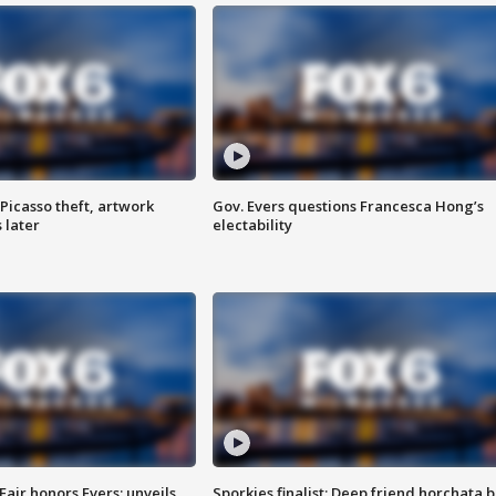
Picasso theft, artwork
Gov. Evers questions Francesca Hong’s
 later
electability
Fair honors Evers; unveils
Sporkies finalist: Deep friend horchata b