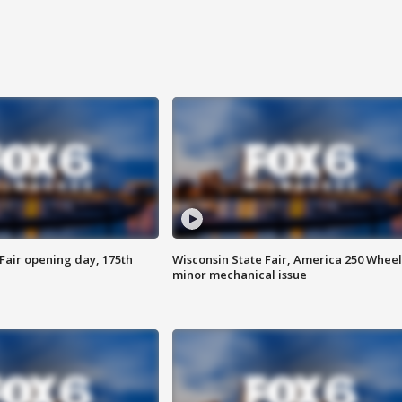
Fair opening day, 175th
Wisconsin State Fair, America 250 Wheel
minor mechanical issue