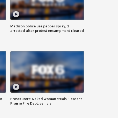
Madison police use pepper spray, 2
arrested after protest encampment cleared
ut
Prosecutors: Naked woman steals Pleasant
Prairie Fire Dept. vehicle