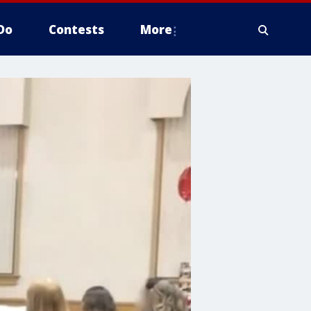
Do
Contests
More