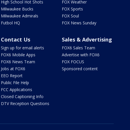
High School Hot Shots
FOX Weather
Milwaukee Bucks
FOX Sports
Milwaukee Admirals
FOX Soul
Futbol HQ
FOX News Sunday
Contact Us
Sales & Advertising
Sign up for email alerts
FOX6 Sales Team
FOX6 Mobile Apps
Advertise with FOX6
FOX6 News Team
FOX FOCUS
Jobs at FOX6
Sponsored content
EEO Report
Public File Help
FCC Applications
Closed Captioning Info
DTV Reception Questions