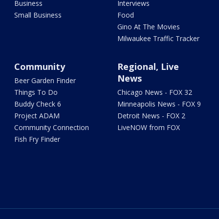
Business
Interviews
Small Business
Food
Gino At The Movies
Milwaukee Traffic Tracker
Community
Regional, Live
News
Beer Garden Finder
Things To Do
Chicago News - FOX 32
Buddy Check 6
Minneapolis News - FOX 9
Project ADAM
Detroit News - FOX 2
Community Connection
LiveNOW from FOX
Fish Fry Finder