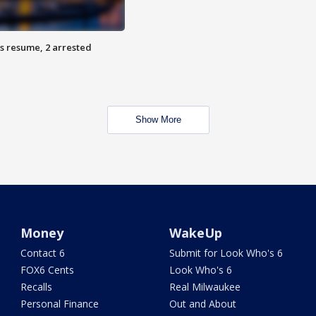
s resume, 2 arrested
Show More
Money
WakeUp
Contact 6
Submit for Look Who's 6
FOX6 Cents
Look Who's 6
Recalls
Real Milwaukee
Personal Finance
Out and About