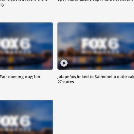
ry'
Fair opening day; fun
Jalapeños linked to Salmonella outbreak
27 states