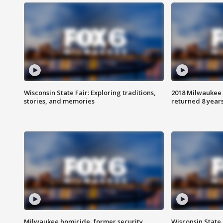
Wisconsin State Fair: Exploring traditions,
2018 Milwaukee 
stories, and memories
returned 8 years
Milwaukee homicide, former security
Wisconsin State 