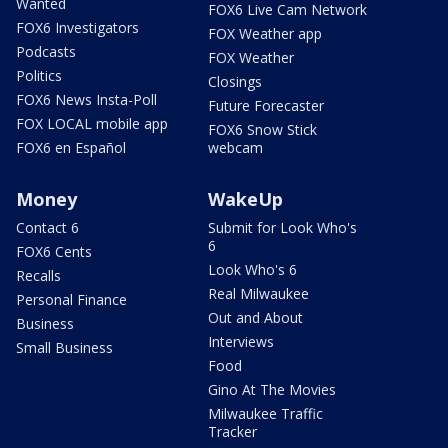
Wanted
FOX6 Live Cam Network
FOX6 Investigators
FOX Weather app
Podcasts
FOX Weather
Politics
Closings
FOX6 News Insta-Poll
Future Forecaster
FOX LOCAL mobile app
FOX6 Snow Stick
FOX6 en Español
webcam
Money
WakeUp
Contact 6
Submit for Look Who's
6
FOX6 Cents
Look Who's 6
Recalls
Real Milwaukee
Personal Finance
Out and About
Business
Interviews
Small Business
Food
Gino At The Movies
Milwaukee Traffic
Tracker