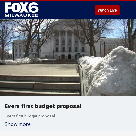
☰
Watch Live
Evers first budget proposal
Evers first budget proposal
Show more