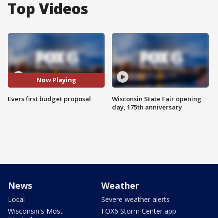
Top Videos
Now Playing
Evers first budget proposal
Wisconsin State Fair opening
day, 175th anniversary
News
Weather
Local
Severe weather alerts
Wisconsin's Most
FOX6 Storm Center app