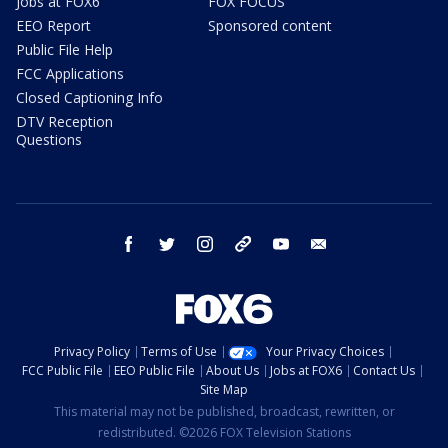
Jobs at FOX6
FOX FOCUS
EEO Report
Sponsored content
Public File Help
FCC Applications
Closed Captioning Info
DTV Reception
Questions
facebook
twitter
instagram
threads
youtube
email
Privacy Policy
Terms of Use
Your Privacy Choices
FCC Public File
EEO Public File
About Us
Jobs at FOX6
Contact Us
Site Map
This material may not be published, broadcast, rewritten, or
redistributed. ©2026 FOX Television Stations