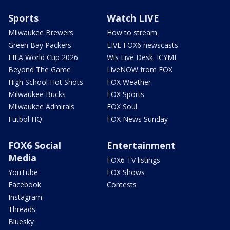
Sports
Watch LIVE
Milwaukee Brewers
How to stream
Green Bay Packers
LIVE FOX6 newscasts
FIFA World Cup 2026
Wis Live Desk: ICYMI
Beyond The Game
LiveNOW from FOX
High School Hot Shots
FOX Weather
Milwaukee Bucks
FOX Sports
Milwaukee Admirals
FOX Soul
Futbol HQ
FOX News Sunday
FOX6 Social
Entertainment
Media
FOX6 TV listings
YouTube
FOX Shows
Facebook
Contests
Instagram
Threads
Bluesky