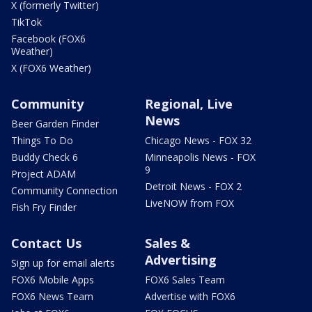
X (formerly Twitter)
TikTok
Facebook (FOX6
Weather)
X (FOX6 Weather)
Community
Regional, Live
News
Beer Garden Finder
Things To Do
Chicago News - FOX 32
Buddy Check 6
Minneapolis News - FOX
9
Project ADAM
Detroit News - FOX 2
Community Connection
LiveNOW from FOX
Fish Fry Finder
Contact Us
Sales &
Advertising
Sign up for email alerts
FOX6 Mobile Apps
FOX6 Sales Team
FOX6 News Team
Advertise with FOX6