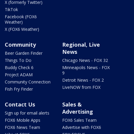
X (formerly Twitter)
TikTok
Facebook (FOX6
Weather)
X (FOX6 Weather)
Community
Regional, Live
News
Beer Garden Finder
Things To Do
Chicago News - FOX 32
Buddy Check 6
Minneapolis News - FOX
9
Project ADAM
Detroit News - FOX 2
Community Connection
LiveNOW from FOX
Fish Fry Finder
Contact Us
Sales &
Advertising
Sign up for email alerts
FOX6 Mobile Apps
FOX6 Sales Team
FOX6 News Team
Advertise with FOX6