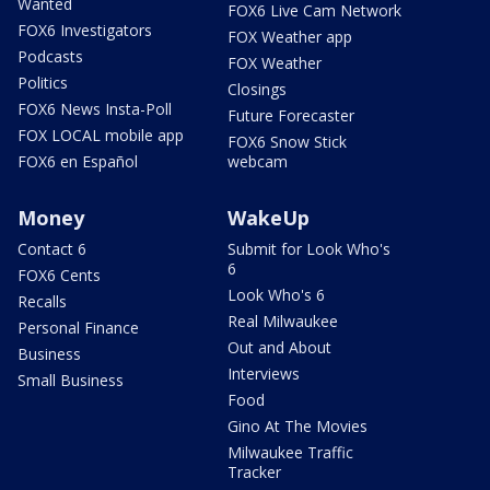
Wanted
FOX6 Live Cam Network
FOX6 Investigators
FOX Weather app
Podcasts
FOX Weather
Politics
Closings
FOX6 News Insta-Poll
Future Forecaster
FOX LOCAL mobile app
FOX6 Snow Stick
FOX6 en Español
webcam
Money
WakeUp
Contact 6
Submit for Look Who's
6
FOX6 Cents
Look Who's 6
Recalls
Real Milwaukee
Personal Finance
Out and About
Business
Interviews
Small Business
Food
Gino At The Movies
Milwaukee Traffic
Tracker