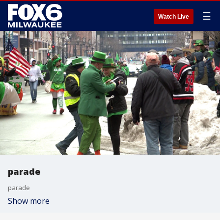
☰
Watch Live
parade
parade
Show more