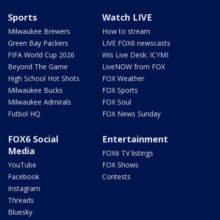
Sports
Watch LIVE
Milwaukee Brewers
How to stream
Green Bay Packers
LIVE FOX6 newscasts
FIFA World Cup 2026
Wis Live Desk: ICYMI
Beyond The Game
LiveNOW from FOX
High School Hot Shots
FOX Weather
Milwaukee Bucks
FOX Sports
Milwaukee Admirals
FOX Soul
Futbol HQ
FOX News Sunday
FOX6 Social
Entertainment
Media
FOX6 TV listings
YouTube
FOX Shows
Facebook
Contests
Instagram
Threads
Bluesky