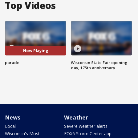
Top Videos
Now Playing
parade
Wisconsin State Fair opening
day, 175th anniversary
News
Weather
Local
Severe weather alerts
Wisconsin's Most
FOX6 Storm Center app