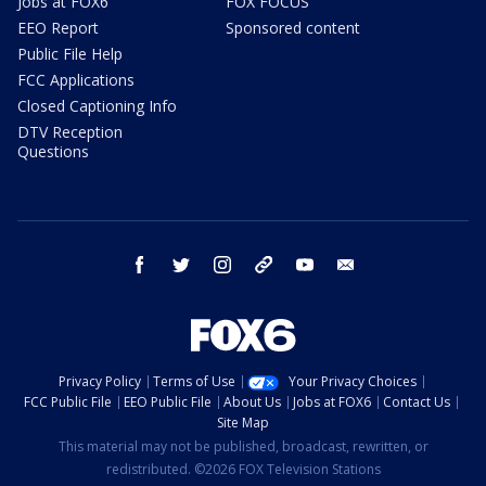
Jobs at FOX6
FOX FOCUS
EEO Report
Sponsored content
Public File Help
FCC Applications
Closed Captioning Info
DTV Reception
Questions
facebook
twitter
instagram
threads
youtube
email
Privacy Policy
Terms of Use
Your Privacy Choices
FCC Public File
EEO Public File
About Us
Jobs at FOX6
Contact Us
Site Map
This material may not be published, broadcast, rewritten, or
redistributed. ©2026 FOX Television Stations