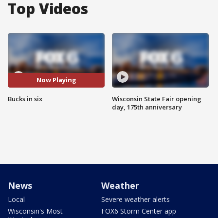
Top Videos
Now Playing
Bucks in six
Wisconsin State Fair opening
day, 175th anniversary
News
Weather
Local
Severe weather alerts
Wisconsin's Most
FOX6 Storm Center app