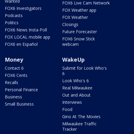
Wanted
FOX6 Live Cam Network
FOX6 Investigators
FOX Weather app
Podcasts
FOX Weather
Politics
Closings
FOX6 News Insta-Poll
Future Forecaster
FOX LOCAL mobile app
FOX6 Snow Stick
FOX6 en Español
webcam
Money
WakeUp
Contact 6
Submit for Look Who's
6
FOX6 Cents
Look Who's 6
Recalls
Real Milwaukee
Personal Finance
Out and About
Business
Interviews
Small Business
Food
Gino At The Movies
Milwaukee Traffic
Tracker