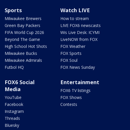
Sports
Watch LIVE
Milwaukee Brewers
How to stream
Green Bay Packers
LIVE FOX6 newscasts
FIFA World Cup 2026
Wis Live Desk: ICYMI
Beyond The Game
LiveNOW from FOX
High School Hot Shots
FOX Weather
Milwaukee Bucks
FOX Sports
Milwaukee Admirals
FOX Soul
Futbol HQ
FOX News Sunday
FOX6 Social
Entertainment
Media
FOX6 TV listings
YouTube
FOX Shows
Facebook
Contests
Instagram
Threads
Bluesky