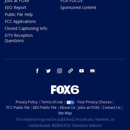
Jobs at FOX6
FOX FOCUS
EEO Report
Sponsored content
Public File Help
FCC Applications
Closed Captioning Info
DTV Reception
Questions
facebook
twitter
instagram
threads
youtube
email
Privacy Policy
Terms of Use
Your Privacy Choices
FCC Public File
EEO Public File
About Us
Jobs at FOX6
Contact Us
Site Map
This material may not be published, broadcast, rewritten, or
redistributed. ©2026 FOX Television Stations