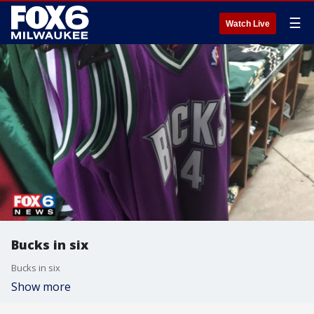
☰
Watch Live
Bucks in six
Bucks in six
Show more