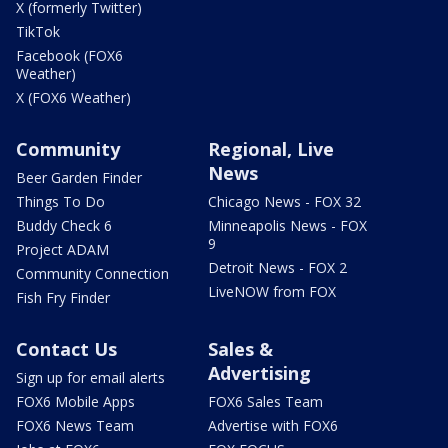
X (formerly Twitter)
TikTok
Facebook (FOX6
Weather)
X (FOX6 Weather)
Community
Regional, Live
News
Beer Garden Finder
Things To Do
Chicago News - FOX 32
Buddy Check 6
Minneapolis News - FOX
9
Project ADAM
Detroit News - FOX 2
Community Connection
LiveNOW from FOX
Fish Fry Finder
Contact Us
Sales &
Advertising
Sign up for email alerts
FOX6 Mobile Apps
FOX6 Sales Team
FOX6 News Team
Advertise with FOX6