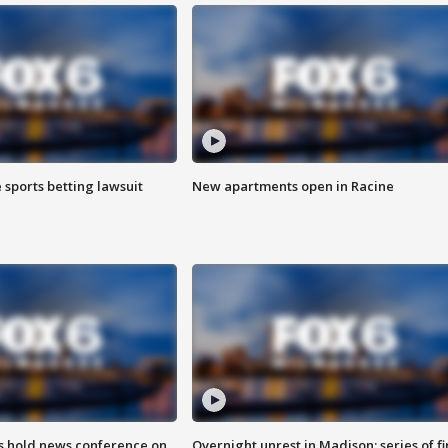
 sports betting lawsuit
New apartments open in Racine
ls hold news conference on
Overnight unrest in Madison; series of fi