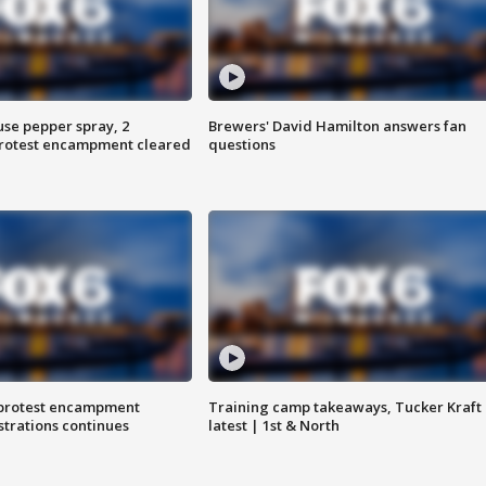
use pepper spray, 2
Brewers' David Hamilton answers fan
protest encampment cleared
questions
 protest encampment
Training camp takeaways, Tucker Kraft
trations continues
latest | 1st & North