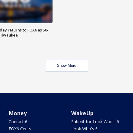
ay returns to FOX6 as 50-
 Milwaukee
Show More
Money
WakeUp
Contact 6
Submit for Look Who's 6
FOX6 Cents
Look Who's 6