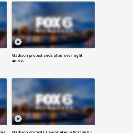
Madison protest ends after overnight
unrest
res
Madison protests: Candidates in Wisconsin