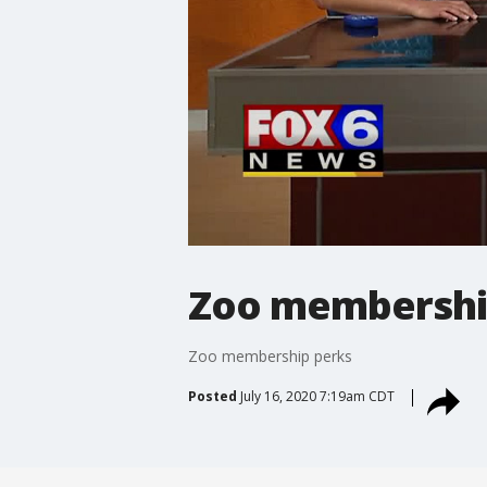
Zoo membershi
Zoo membership perks
Posted
July 16, 2020 7:19am CDT