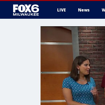
LIVE
News
W