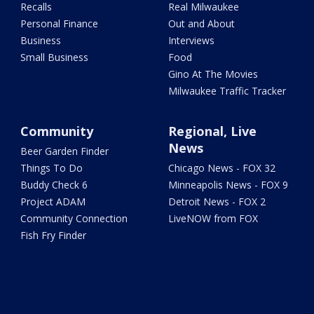
Recalls
Real Milwaukee
Personal Finance
Out and About
Business
Interviews
Small Business
Food
Gino At The Movies
Milwaukee Traffic Tracker
Community
Regional, Live
News
Beer Garden Finder
Things To Do
Chicago News - FOX 32
Buddy Check 6
Minneapolis News - FOX 9
Project ADAM
Detroit News - FOX 2
Community Connection
LiveNOW from FOX
Fish Fry Finder