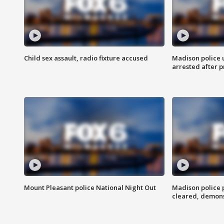
Child sex assault, radio fixture accused
Madison police 
arrested after 
Mount Pleasant police National Night Out
Madison police
cleared, demons