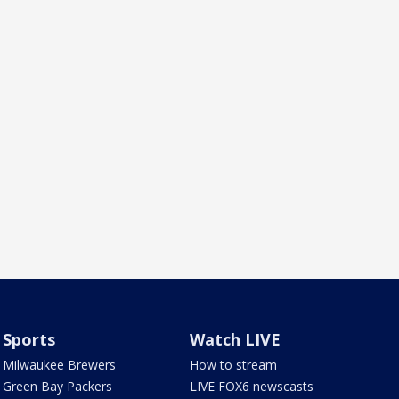
Sports
Watch LIVE
Milwaukee Brewers
How to stream
Green Bay Packers
LIVE FOX6 newscasts