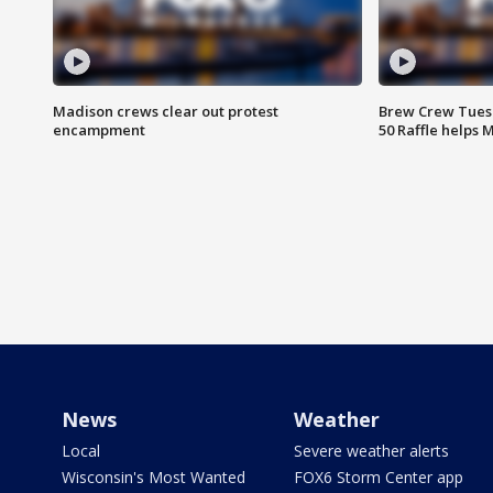
Madison crews clear out protest
Brew Crew Tuesd
encampment
50 Raffle helps
News
Weather
Local
Severe weather alerts
Wisconsin's Most Wanted
FOX6 Storm Center app