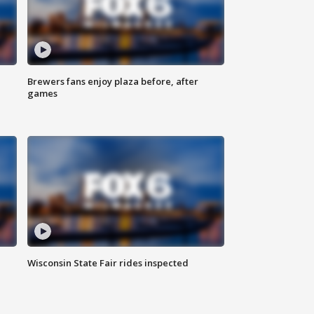
Brewers fans enjoy plaza before, after
games
Wisconsin State Fair rides inspected