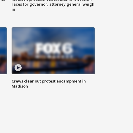
races for governor, attorney general weigh
in
Crews clear out protest encampment in
Madison