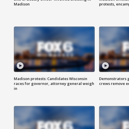
Madison
protests, enca
Madison protests: Candidates Wisconsin
Demonstrators g
races for governor, attorney general weigh
crews remove e
in