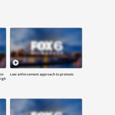
sin
Law enforcement approach to protests
eigh