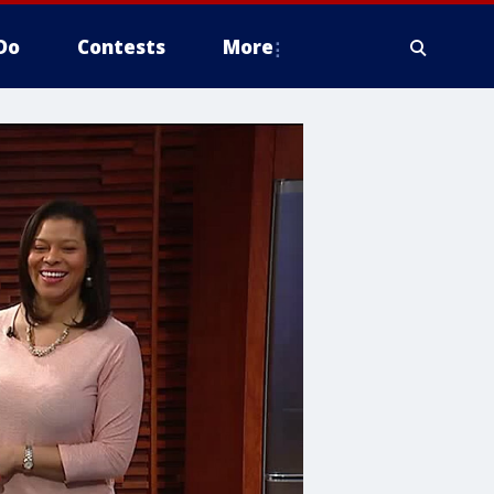
Do
Contests
More