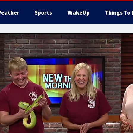
eather
Sports
WakeUp
Things To 