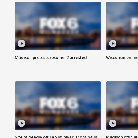
Madison protests resume, 2 arrested
Wisconsin online
Site of deadly officer-involved shooting in
Madison officia