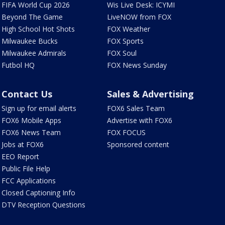
FIFA World Cup 2026
Wis Live Desk: ICYMI
Beyond The Game
LiveNOW from FOX
High School Hot Shots
FOX Weather
Milwaukee Bucks
FOX Sports
Milwaukee Admirals
FOX Soul
Futbol HQ
FOX News Sunday
Contact Us
Sales & Advertising
Sign up for email alerts
FOX6 Sales Team
FOX6 Mobile Apps
Advertise with FOX6
FOX6 News Team
FOX FOCUS
Jobs at FOX6
Sponsored content
EEO Report
Public File Help
FCC Applications
Closed Captioning Info
DTV Reception Questions