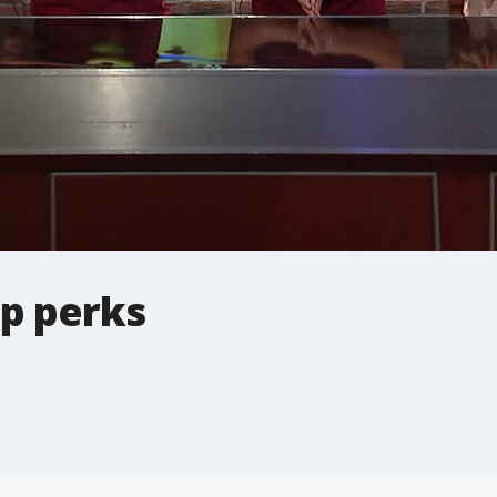
p perks