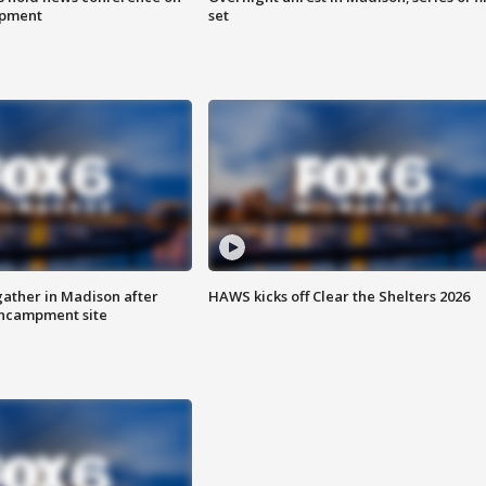
mpment
set
ather in Madison after
HAWS kicks off Clear the Shelters 2026
ncampment site