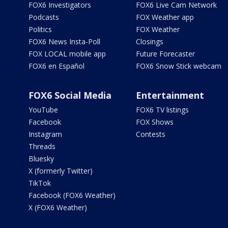
FOX6 Investigators
FOX6 Live Cam Network
Podcasts
FOX Weather app
Politics
FOX Weather
FOX6 News Insta-Poll
Closings
FOX LOCAL mobile app
Future Forecaster
FOX6 en Español
FOX6 Snow Stick webcam
FOX6 Social Media
Entertainment
YouTube
FOX6 TV listings
Facebook
FOX Shows
Instagram
Contests
Threads
Bluesky
X (formerly Twitter)
TikTok
Facebook (FOX6 Weather)
X (FOX6 Weather)