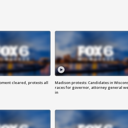
ent cleared, protests all
Madison protests: Candidates in Wiscon
races for governor, attorney general w
in