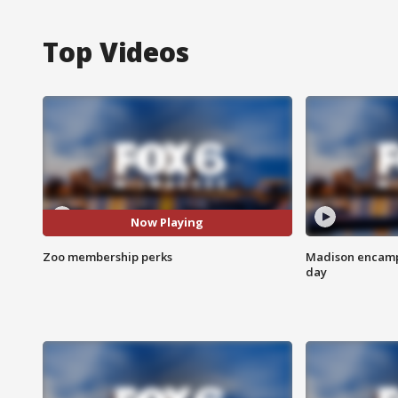
Top Videos
Now Playing
Zoo membership perks
Madison encampm
day