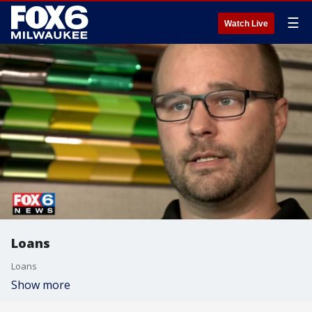
☰
Watch Live
Loans
Loans
Show more