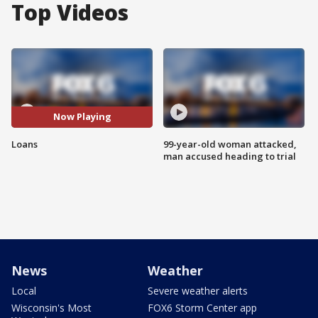
Top Videos
Now Playing
Loans
99-year-old woman attacked,
man accused heading to trial
News
Weather
Local
Severe weather alerts
Wisconsin's Most
FOX6 Storm Center app