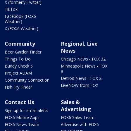
X (formerly Twitter)
TikTok
Facebook (FOX6
Weather)
X (FOX6 Weather)
Community
Regional, Live
News
Beer Garden Finder
Things To Do
Chicago News - FOX 32
Buddy Check 6
Minneapolis News - FOX
9
Project ADAM
Detroit News - FOX 2
Community Connection
LiveNOW from FOX
Fish Fry Finder
Contact Us
Sales &
Advertising
Sign up for email alerts
FOX6 Mobile Apps
FOX6 Sales Team
FOX6 News Team
Advertise with FOX6