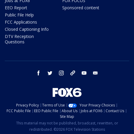
Jobs at FOX6
FOX FOCUS
EEO Report
Sponsored content
Public File Help
FCC Applications
Closed Captioning Info
DTV Reception
Questions
facebook
twitter
instagram
threads
youtube
email
Privacy Policy
Terms of Use
Your Privacy Choices
FCC Public File
EEO Public File
About Us
Jobs at FOX6
Contact Us
Site Map
This material may not be published, broadcast, rewritten, or
redistributed. ©2026 FOX Television Stations