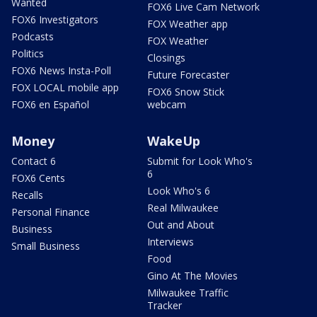
Wanted
FOX6 Live Cam Network
FOX6 Investigators
FOX Weather app
Podcasts
FOX Weather
Politics
Closings
FOX6 News Insta-Poll
Future Forecaster
FOX LOCAL mobile app
FOX6 Snow Stick
FOX6 en Español
webcam
Money
WakeUp
Contact 6
Submit for Look Who's
6
FOX6 Cents
Look Who's 6
Recalls
Real Milwaukee
Personal Finance
Out and About
Business
Interviews
Small Business
Food
Gino At The Movies
Milwaukee Traffic
Tracker