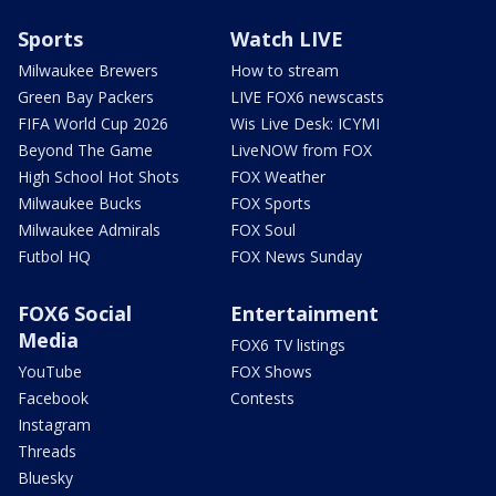
Sports
Watch LIVE
Milwaukee Brewers
How to stream
Green Bay Packers
LIVE FOX6 newscasts
FIFA World Cup 2026
Wis Live Desk: ICYMI
Beyond The Game
LiveNOW from FOX
High School Hot Shots
FOX Weather
Milwaukee Bucks
FOX Sports
Milwaukee Admirals
FOX Soul
Futbol HQ
FOX News Sunday
FOX6 Social
Entertainment
Media
FOX6 TV listings
YouTube
FOX Shows
Facebook
Contests
Instagram
Threads
Bluesky