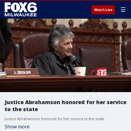
☰
Watch Live
Justice Abrahamson honored for her service
to the state
Justice Abrahamson honored for her service to the state
Show more