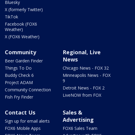
Bluesky
X (formerly Twitter)
TikTok
Facebook (FOX6
Weather)
X (FOX6 Weather)
Community
Regional, Live
News
Beer Garden Finder
Things To Do
Chicago News - FOX 32
Buddy Check 6
Minneapolis News - FOX
9
Project ADAM
Detroit News - FOX 2
Community Connection
LiveNOW from FOX
Fish Fry Finder
Contact Us
Sales &
Advertising
Sign up for email alerts
FOX6 Mobile Apps
FOX6 Sales Team