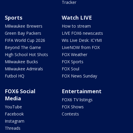
Tracker
Sports
Watch LIVE
Milwaukee Brewers
How to stream
Green Bay Packers
LIVE FOX6 newscasts
FIFA World Cup 2026
Wis Live Desk: ICYMI
Beyond The Game
LiveNOW from FOX
High School Hot Shots
FOX Weather
Milwaukee Bucks
FOX Sports
Milwaukee Admirals
FOX Soul
Futbol HQ
FOX News Sunday
FOX6 Social
Entertainment
Media
FOX6 TV listings
YouTube
FOX Shows
Facebook
Contests
Instagram
Threads