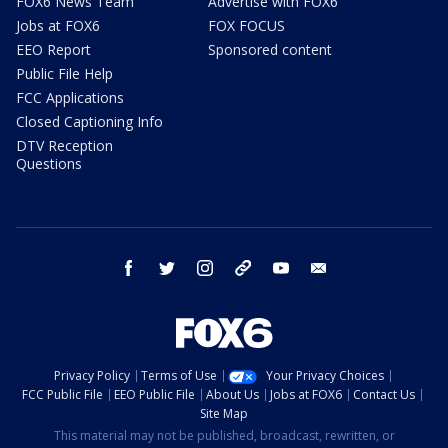
FOX6 News Team
Advertise with FOX6
Jobs at FOX6
FOX FOCUS
EEO Report
Sponsored content
Public File Help
FCC Applications
Closed Captioning Info
DTV Reception
Questions
facebook
twitter
instagram
threads
youtube
email
Privacy Policy
Terms of Use
Your Privacy Choices
FCC Public File
EEO Public File
About Us
Jobs at FOX6
Contact Us
Site Map
This material may not be published, broadcast, rewritten, or