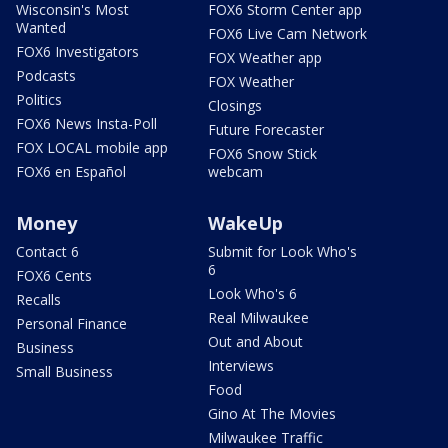
Wisconsin's Most
FOX6 Storm Center app
Wanted
FOX6 Live Cam Network
FOX6 Investigators
FOX Weather app
Podcasts
FOX Weather
Politics
Closings
FOX6 News Insta-Poll
Future Forecaster
FOX LOCAL mobile app
FOX6 Snow Stick
FOX6 en Español
webcam
Money
WakeUp
Contact 6
Submit for Look Who's
6
FOX6 Cents
Look Who's 6
Recalls
Real Milwaukee
Personal Finance
Out and About
Business
Interviews
Small Business
Food
Gino At The Movies
Milwaukee Traffic