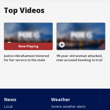
Top Videos
Now Playing
Justice Abrahamson honored
99-year-old woman attacked,
for her service to the state
man accused heading to trial
News
Weather
Local
Severe weather alerts