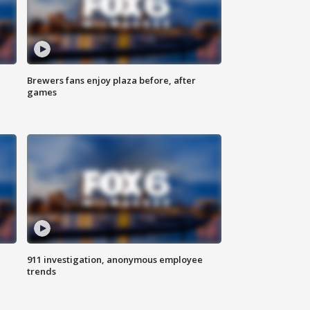
Brewers fans enjoy plaza before, after
games
911 investigation, anonymous employee
trends