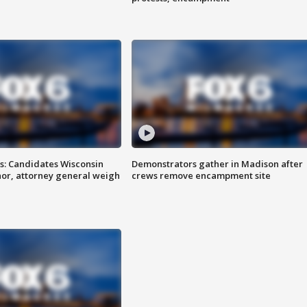
s: Candidates Wisconsin
Demonstrators gather in Madison after
nor, attorney general weigh
crews remove encampment site