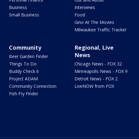
Business
Interviews
Small Business
Food
Gino At The Movies
Milwaukee Traffic Tracker
Community
Regional, Live
News
Beer Garden Finder
Things To Do
Chicago News - FOX 32
Buddy Check 6
Minneapolis News - FOX 9
Project ADAM
Detroit News - FOX 2
Community Connection
LiveNOW from FOX
Fish Fry Finder