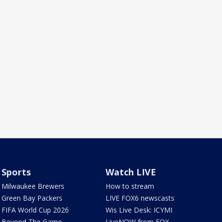
Sports
Watch LIVE
Milwaukee Brewers
How to stream
Green Bay Packers
LIVE FOX6 newscasts
FIFA World Cup 2026
Wis Live Desk: ICYMI
Beyond The Game
LiveNOW from FOX