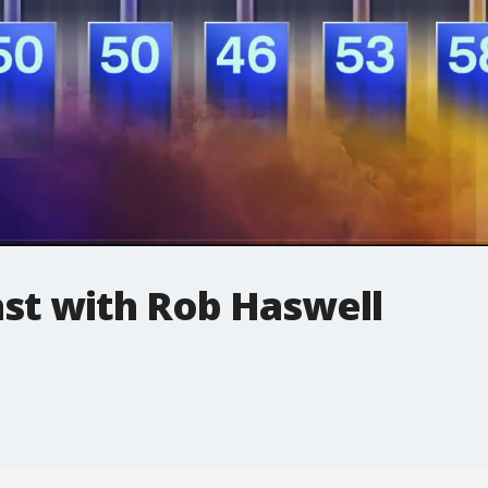
t with Rob Haswell