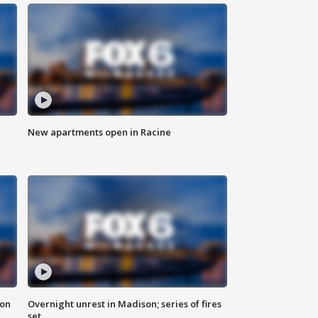
New apartments open in Racine
 on
Overnight unrest in Madison; series of fires
set