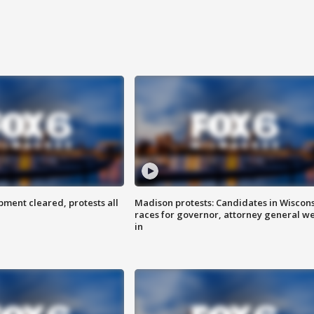
ent cleared, protests all
Madison protests: Candidates in Wiscon
races for governor, attorney general w
in