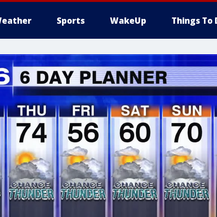
eather
Sports
WakeUp
Things To 