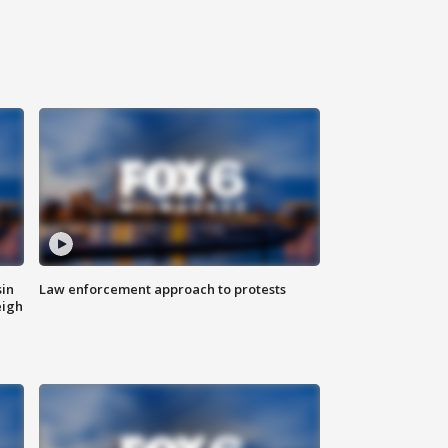
sin
Law enforcement approach to protests
eigh