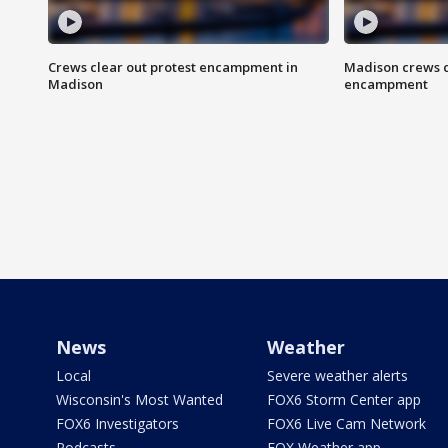
Crews clear out protest encampment in
Madison crews c
Madison
encampment
News
Weather
Local
Severe weather alerts
Wisconsin's Most Wanted
FOX6 Storm Center app
FOX6 Investigators
FOX6 Live Cam Network
Podcasts
FOX Weather app