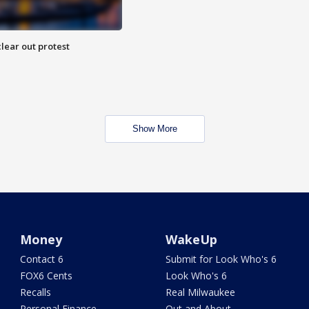
lear out protest
Show More
Money
WakeUp
Contact 6
Submit for Look Who's 6
FOX6 Cents
Look Who's 6
Recalls
Real Milwaukee
Personal Finance
Out and About