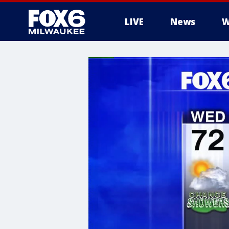
LIVE
News
W