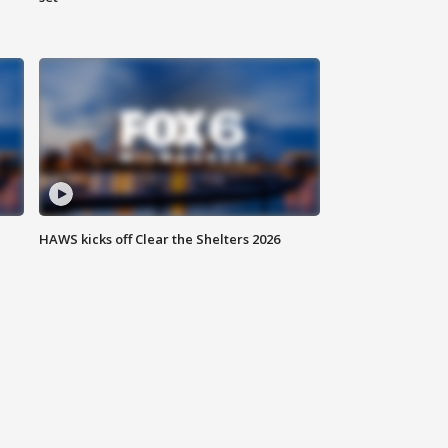
HAWS kicks off Clear the Shelters 2026