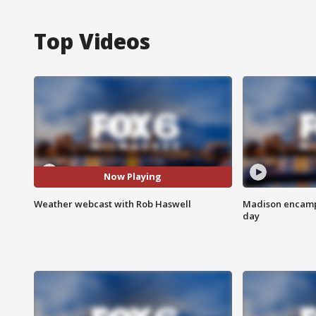
Top Videos
Now Playing
Weather webcast with Rob Haswell
Madison encampm
day