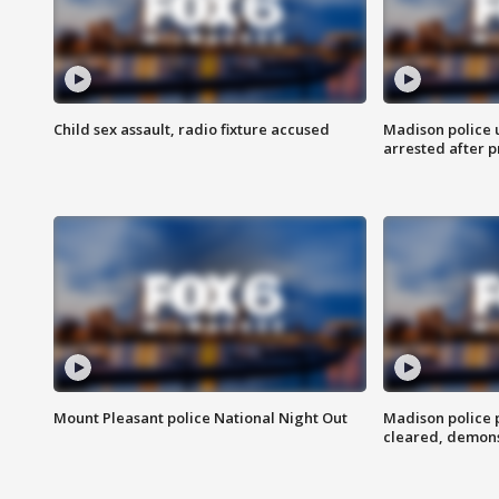
Child sex assault, radio fixture accused
Madison police 
arrested after 
Mount Pleasant police National Night Out
Madison police
cleared, demons