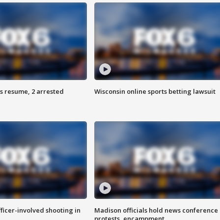
s resume, 2 arrested
Wisconsin online sports betting lawsuit
fficer-involved shooting in
Madison officials hold news conference
protests, encampment