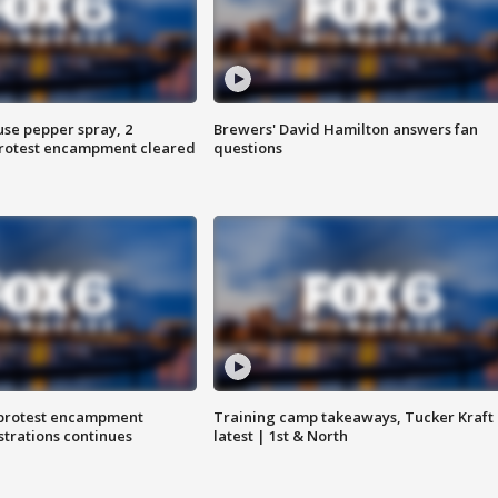
use pepper spray, 2
Brewers' David Hamilton answers fan
protest encampment cleared
questions
 protest encampment
Training camp takeaways, Tucker Kraft
trations continues
latest | 1st & North