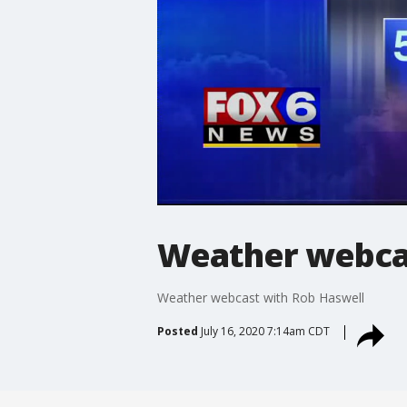
Weather webcas
Weather webcast with Rob Haswell
Posted
July 16, 2020 7:14am CDT