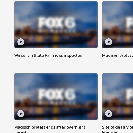
Wisconsin State Fair rides inspected
Madison protest
Madison protest ends after overnight
Site of deadly o
unrest
Madison