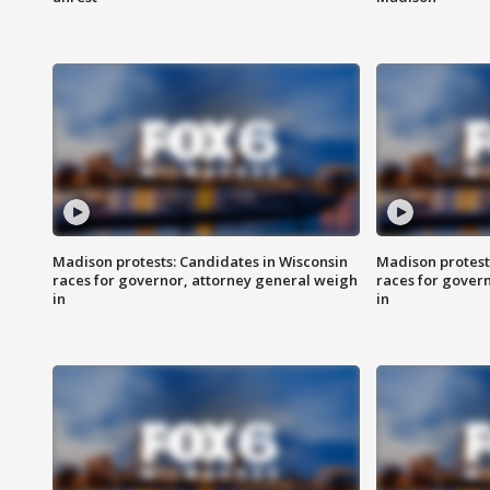
Madison protests: Candidates in Wisconsin
Madison protest
races for governor, attorney general weigh
races for gover
in
in