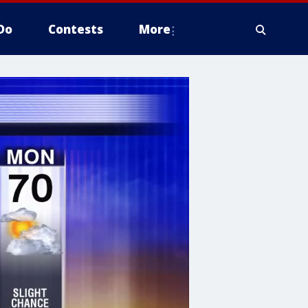
Do
Contests
More