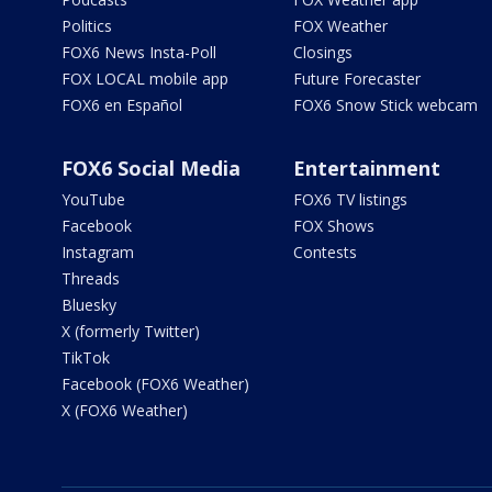
Politics
FOX Weather
FOX6 News Insta-Poll
Closings
FOX LOCAL mobile app
Future Forecaster
FOX6 en Español
FOX6 Snow Stick webcam
FOX6 Social Media
Entertainment
YouTube
FOX6 TV listings
Facebook
FOX Shows
Instagram
Contests
Threads
Bluesky
X (formerly Twitter)
TikTok
Facebook (FOX6 Weather)
X (FOX6 Weather)