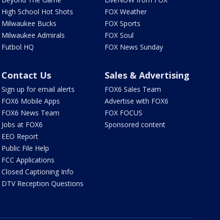
High School Hot Shots
FOX Weather
Milwaukee Bucks
FOX Sports
Milwaukee Admirals
FOX Soul
Futbol HQ
FOX News Sunday
Contact Us
Sales & Advertising
Sign up for email alerts
FOX6 Sales Team
FOX6 Mobile Apps
Advertise with FOX6
FOX6 News Team
FOX FOCUS
Jobs at FOX6
Sponsored content
EEO Report
Public File Help
FCC Applications
Closed Captioning Info
DTV Reception Questions