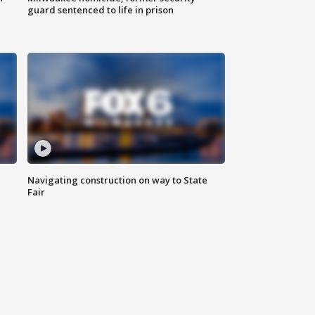
guard sentenced to life in prison
Navigating construction on way to State
Fair