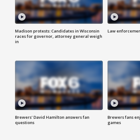
Madison protests: Candidates in Wisconsin
Law enforcement
races for governor, attorney general weigh
in
Brewers' David Hamilton answers fan
Brewers fans enj
questions
games