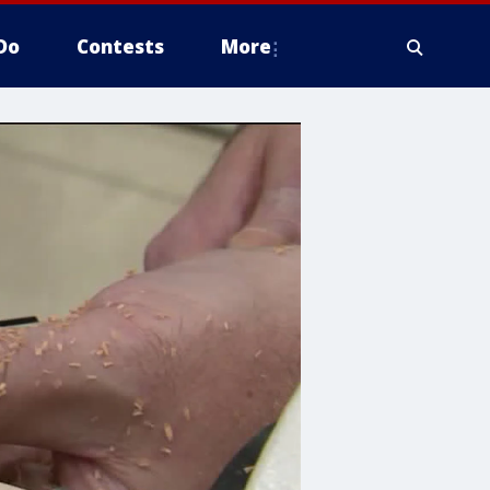
Do
Contests
More