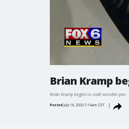
Brian Kramp be
Brian Kramp begins to craft wooden pen
Posted
July 16, 2020 7:14am CDT