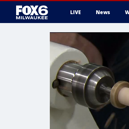
LIVE
News
W