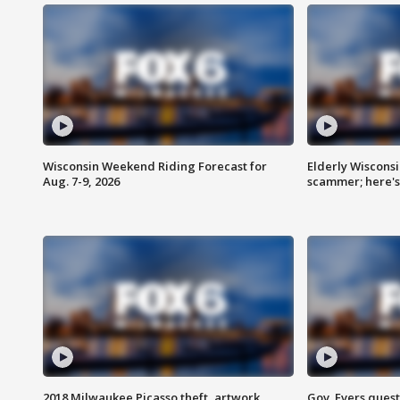
Wisconsin Weekend Riding Forecast for
Elderly Wiscons
Aug. 7-9, 2026
scammer; here'
2018 Milwaukee Picasso theft, artwork
Gov. Evers ques