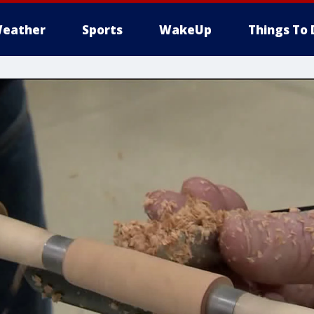
eather
Sports
WakeUp
Things To 