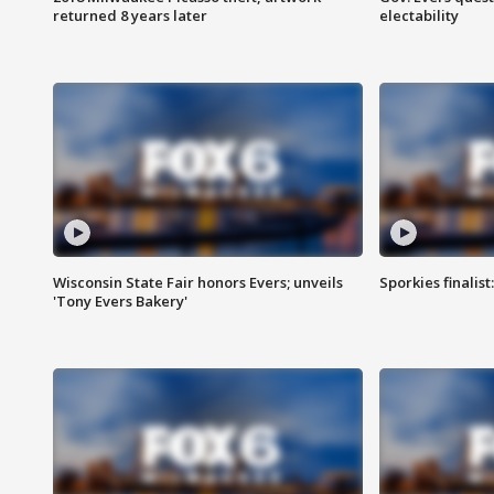
returned 8 years later
electability
Wisconsin State Fair honors Evers; unveils
Sporkies finalis
'Tony Evers Bakery'