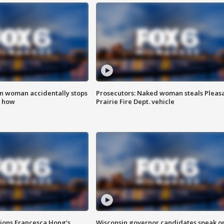
in woman accidentally stops
Prosecutors: Naked woman steals Pleas
s how
Prairie Fire Dept. vehicle
tions Francesca Hong’s
Wisconsin governor candidates speak o