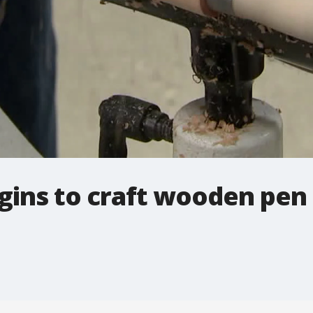
gins to craft wooden pen