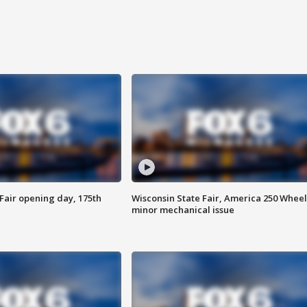
Fair opening day, 175th
Wisconsin State Fair, America 250 Wheel
minor mechanical issue