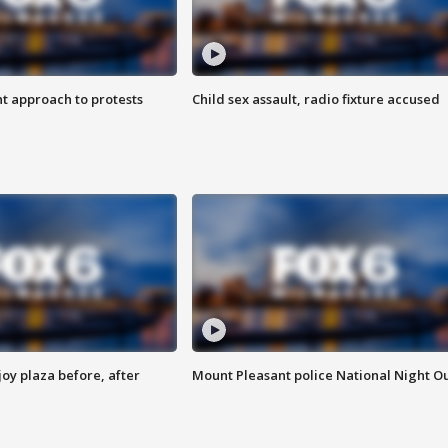
 approach to protests
Child sex assault, radio fixture accused
oy plaza before, after
Mount Pleasant police National Night O