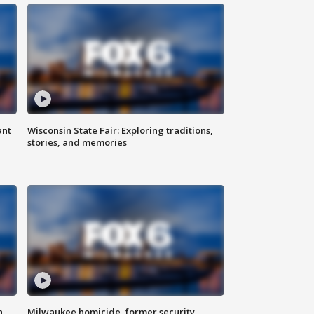
ant
Wisconsin State Fair: Exploring traditions,
stories, and memories
n
Milwaukee homicide, former security