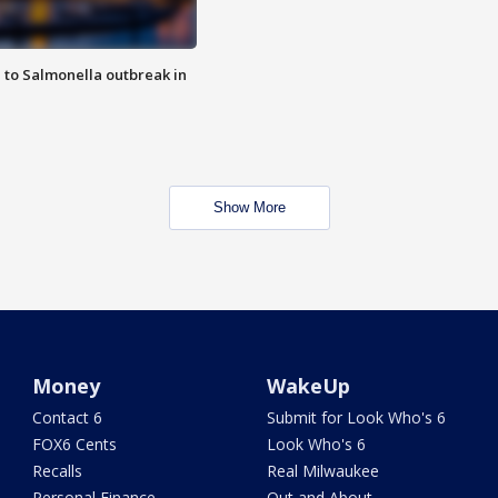
 to Salmonella outbreak in
Show More
Money
WakeUp
Contact 6
Submit for Look Who's 6
FOX6 Cents
Look Who's 6
Recalls
Real Milwaukee
Personal Finance
Out and About