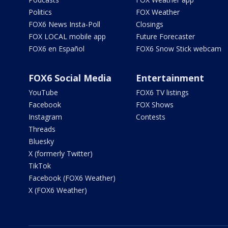
Politics
FOX Weather
FOX6 News Insta-Poll
Closings
FOX LOCAL mobile app
Future Forecaster
FOX6 en Español
FOX6 Snow Stick webcam
FOX6 Social Media
Entertainment
YouTube
FOX6 TV listings
Facebook
FOX Shows
Instagram
Contests
Threads
Bluesky
X (formerly Twitter)
TikTok
Facebook (FOX6 Weather)
X (FOX6 Weather)