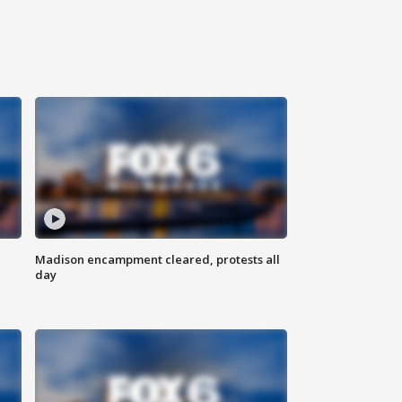
Madison encampment cleared, protests all
day