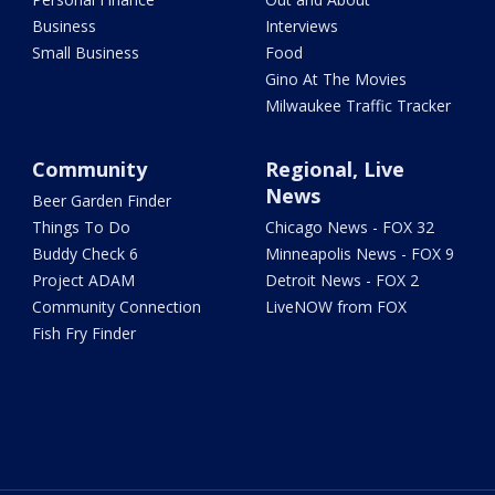
Business
Interviews
Small Business
Food
Gino At The Movies
Milwaukee Traffic Tracker
Community
Regional, Live
News
Beer Garden Finder
Things To Do
Chicago News - FOX 32
Buddy Check 6
Minneapolis News - FOX 9
Project ADAM
Detroit News - FOX 2
Community Connection
LiveNOW from FOX
Fish Fry Finder