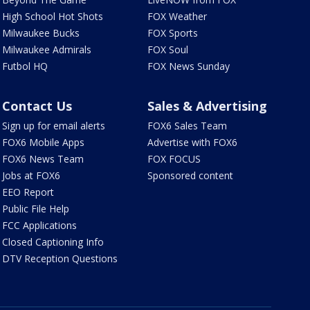
High School Hot Shots
FOX Weather
Milwaukee Bucks
FOX Sports
Milwaukee Admirals
FOX Soul
Futbol HQ
FOX News Sunday
Contact Us
Sales & Advertising
Sign up for email alerts
FOX6 Sales Team
FOX6 Mobile Apps
Advertise with FOX6
FOX6 News Team
FOX FOCUS
Jobs at FOX6
Sponsored content
EEO Report
Public File Help
FCC Applications
Closed Captioning Info
DTV Reception Questions