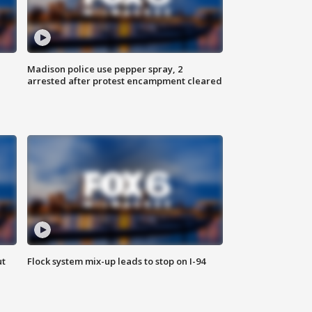
Madison police use pepper spray, 2
arrested after protest encampment cleared
ut
Flock system mix-up leads to stop on I-94