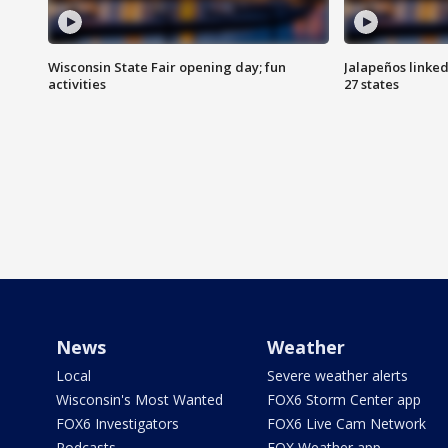
Wisconsin State Fair opening day; fun
Jalapeños linked
activities
27 states
News
Weather
Local
Severe weather alerts
Wisconsin's Most Wanted
FOX6 Storm Center app
FOX6 Investigators
FOX6 Live Cam Network
Podcasts
FOX Weather app