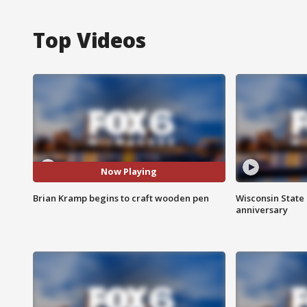
Top Videos
Now Playing
Brian Kramp begins to craft wooden pen
Wisconsin State 
anniversary