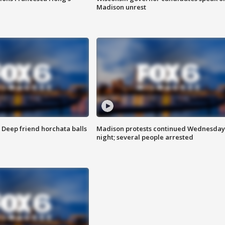
Madison unrest
t: Deep friend horchata balls
Madison protests continued Wednesday
night; several people arrested