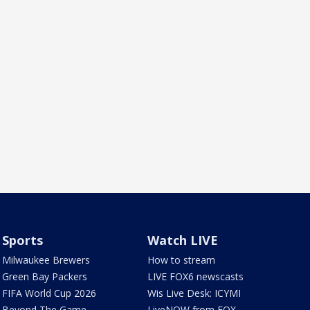
Sports
Watch LIVE
Milwaukee Brewers
How to stream
Green Bay Packers
LIVE FOX6 newscasts
FIFA World Cup 2026
Wis Live Desk: ICYMI
Beyond The Game
LiveNOW from FOX