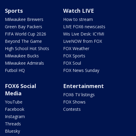
Sports
Watch LIVE
Milwaukee Brewers
How to stream
Green Bay Packers
LIVE FOX6 newscasts
FIFA World Cup 2026
Wis Live Desk: ICYMI
Beyond The Game
LiveNOW from FOX
High School Hot Shots
FOX Weather
Milwaukee Bucks
FOX Sports
Milwaukee Admirals
FOX Soul
Futbol HQ
FOX News Sunday
FOX6 Social
Entertainment
Media
FOX6 TV listings
YouTube
FOX Shows
Facebook
Contests
Instagram
Threads
Bluesky