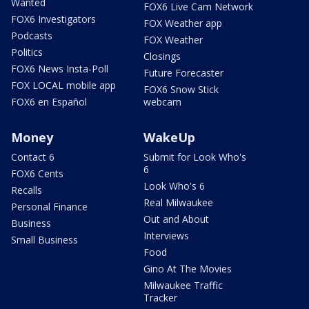
Wanted
FOX6 Live Cam Network
FOX6 Investigators
FOX Weather app
Podcasts
FOX Weather
Politics
Closings
FOX6 News Insta-Poll
Future Forecaster
FOX LOCAL mobile app
FOX6 Snow Stick
FOX6 en Español
webcam
Money
WakeUp
Contact 6
Submit for Look Who's
6
FOX6 Cents
Look Who's 6
Recalls
Real Milwaukee
Personal Finance
Out and About
Business
Interviews
Small Business
Food
Gino At The Movies
Milwaukee Traffic
Tracker