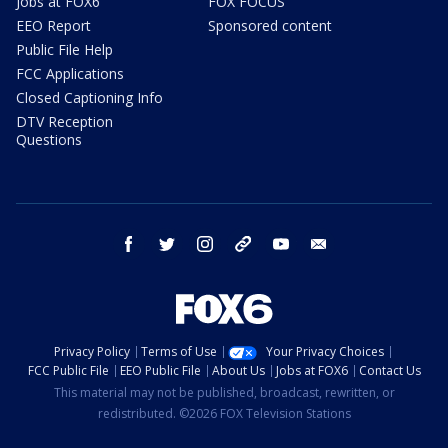
Jobs at FOX6
FOX FOCUS
EEO Report
Sponsored content
Public File Help
FCC Applications
Closed Captioning Info
DTV Reception
Questions
facebook
twitter
instagram
threads
youtube
email
Privacy Policy
Terms of Use
Your Privacy Choices
FCC Public File
EEO Public File
About Us
Jobs at FOX6
Contact Us
This material may not be published, broadcast, rewritten, or
redistributed. ©2026 FOX Television Stations