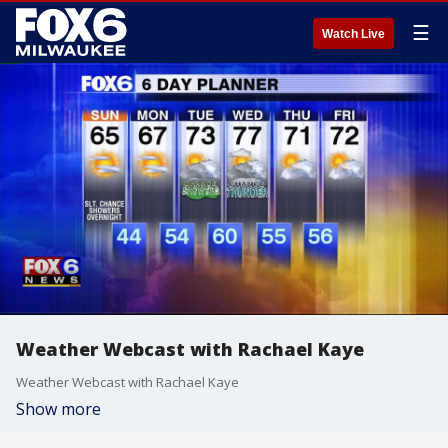
☰
Watch Live
Weather Webcast with Rachael Kaye
Weather Webcast with Rachael Kaye
Show more