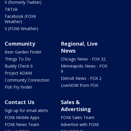
X (formerly Twitter)
TikTok
Facebook (FOX6
Weather)
X (FOX6 Weather)
Community
Regional, Live
News
Beer Garden Finder
Things To Do
Chicago News - FOX 32
Buddy Check 6
Minneapolis News - FOX
9
Project ADAM
Detroit News - FOX 2
Community Connection
LiveNOW from FOX
Fish Fry Finder
Contact Us
Sales &
Advertising
Sign up for email alerts
FOX6 Mobile Apps
FOX6 Sales Team
FOX6 News Team
Advertise with FOX6