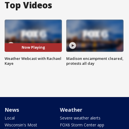
Top Videos
Now Playing
Weather Webcast with Rachael
Madison encampment cleared,
Kaye
protests all day
News
Weather
Local
Severe weather alerts
Wisconsin's Most
FOX6 Storm Center app