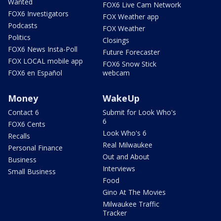
Wanted
FOX6 Live Cam Network
FOX6 Investigators
FOX Weather app
Podcasts
FOX Weather
Politics
Closings
FOX6 News Insta-Poll
Future Forecaster
FOX LOCAL mobile app
FOX6 Snow Stick
FOX6 en Español
webcam
Money
WakeUp
Contact 6
Submit for Look Who's
6
FOX6 Cents
Look Who's 6
Recalls
Real Milwaukee
Personal Finance
Out and About
Business
Interviews
Small Business
Food
Gino At The Movies
Milwaukee Traffic
Tracker