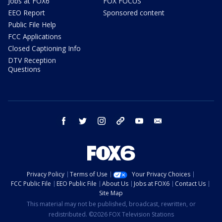
Jobs at FOX6
FOX FOCUS
EEO Report
Sponsored content
Public File Help
FCC Applications
Closed Captioning Info
DTV Reception
Questions
facebook
twitter
instagram
threads
youtube
email
Privacy Policy
Terms of Use
Your Privacy Choices
FCC Public File
EEO Public File
About Us
Jobs at FOX6
Contact Us
Site Map
This material may not be published, broadcast, rewritten, or
redistributed. ©2026 FOX Television Stations