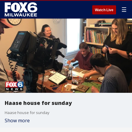
☰
Watch Live
Haase house for sunday
Haase house for sunday
Show more