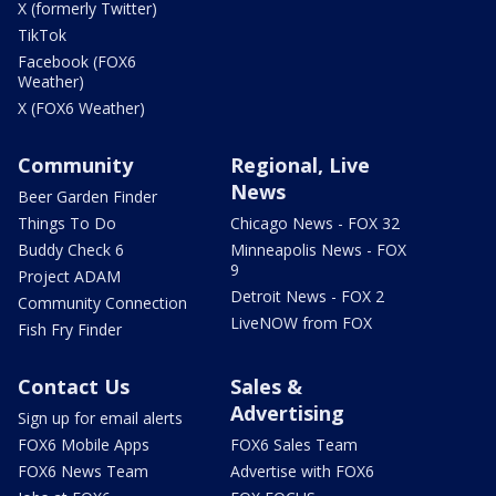
X (formerly Twitter)
TikTok
Facebook (FOX6
Weather)
X (FOX6 Weather)
Community
Regional, Live
News
Beer Garden Finder
Things To Do
Chicago News - FOX 32
Buddy Check 6
Minneapolis News - FOX
9
Project ADAM
Detroit News - FOX 2
Community Connection
LiveNOW from FOX
Fish Fry Finder
Contact Us
Sales &
Advertising
Sign up for email alerts
FOX6 Mobile Apps
FOX6 Sales Team
FOX6 News Team
Advertise with FOX6