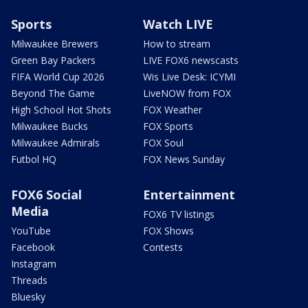
Sports
Watch LIVE
Milwaukee Brewers
How to stream
Green Bay Packers
LIVE FOX6 newscasts
FIFA World Cup 2026
Wis Live Desk: ICYMI
Beyond The Game
LiveNOW from FOX
High School Hot Shots
FOX Weather
Milwaukee Bucks
FOX Sports
Milwaukee Admirals
FOX Soul
Futbol HQ
FOX News Sunday
FOX6 Social
Entertainment
Media
FOX6 TV listings
YouTube
FOX Shows
Facebook
Contests
Instagram
Threads
Bluesky