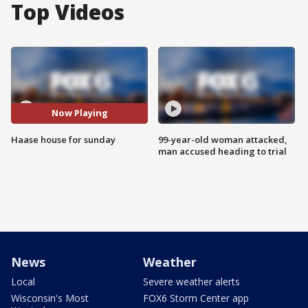
Top Videos
Now Playing
Haase house for sunday
99-year-old woman attacked,
man accused heading to trial
News
Weather
Local
Severe weather alerts
Wisconsin's Most
FOX6 Storm Center app