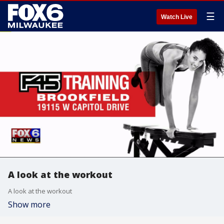
☰
Watch Live
A look at the workout
A look at the workout
Show more