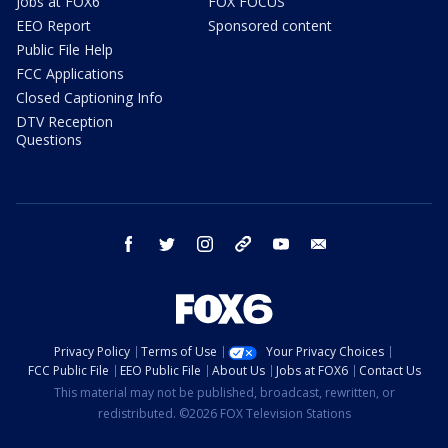
Jobs at FOX6
FOX FOCUS
EEO Report
Sponsored content
Public File Help
FCC Applications
Closed Captioning Info
DTV Reception
Questions
facebook
twitter
instagram
threads
youtube
email
Privacy Policy
Terms of Use
Your Privacy Choices
FCC Public File
EEO Public File
About Us
Jobs at FOX6
Contact Us
This material may not be published, broadcast, rewritten, or
redistributed. ©2026 FOX Television Stations