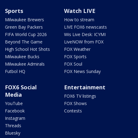
Sports
Watch LIVE
Milwaukee Brewers
How to stream
Green Bay Packers
LIVE FOX6 newscasts
FIFA World Cup 2026
Wis Live Desk: ICYMI
Beyond The Game
LiveNOW from FOX
High School Hot Shots
FOX Weather
Milwaukee Bucks
FOX Sports
Milwaukee Admirals
FOX Soul
Futbol HQ
FOX News Sunday
FOX6 Social
Entertainment
Media
FOX6 TV listings
YouTube
FOX Shows
Facebook
Contests
Instagram
Threads
Bluesky