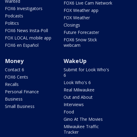
Wanted
FOX6 Live Cam Network
FOX6 Investigators
FOX Weather app
Podcasts
FOX Weather
Politics
Closings
FOX6 News Insta-Poll
Future Forecaster
FOX LOCAL mobile app
FOX6 Snow Stick
FOX6 en Español
webcam
Money
WakeUp
Contact 6
Submit for Look Who's
6
FOX6 Cents
Look Who's 6
Recalls
Real Milwaukee
Personal Finance
Out and About
Business
Interviews
Small Business
Food
Gino At The Movies
Milwaukee Traffic
Tracker