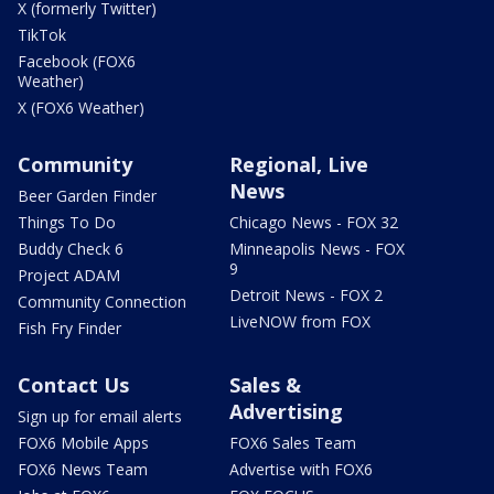
X (formerly Twitter)
TikTok
Facebook (FOX6
Weather)
X (FOX6 Weather)
Community
Regional, Live
News
Beer Garden Finder
Things To Do
Chicago News - FOX 32
Buddy Check 6
Minneapolis News - FOX
9
Project ADAM
Detroit News - FOX 2
Community Connection
LiveNOW from FOX
Fish Fry Finder
Contact Us
Sales &
Advertising
Sign up for email alerts
FOX6 Mobile Apps
FOX6 Sales Team
FOX6 News Team
Advertise with FOX6