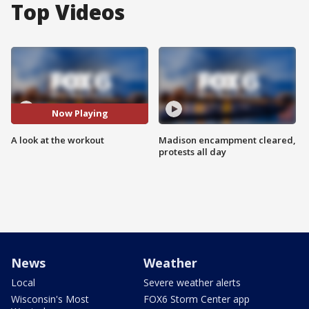
Top Videos
Now Playing
A look at the workout
Madison encampment cleared,
protests all day
News
Weather
Local
Severe weather alerts
Wisconsin's Most
FOX6 Storm Center app