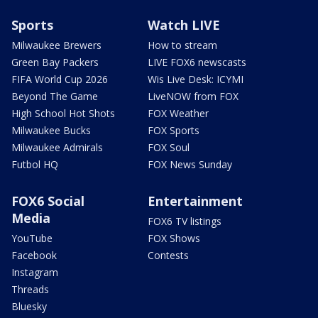
Sports
Watch LIVE
Milwaukee Brewers
How to stream
Green Bay Packers
LIVE FOX6 newscasts
FIFA World Cup 2026
Wis Live Desk: ICYMI
Beyond The Game
LiveNOW from FOX
High School Hot Shots
FOX Weather
Milwaukee Bucks
FOX Sports
Milwaukee Admirals
FOX Soul
Futbol HQ
FOX News Sunday
FOX6 Social
Entertainment
Media
FOX6 TV listings
YouTube
FOX Shows
Facebook
Contests
Instagram
Threads
Bluesky