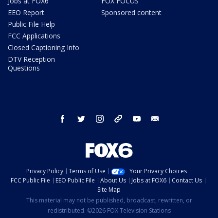
Jobs at FOX6
FOX FOCUS
EEO Report
Sponsored content
Public File Help
FCC Applications
Closed Captioning Info
DTV Reception
Questions
facebook
twitter
instagram
threads
youtube
email
Privacy Policy
Terms of Use
Your Privacy Choices
FCC Public File
EEO Public File
About Us
Jobs at FOX6
Contact Us
Site Map
This material may not be published, broadcast, rewritten, or
redistributed. ©2026 FOX Television Stations