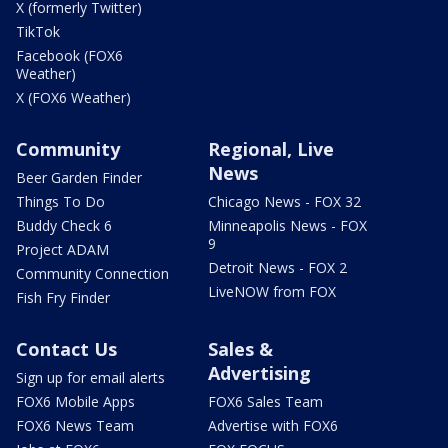
X (formerly Twitter)
TikTok
Facebook (FOX6
Weather)
X (FOX6 Weather)
Community
Regional, Live
News
Beer Garden Finder
Things To Do
Chicago News - FOX 32
Buddy Check 6
Minneapolis News - FOX
9
Project ADAM
Detroit News - FOX 2
Community Connection
LiveNOW from FOX
Fish Fry Finder
Contact Us
Sales &
Advertising
Sign up for email alerts
FOX6 Mobile Apps
FOX6 Sales Team
FOX6 News Team
Advertise with FOX6