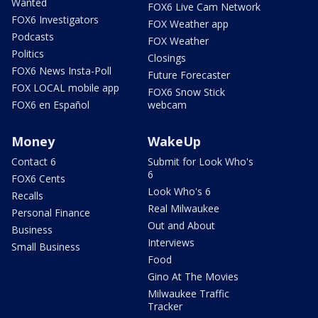
Wanted
FOX6 Live Cam Network
FOX6 Investigators
FOX Weather app
Podcasts
FOX Weather
Politics
Closings
FOX6 News Insta-Poll
Future Forecaster
FOX LOCAL mobile app
FOX6 Snow Stick
FOX6 en Español
webcam
Money
WakeUp
Contact 6
Submit for Look Who's
6
FOX6 Cents
Look Who's 6
Recalls
Real Milwaukee
Personal Finance
Out and About
Business
Interviews
Small Business
Food
Gino At The Movies
Milwaukee Traffic
Tracker