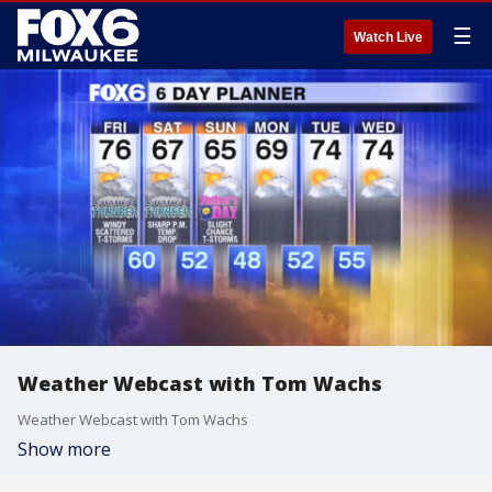
☰
Watch Live
Weather Webcast with Tom Wachs
Weather Webcast with Tom Wachs
Show more