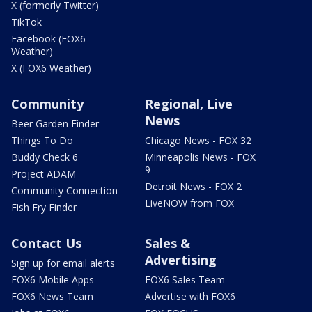
X (formerly Twitter)
TikTok
Facebook (FOX6
Weather)
X (FOX6 Weather)
Community
Regional, Live
News
Beer Garden Finder
Things To Do
Chicago News - FOX 32
Buddy Check 6
Minneapolis News - FOX
9
Project ADAM
Detroit News - FOX 2
Community Connection
LiveNOW from FOX
Fish Fry Finder
Contact Us
Sales &
Advertising
Sign up for email alerts
FOX6 Mobile Apps
FOX6 Sales Team
FOX6 News Team
Advertise with FOX6