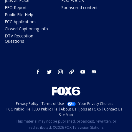
Jobs at FOX6
FOX FOCUS
EEO Report
Sponsored content
Public File Help
FCC Applications
Closed Captioning Info
DTV Reception
Questions
facebook
twitter
instagram
threads
youtube
email
Privacy Policy
Terms of Use
Your Privacy Choices
FCC Public File
EEO Public File
About Us
Jobs at FOX6
Contact Us
Site Map
This material may not be published, broadcast, rewritten, or
redistributed. ©2026 FOX Television Stations