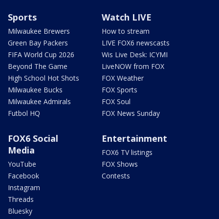
Sports
Watch LIVE
Milwaukee Brewers
How to stream
Green Bay Packers
LIVE FOX6 newscasts
FIFA World Cup 2026
Wis Live Desk: ICYMI
Beyond The Game
LiveNOW from FOX
High School Hot Shots
FOX Weather
Milwaukee Bucks
FOX Sports
Milwaukee Admirals
FOX Soul
Futbol HQ
FOX News Sunday
FOX6 Social
Entertainment
Media
FOX6 TV listings
YouTube
FOX Shows
Facebook
Contests
Instagram
Threads
Bluesky