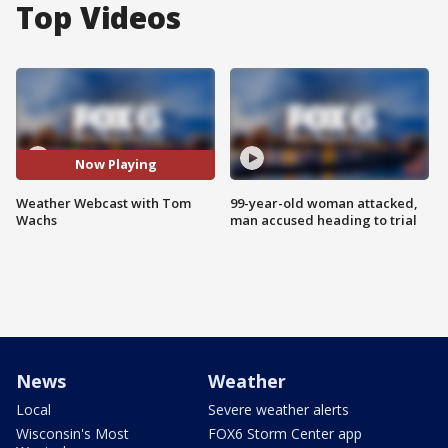
Top Videos
Now Playing
Weather Webcast with Tom
99-year-old woman attacked,
Wachs
man accused heading to trial
News
Weather
Local
Severe weather alerts
Wisconsin's Most
FOX6 Storm Center app