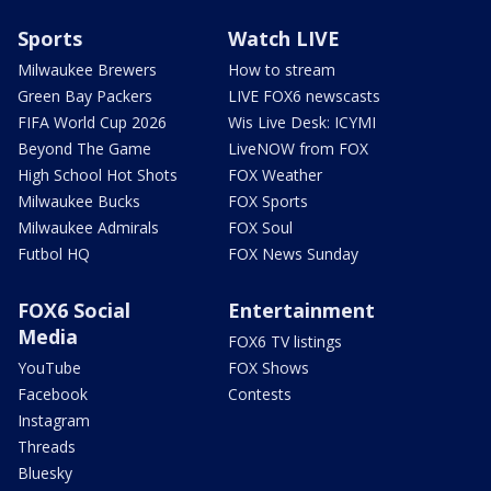
Sports
Watch LIVE
Milwaukee Brewers
How to stream
Green Bay Packers
LIVE FOX6 newscasts
FIFA World Cup 2026
Wis Live Desk: ICYMI
Beyond The Game
LiveNOW from FOX
High School Hot Shots
FOX Weather
Milwaukee Bucks
FOX Sports
Milwaukee Admirals
FOX Soul
Futbol HQ
FOX News Sunday
FOX6 Social
Entertainment
Media
FOX6 TV listings
YouTube
FOX Shows
Facebook
Contests
Instagram
Threads
Bluesky