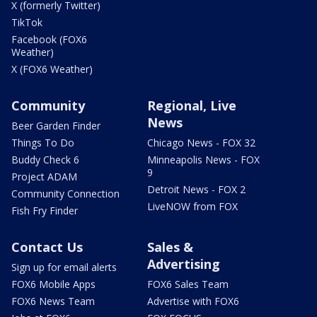
X (formerly Twitter)
TikTok
Facebook (FOX6
Weather)
X (FOX6 Weather)
Community
Regional, Live
News
Beer Garden Finder
Things To Do
Chicago News - FOX 32
Buddy Check 6
Minneapolis News - FOX
9
Project ADAM
Detroit News - FOX 2
Community Connection
LiveNOW from FOX
Fish Fry Finder
Contact Us
Sales &
Advertising
Sign up for email alerts
FOX6 Mobile Apps
FOX6 Sales Team
FOX6 News Team
Advertise with FOX6