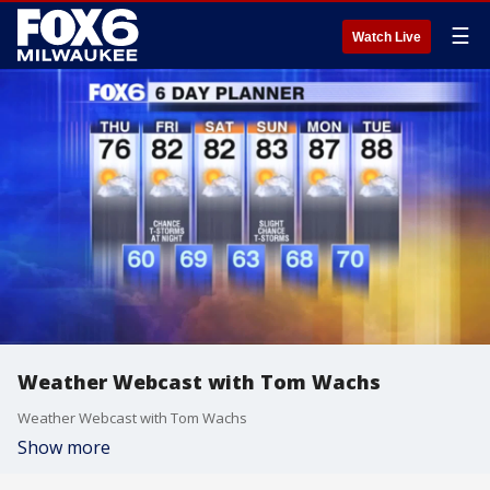
☰
Watch Live
Weather Webcast with Tom Wachs
Weather Webcast with Tom Wachs
Show more