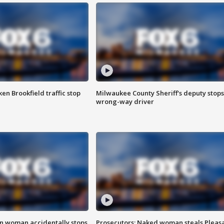
n Brookfield traffic stop
Milwaukee County Sheriff's deputy stops
wrong-way driver
in woman accidentally stops
Prosecutors: Naked woman steals Pleas