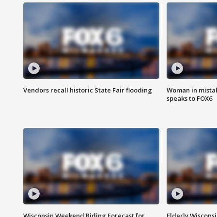
Vendors recall historic State Fair flooding
Woman in mistake
speaks to FOX6
Wisconsin Weekend Riding Forecast for
Elderly Wiscons