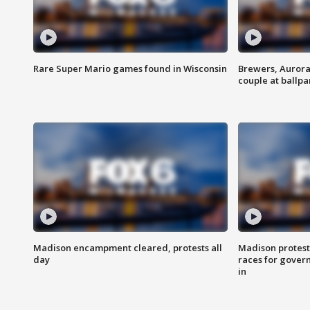
Rare Super Mario games found in Wisconsin
Brewers, Aurora
couple at ballpa
Madison encampment cleared, protests all
Madison protest
day
races for gover
in