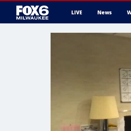
LIVE
News
W