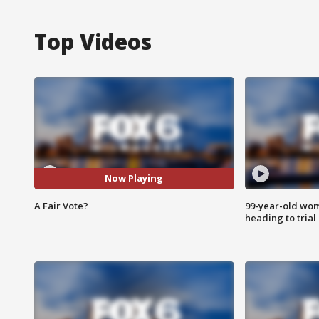
Top Videos
Now Playing
A Fair Vote?
99-year-old wo
heading to trial