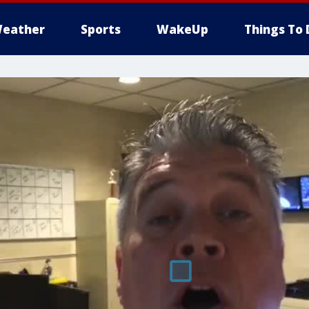
eather
Sports
WakeUp
Things To 