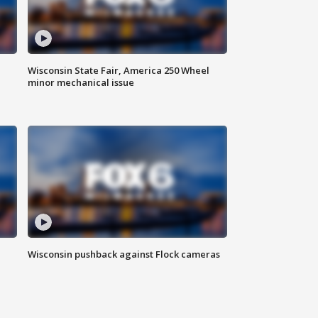
Wisconsin State Fair, America 250 Wheel
minor mechanical issue
Wisconsin pushback against Flock cameras