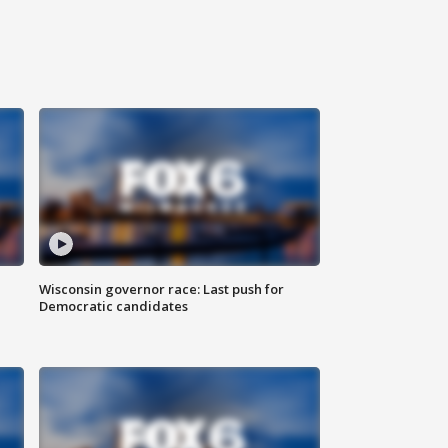
Wisconsin governor race: Last push for
Democratic candidates