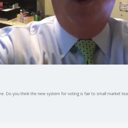
 Game. Do you think the new system for voting is fair to small market te