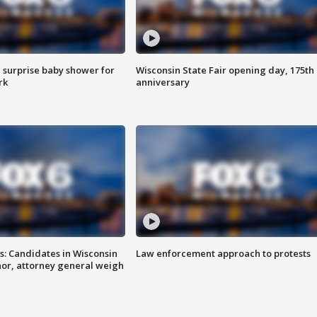
 surprise baby shower for
Wisconsin State Fair opening day, 175th
rk
anniversary
s: Candidates in Wisconsin
Law enforcement approach to protests
nor, attorney general weigh