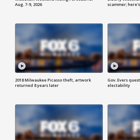
Aug. 7-9, 2026
scammer; here'
2018 Milwaukee Picasso theft, artwork
Gov. Evers ques
returned 8 years later
electability