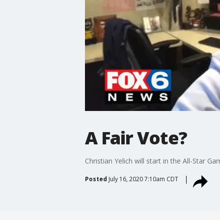
A Fair Vote?
Christian Yelich will start in the All-Star
Posted
July 16, 2020 7:10am CDT