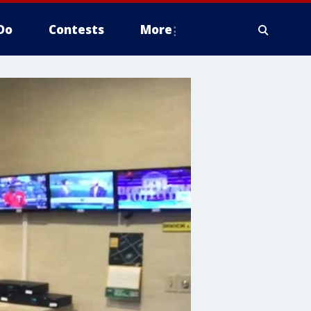
Do
Contests
More