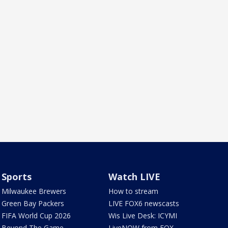
Sports
Watch LIVE
Milwaukee Brewers
How to stream
Green Bay Packers
LIVE FOX6 newscasts
FIFA World Cup 2026
Wis Live Desk: ICYMI
Beyond The Game
LiveNOW from FOX