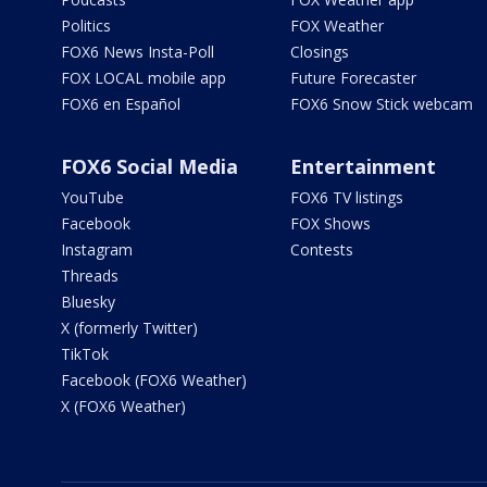
Politics
FOX Weather
FOX6 News Insta-Poll
Closings
FOX LOCAL mobile app
Future Forecaster
FOX6 en Español
FOX6 Snow Stick webcam
FOX6 Social Media
Entertainment
YouTube
FOX6 TV listings
Facebook
FOX Shows
Instagram
Contests
Threads
Bluesky
X (formerly Twitter)
TikTok
Facebook (FOX6 Weather)
X (FOX6 Weather)