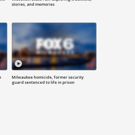
stories, and memories
n
Milwaukee homicide, former security
guard sentenced to life in prison