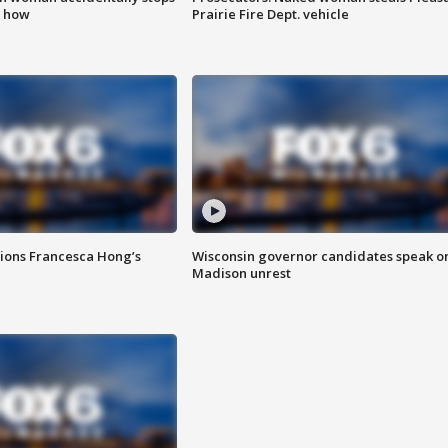
s how
Prairie Fire Dept. vehicle
tions Francesca Hong’s
Wisconsin governor candidates speak o
Madison unrest