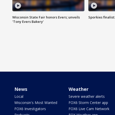
Wisconsin State Fair honors Evers; unveils
Sporkies finalis
'Tony Evers Bakery'
News
Weather
Local
Severe weather alerts
Wisconsin's Most Wanted
FOX6 Storm Center app
FOX6 Investigators
FOX6 Live Cam Network
Podcasts
FOX Weather app