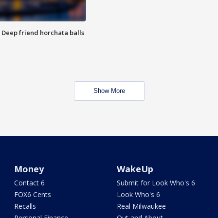
t: Deep friend horchata balls
Show More
Money
WakeUp
Contact 6
Submit for Look Who's 6
FOX6 Cents
Look Who's 6
Recalls
Real Milwaukee
Personal Finance
Out and About