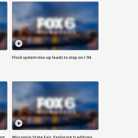
Flock system mix-up leads to stop on I-94
ant
Wisconsin State Fair: Exploring traditions,