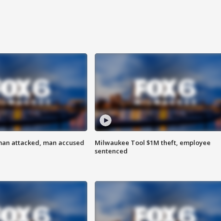
man attacked, man accused
Milwaukee Tool $1M theft, employee
sentenced