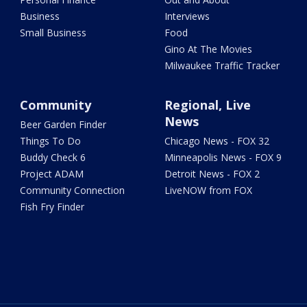
Business
Interviews
Small Business
Food
Gino At The Movies
Milwaukee Traffic Tracker
Community
Regional, Live
News
Beer Garden Finder
Things To Do
Chicago News - FOX 32
Buddy Check 6
Minneapolis News - FOX 9
Project ADAM
Detroit News - FOX 2
Community Connection
LiveNOW from FOX
Fish Fry Finder