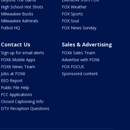
High School Hot Shots
FOX Weather
Milwaukee Bucks
FOX Sports
Milwaukee Admirals
FOX Soul
Futbol HQ
FOX News Sunday
Contact Us
Sales & Advertising
Sign up for email alerts
FOX6 Sales Team
FOX6 Mobile Apps
Advertise with FOX6
FOX6 News Team
FOX FOCUS
Jobs at FOX6
Sponsored content
EEO Report
Public File Help
FCC Applications
Closed Captioning Info
DTV Reception Questions