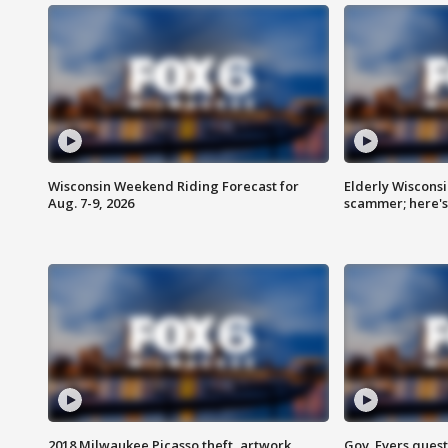
Wisconsin Weekend Riding Forecast for
Elderly Wiscons
Aug. 7-9, 2026
scammer; here'
2018 Milwaukee Picasso theft, artwork
Gov. Evers ques