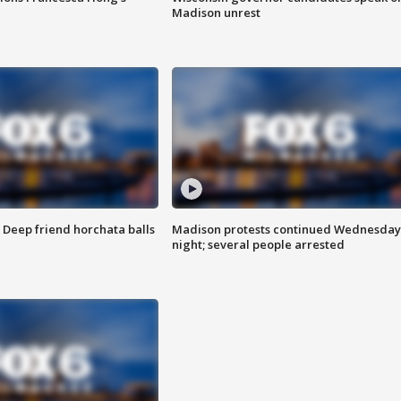
Madison unrest
t: Deep friend horchata balls
Madison protests continued Wednesday
night; several people arrested