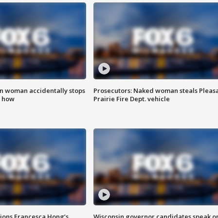
in woman accidentally stops
Prosecutors: Naked woman steals Pleas
s how
Prairie Fire Dept. vehicle
tions Francesca Hong’s
Wisconsin governor candidates speak o