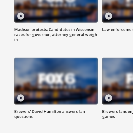
Madison protests: Candidates in Wisconsin
Law enforcement
races for governor, attorney general weigh
in
Brewers' David Hamilton answers fan
Brewers fans enj
questions
games