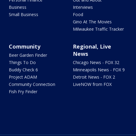
Business
Interviews
Small Business
Food
Gino At The Movies
Milwaukee Traffic Tracker
Community
Regional, Live
News
Beer Garden Finder
Things To Do
Chicago News - FOX 32
Buddy Check 6
Minneapolis News - FOX 9
Project ADAM
Detroit News - FOX 2
Community Connection
LiveNOW from FOX
Fish Fry Finder