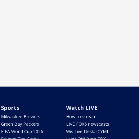
Sports
Watch LIVE
Milwaukee Brewers
How to stream
Green Bay Packers
LIVE FOX6 newscasts
FIFA World Cup 2026
Wis Live Desk: ICYMI
Beyond The Game
LiveNOW from FOX