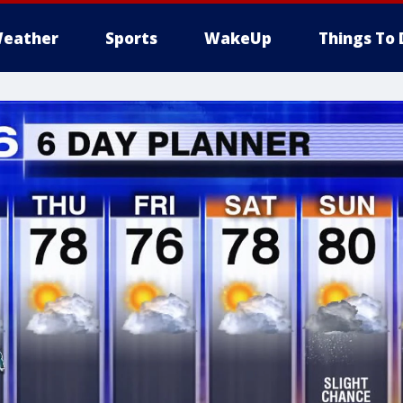
eather
Sports
WakeUp
Things To 