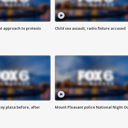
 approach to protests
Child sex assault, radio fixture accused
oy plaza before, after
Mount Pleasant police National Night O