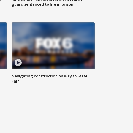
guard sentenced to life in prison
Navigating construction on way to State
Fair