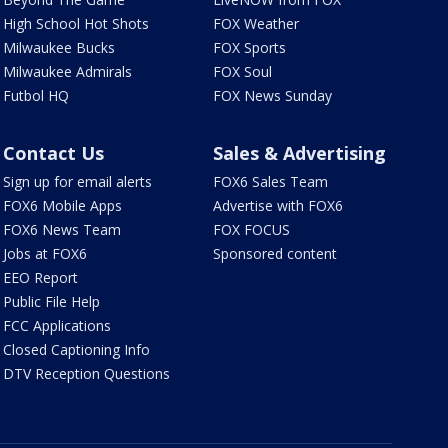
High School Hot Shots
FOX Weather
Milwaukee Bucks
FOX Sports
Milwaukee Admirals
FOX Soul
Futbol HQ
FOX News Sunday
Contact Us
Sales & Advertising
Sign up for email alerts
FOX6 Sales Team
FOX6 Mobile Apps
Advertise with FOX6
FOX6 News Team
FOX FOCUS
Jobs at FOX6
Sponsored content
EEO Report
Public File Help
FCC Applications
Closed Captioning Info
DTV Reception Questions