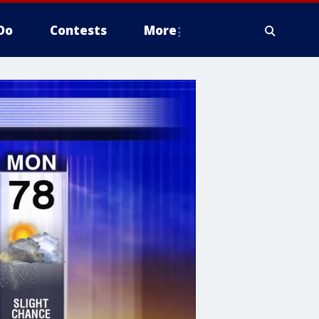
Do
Contests
More