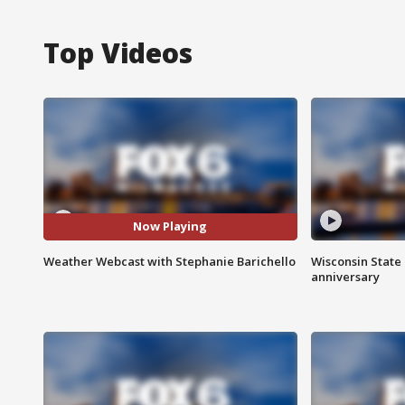
Top Videos
Now Playing
Weather Webcast with Stephanie Barichello
Wisconsin State 
anniversary