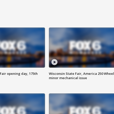
Fair opening day, 175th
Wisconsin State Fair, America 250 Wheel
minor mechanical issue