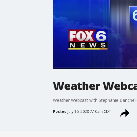
Weather Webcas
Weather Webcast with Stephanie Barichell
Posted
July 16, 2020 7:10am CDT