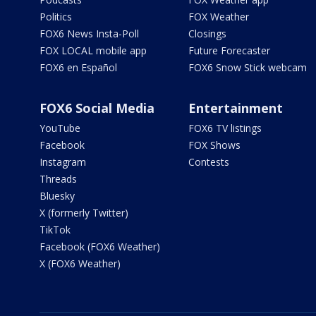
Politics
FOX Weather
FOX6 News Insta-Poll
Closings
FOX LOCAL mobile app
Future Forecaster
FOX6 en Español
FOX6 Snow Stick webcam
FOX6 Social Media
Entertainment
YouTube
FOX6 TV listings
Facebook
FOX Shows
Instagram
Contests
Threads
Bluesky
X (formerly Twitter)
TikTok
Facebook (FOX6 Weather)
X (FOX6 Weather)