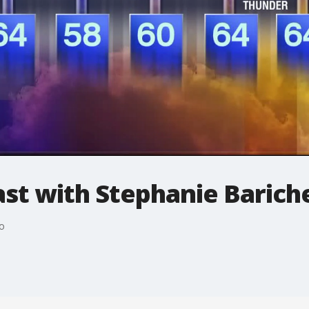
t with Stephanie Bariche
o