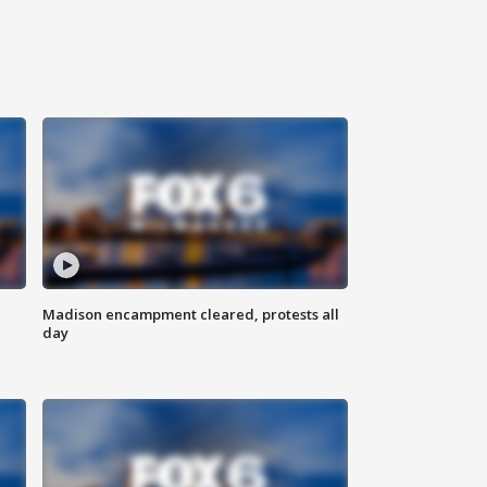
Madison encampment cleared, protests all
day