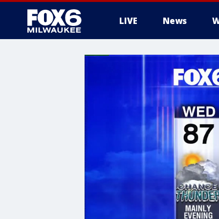
LIVE
News
W