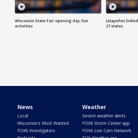
Wisconsin State Fair opening day; fun
Jalapeños linked
activities
27 states
News
Weather
Local
Severe weather alerts
Wisconsin's Most Wanted
FOX6 Storm Center app
FOX6 Investigators
FOX6 Live Cam Network
Podcasts
FOX Weather app