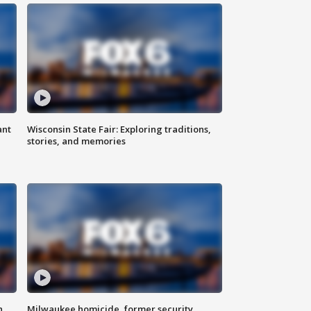
ant
Wisconsin State Fair: Exploring traditions,
stories, and memories
n
Milwaukee homicide, former security