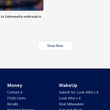
 to Salmonella outbreak in
Show More
Money
WakeUp
Contact 6
Submit for Look Who's 6
FOX6 Cents
Look Who's 6
Recalls
Real Milwaukee
Personal Finance
Out and About