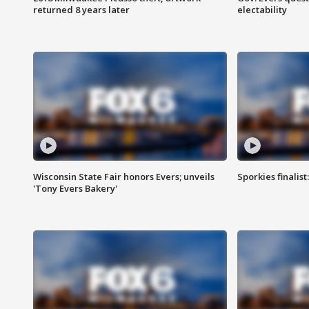
returned 8 years later
electability
Wisconsin State Fair honors Evers; unveils
Sporkies finalis
'Tony Evers Bakery'