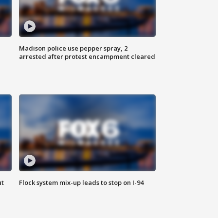
Madison police use pepper spray, 2
arrested after protest encampment cleared
ut
Flock system mix-up leads to stop on I-94