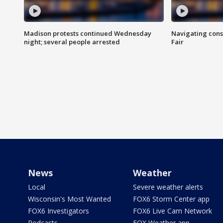
Madison protests continued Wednesday
Navigating cons
night; several people arrested
Fair
News
Weather
Local
Severe weather alerts
Wisconsin's Most Wanted
FOX6 Storm Center app
FOX6 Investigators
FOX6 Live Cam Network
Podcasts
FOX Weather app