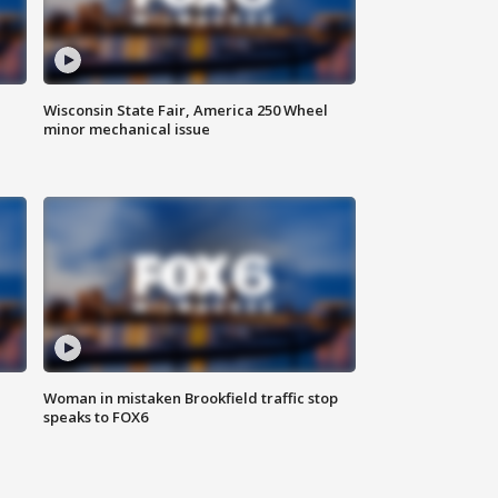
Wisconsin State Fair, America 250 Wheel
minor mechanical issue
Woman in mistaken Brookfield traffic stop
speaks to FOX6