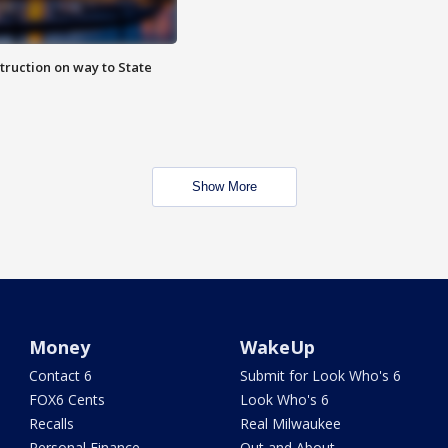
truction on way to State
Show More
Money
WakeUp
Contact 6
Submit for Look Who's 6
FOX6 Cents
Look Who's 6
Recalls
Real Milwaukee
Personal Finance
Out and About