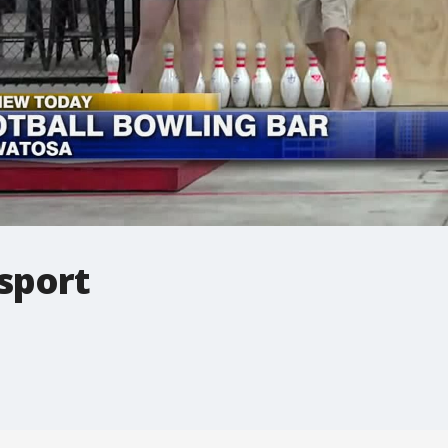
 sport