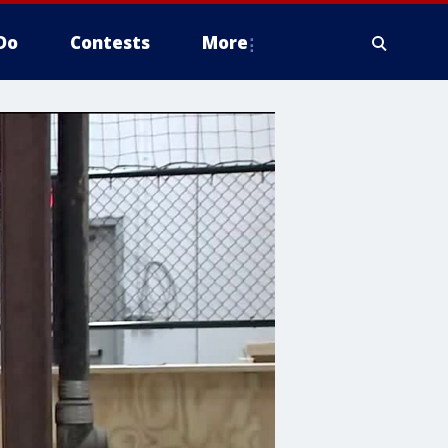
Do
Contests
More