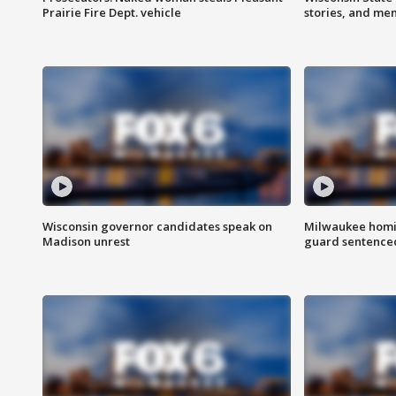
Prairie Fire Dept. vehicle
stories, and me
Wisconsin governor candidates speak on
Milwaukee homic
Madison unrest
guard sentenced 