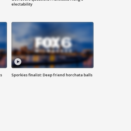
electability
ls
Sporkies finalist: Deep friend horchata balls