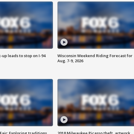
-up leads to stop on I-94
Wisconsin Weekend Riding Forecast for
Aug. 7-9, 2026
Fair: Exploring traditions,
2018 Milwaukee Picasso theft, artwork