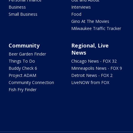
Business
Interviews
Small Business
Food
Gino At The Movies
Milwaukee Traffic Tracker
Community
Regional, Live
News
Beer Garden Finder
Things To Do
Chicago News - FOX 32
Buddy Check 6
Minneapolis News - FOX 9
Project ADAM
Detroit News - FOX 2
Community Connection
LiveNOW from FOX
Fish Fry Finder