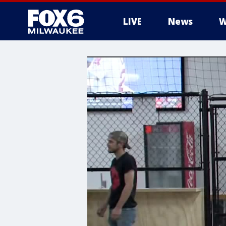
LIVE
News
W