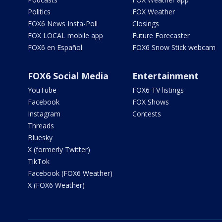
Politics
FOX Weather
FOX6 News Insta-Poll
Closings
FOX LOCAL mobile app
Future Forecaster
FOX6 en Español
FOX6 Snow Stick webcam
FOX6 Social Media
Entertainment
YouTube
FOX6 TV listings
Facebook
FOX Shows
Instagram
Contests
Threads
Bluesky
X (formerly Twitter)
TikTok
Facebook (FOX6 Weather)
X (FOX6 Weather)