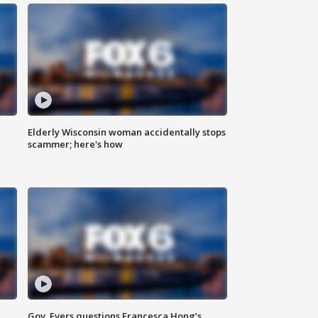
Elderly Wisconsin woman accidentally stops
scammer; here's how
Gov. Evers questions Francesca Hong’s