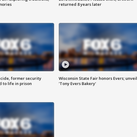
mories
returned 8 years later
ide, former security
Wisconsin State Fair honors Evers; unvei
to life in prison
'Tony Evers Bakery'