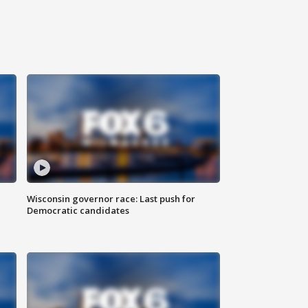
Wisconsin governor race: Last push for
Democratic candidates