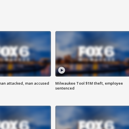
man attacked, man accused
Milwaukee Tool $1M theft, employee
sentenced