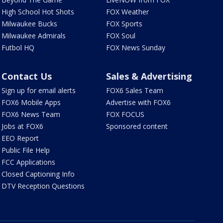
High School Hot Shots
FOX Weather
Milwaukee Bucks
FOX Sports
Milwaukee Admirals
FOX Soul
Futbol HQ
FOX News Sunday
Contact Us
Sales & Advertising
Sign up for email alerts
FOX6 Sales Team
FOX6 Mobile Apps
Advertise with FOX6
FOX6 News Team
FOX FOCUS
Jobs at FOX6
Sponsored content
EEO Report
Public File Help
FCC Applications
Closed Captioning Info
DTV Reception Questions