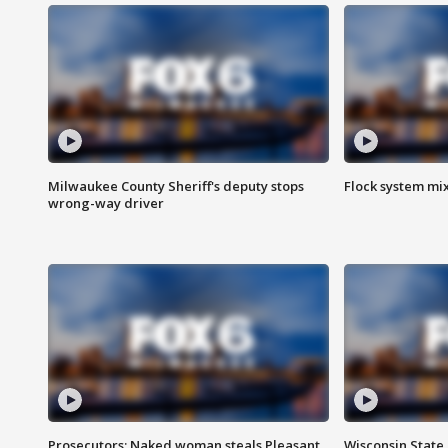
Milwaukee County Sheriff's deputy stops
Flock system mix
wrong-way driver
Prosecutors: Naked woman steals Pleasant
Wisconsin State 