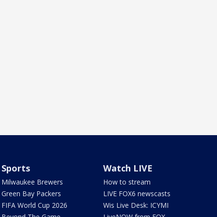
Sports
Watch LIVE
Milwaukee Brewers
How to stream
Green Bay Packers
LIVE FOX6 newscasts
FIFA World Cup 2026
Wis Live Desk: ICYMI
Beyond The Game
LiveNOW from FOX