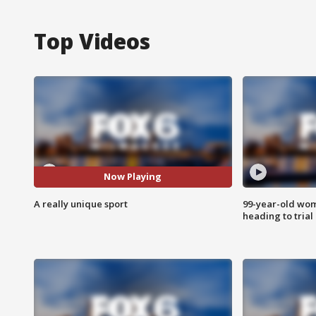
Top Videos
Now Playing
A really unique sport
99-year-old wo
heading to trial