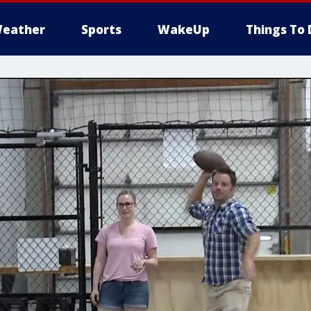
eather
Sports
WakeUp
Things To 