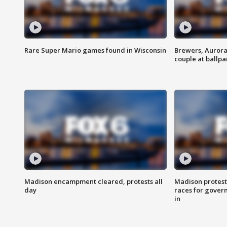
Rare Super Mario games found in Wisconsin
Brewers, Aurora
couple at ballpa
Madison encampment cleared, protests all
Madison protest
day
races for gover
in