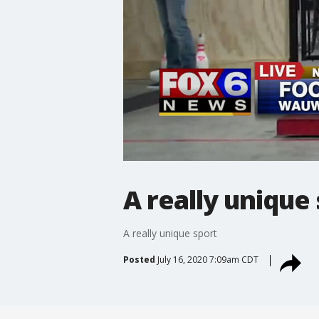
A really unique
A really unique sport
Posted
July 16, 2020 7:09am CDT