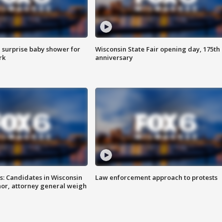
 surprise baby shower for
Wisconsin State Fair opening day, 175th
rk
anniversary
s: Candidates in Wisconsin
Law enforcement approach to protests
nor, attorney general weigh