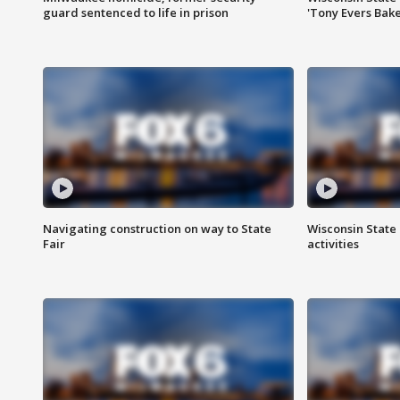
guard sentenced to life in prison
'Tony Evers Bake
Navigating construction on way to State
Wisconsin State 
Fair
activities