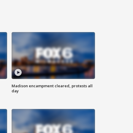
Madison encampment cleared, protests all
day