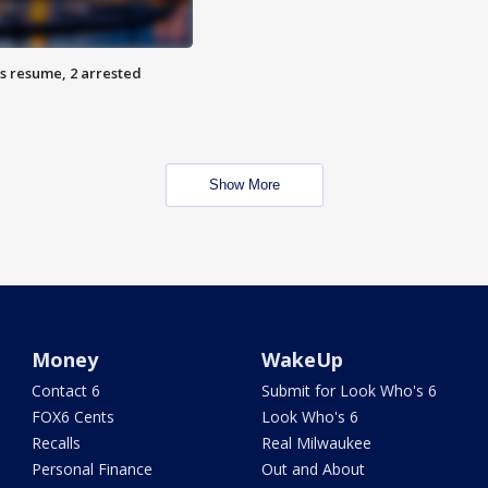
s resume, 2 arrested
Show More
Money
WakeUp
Contact 6
Submit for Look Who's 6
FOX6 Cents
Look Who's 6
Recalls
Real Milwaukee
Personal Finance
Out and About