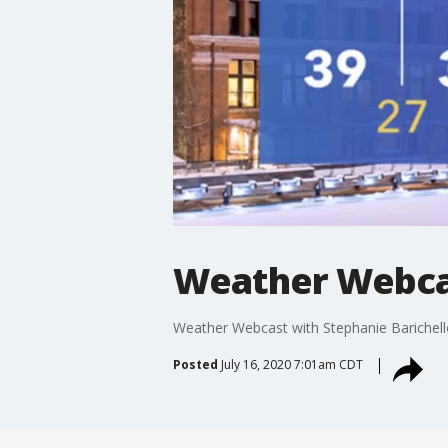
Weather Webcas
Weather Webcast with Stephanie Barichell
Posted
July 16, 2020 7:01am CDT