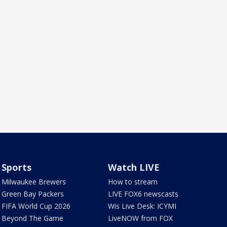
Sports
Watch LIVE
Milwaukee Brewers
How to stream
Green Bay Packers
LIVE FOX6 newscasts
FIFA World Cup 2026
Wis Live Desk: ICYMI
Beyond The Game
LiveNOW from FOX