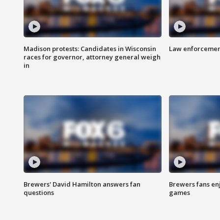
Madison protests: Candidates in Wisconsin
Law enforcement
races for governor, attorney general weigh
in
Brewers' David Hamilton answers fan
Brewers fans enj
questions
games