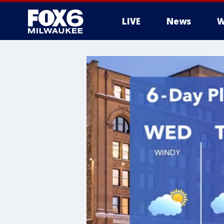
LIVE
News
W