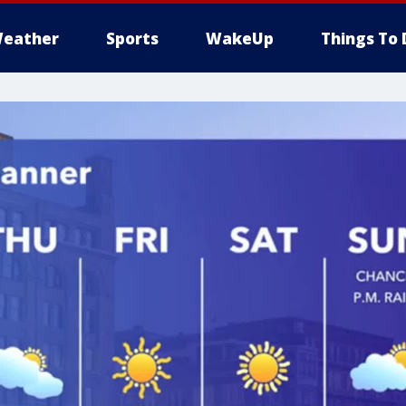
eather
Sports
WakeUp
Things To 