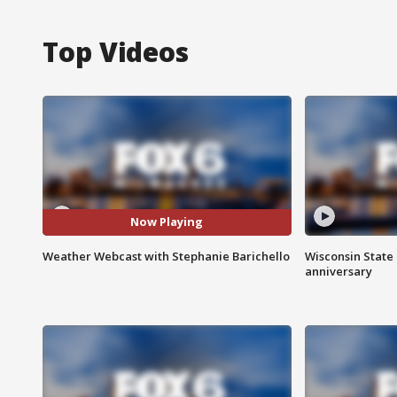
Top Videos
Now Playing
Weather Webcast with Stephanie Barichello
Wisconsin State 
anniversary