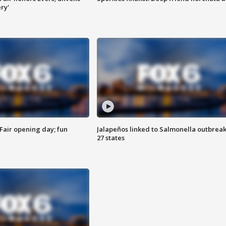
ry'
Fair opening day; fun
Jalapeños linked to Salmonella outbreak
27 states