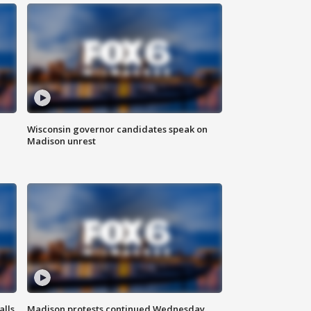
Wisconsin governor candidates speak on
Madison unrest
alls
Madison protests continued Wednesday