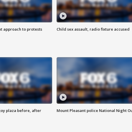
 approach to protests
Child sex assault, radio fixture accused
oy plaza before, after
Mount Pleasant police National Night O