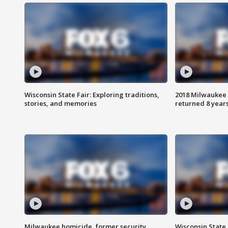
Wisconsin State Fair: Exploring traditions,
2018 Milwaukee 
stories, and memories
returned 8 years
Milwaukee homicide, former security
Wisconsin State 