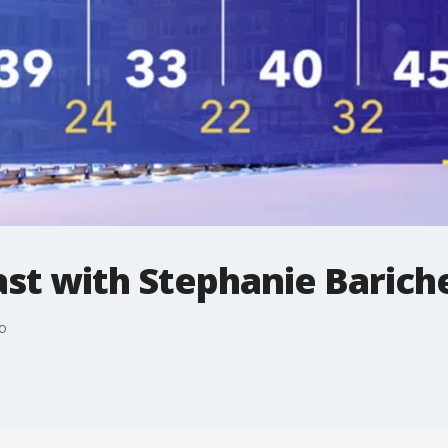
t with Stephanie Bariche
o