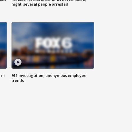
night; several people arrested
 in
911 investigation, anonymous employee
trends