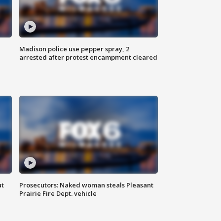
Madison police use pepper spray, 2
arrested after protest encampment cleared
ut
Prosecutors: Naked woman steals Pleasant
Prairie Fire Dept. vehicle