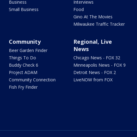
Business
Interviews
Small Business
Food
Gino At The Movies
Milwaukee Traffic Tracker
Community
Regional, Live
News
Beer Garden Finder
Things To Do
Chicago News - FOX 32
Buddy Check 6
Minneapolis News - FOX 9
Project ADAM
Detroit News - FOX 2
Community Connection
LiveNOW from FOX
Fish Fry Finder