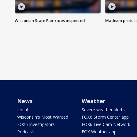
Wisconsin State Fair rides inspected
Madison protest
News
Weather
Local
Severe weather alerts
Wisconsin's Most Wanted
FOX6 Storm Center app
FOX6 Investigators
FOX6 Live Cam Network
Podcasts
FOX Weather app