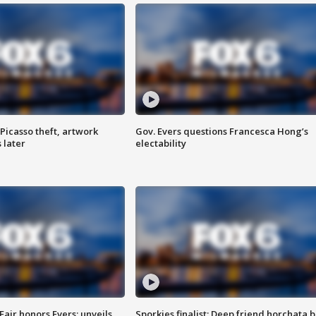
Picasso theft, artwork
Gov. Evers questions Francesca Hong’s
 later
electability
Fair honors Evers; unveils
Sporkies finalist: Deep friend horchata b