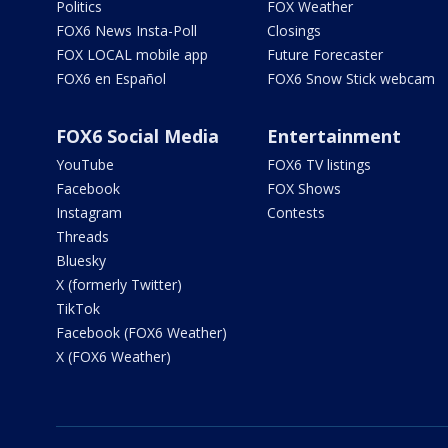
Politics
FOX Weather
FOX6 News Insta-Poll
Closings
FOX LOCAL mobile app
Future Forecaster
FOX6 en Español
FOX6 Snow Stick webcam
FOX6 Social Media
Entertainment
YouTube
FOX6 TV listings
Facebook
FOX Shows
Instagram
Contests
Threads
Bluesky
X (formerly Twitter)
TikTok
Facebook (FOX6 Weather)
X (FOX6 Weather)