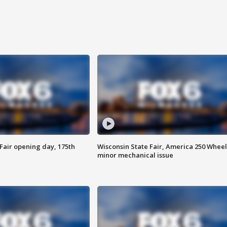
Fair opening day, 175th
Wisconsin State Fair, America 250 Wheel
minor mechanical issue