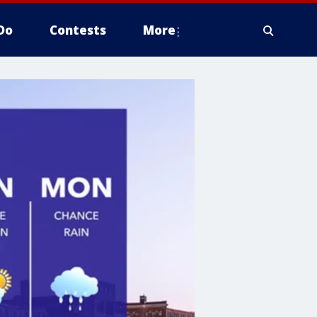
Do
Contests
More