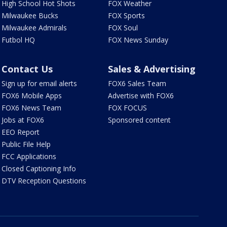
High School Hot Shots
FOX Weather
Milwaukee Bucks
FOX Sports
Milwaukee Admirals
FOX Soul
Futbol HQ
FOX News Sunday
Contact Us
Sales & Advertising
Sign up for email alerts
FOX6 Sales Team
FOX6 Mobile Apps
Advertise with FOX6
FOX6 News Team
FOX FOCUS
Jobs at FOX6
Sponsored content
EEO Report
Public File Help
FCC Applications
Closed Captioning Info
DTV Reception Questions