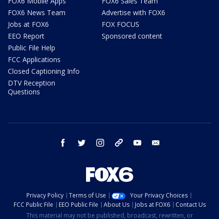
FOX6 Mobile Apps
FOX6 Sales Team
FOX6 News Team
Advertise with FOX6
Jobs at FOX6
FOX FOCUS
EEO Report
Sponsored content
Public File Help
FCC Applications
Closed Captioning Info
DTV Reception
Questions
facebook
twitter
instagram
threads
youtube
email
Privacy Policy
Terms of Use
Your Privacy Choices
FCC Public File
EEO Public File
About Us
Jobs at FOX6
Contact Us
This material may not be published, broadcast, rewritten, or