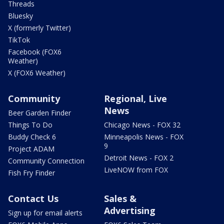
Threads
Bluesky
X (formerly Twitter)
TikTok
Facebook (FOX6
Weather)
X (FOX6 Weather)
Community
Regional, Live
News
Beer Garden Finder
Things To Do
Chicago News - FOX 32
Buddy Check 6
Minneapolis News - FOX
9
Project ADAM
Detroit News - FOX 2
Community Connection
LiveNOW from FOX
Fish Fry Finder
Contact Us
Sales &
Advertising
Sign up for email alerts