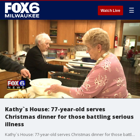
☰
Watch Live
Kathy`s House: 77-year-old serves
Christmas dinner for those battling serious
illness
Kathy`s House: 77-year-old serves Christmas dinner for those battling serious illness