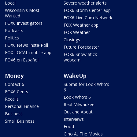
Local
Severe weather alerts
Wisconsin's Most
FOX6 Storm Center app
Wanted
FOX6 Live Cam Network
FOX6 Investigators
FOX Weather app
Podcasts
FOX Weather
Politics
Closings
FOX6 News Insta-Poll
Future Forecaster
FOX LOCAL mobile app
FOX6 Snow Stick
FOX6 en Español
webcam
Money
WakeUp
Contact 6
Submit for Look Who's
6
FOX6 Cents
Look Who's 6
Recalls
Real Milwaukee
Personal Finance
Out and About
Business
Interviews
Small Business
Food
Gino At The Movies