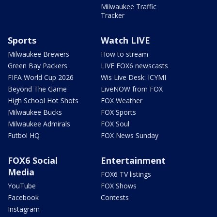
Milwaukee Traffic
Tracker
Sports
Watch LIVE
Milwaukee Brewers
How to stream
Green Bay Packers
LIVE FOX6 newscasts
FIFA World Cup 2026
Wis Live Desk: ICYMI
Beyond The Game
LiveNOW from FOX
High School Hot Shots
FOX Weather
Milwaukee Bucks
FOX Sports
Milwaukee Admirals
FOX Soul
Futbol HQ
FOX News Sunday
FOX6 Social
Entertainment
Media
FOX6 TV listings
YouTube
FOX Shows
Facebook
Contests
Instagram