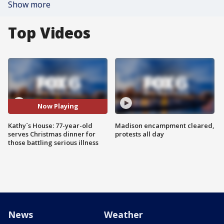
Show more
Top Videos
Now Playing
Kathy`s House: 77-year-old
Madison encampment cleared,
serves Christmas dinner for
protests all day
those battling serious illness
News
Weather