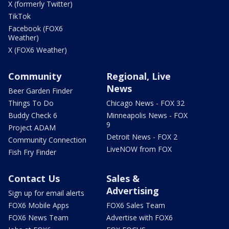
X (formerly Twitter)
TikTok
Facebook (FOX6
Weather)
X (FOX6 Weather)
Community
Regional, Live
News
Beer Garden Finder
Things To Do
Chicago News - FOX 32
Buddy Check 6
Minneapolis News - FOX
9
Project ADAM
Detroit News - FOX 2
Community Connection
LiveNOW from FOX
Fish Fry Finder
Contact Us
Sales &
Advertising
Sign up for email alerts
FOX6 Mobile Apps
FOX6 Sales Team
FOX6 News Team
Advertise with FOX6