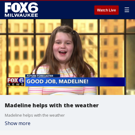
☰
Watch Live
Madeline helps with the weather
Madeline helps with the weather
Show more