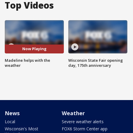
Top Videos
Now Playing
Madeline helps with the
Wisconsin State Fair opening
weather
day, 175th anniversary
News
Weather
Local
Severe weather alerts
Wisconsin's Most
FOX6 Storm Center app