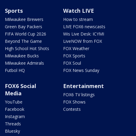
Sports
Watch LIVE
Milwaukee Brewers
How to stream
Green Bay Packers
LIVE FOX6 newscasts
FIFA World Cup 2026
Wis Live Desk: ICYMI
Beyond The Game
LiveNOW from FOX
High School Hot Shots
FOX Weather
Milwaukee Bucks
FOX Sports
Milwaukee Admirals
FOX Soul
Futbol HQ
FOX News Sunday
FOX6 Social
Entertainment
Media
FOX6 TV listings
YouTube
FOX Shows
Facebook
Contests
Instagram
Threads
Bluesky