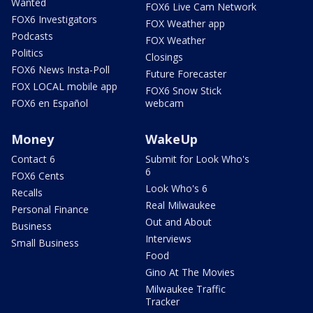
Wanted
FOX6 Live Cam Network
FOX6 Investigators
FOX Weather app
Podcasts
FOX Weather
Politics
Closings
FOX6 News Insta-Poll
Future Forecaster
FOX LOCAL mobile app
FOX6 Snow Stick
FOX6 en Español
webcam
Money
WakeUp
Contact 6
Submit for Look Who's
6
FOX6 Cents
Look Who's 6
Recalls
Real Milwaukee
Personal Finance
Out and About
Business
Interviews
Small Business
Food
Gino At The Movies
Milwaukee Traffic
Tracker