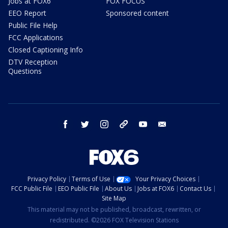
Jobs at FOX6
FOX FOCUS
EEO Report
Sponsored content
Public File Help
FCC Applications
Closed Captioning Info
DTV Reception
Questions
facebook
twitter
instagram
threads
youtube
email
Privacy Policy
Terms of Use
Your Privacy Choices
FCC Public File
EEO Public File
About Us
Jobs at FOX6
Contact Us
Site Map
This material may not be published, broadcast, rewritten, or
redistributed. ©2026 FOX Television Stations