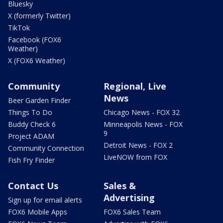
Bluesky
X (formerly Twitter)
TikTok
Facebook (FOX6
Weather)
X (FOX6 Weather)
Community
Regional, Live
News
Beer Garden Finder
Things To Do
Chicago News - FOX 32
Buddy Check 6
Minneapolis News - FOX
9
Project ADAM
Detroit News - FOX 2
Community Connection
LiveNOW from FOX
Fish Fry Finder
Contact Us
Sales &
Advertising
Sign up for email alerts
FOX6 Mobile Apps
FOX6 Sales Team