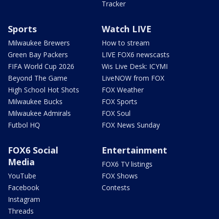
Tracker
Sports
Watch LIVE
Milwaukee Brewers
How to stream
Green Bay Packers
LIVE FOX6 newscasts
FIFA World Cup 2026
Wis Live Desk: ICYMI
Beyond The Game
LiveNOW from FOX
High School Hot Shots
FOX Weather
Milwaukee Bucks
FOX Sports
Milwaukee Admirals
FOX Soul
Futbol HQ
FOX News Sunday
FOX6 Social
Entertainment
Media
FOX6 TV listings
YouTube
FOX Shows
Facebook
Contests
Instagram
Threads