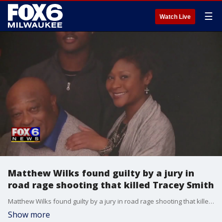
☰
Watch Live
Matthew Wilks found guilty by a jury in
road rage shooting that killed Tracey Smith
Matthew Wilks found guilty by a jury in road rage shooting that killed Tracey Smith
Show more