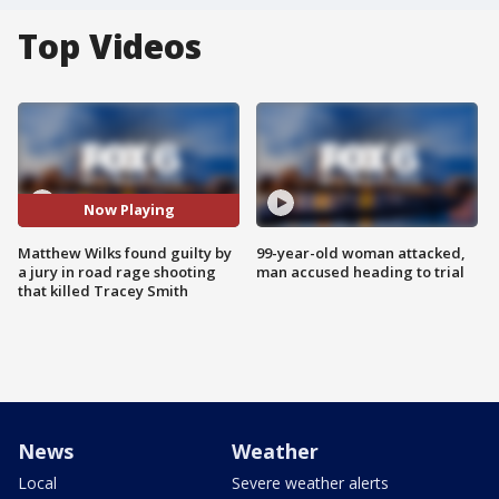
Top Videos
Now Playing
Matthew Wilks found guilty by
99-year-old woman attacked,
a jury in road rage shooting
man accused heading to trial
that killed Tracey Smith
News
Weather
Local
Severe weather alerts