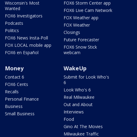
Wisconsin's Most
FOX6 Storm Center app
Wanted
FOX6 Live Cam Network
FOX6 Investigators
FOX Weather app
Podcasts
FOX Weather
Politics
Closings
FOX6 News Insta-Poll
Future Forecaster
FOX LOCAL mobile app
FOX6 Snow Stick
FOX6 en Español
webcam
Money
WakeUp
Contact 6
Submit for Look Who's
6
FOX6 Cents
Look Who's 6
Recalls
Real Milwaukee
Personal Finance
Out and About
Business
Interviews
Small Business
Food
Gino At The Movies
Milwaukee Traffic