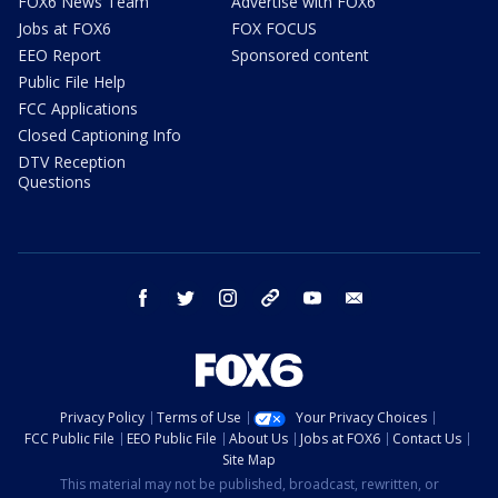
FOX6 News Team
Advertise with FOX6
Jobs at FOX6
FOX FOCUS
EEO Report
Sponsored content
Public File Help
FCC Applications
Closed Captioning Info
DTV Reception
Questions
facebook
twitter
instagram
threads
youtube
email
Privacy Policy
Terms of Use
Your Privacy Choices
FCC Public File
EEO Public File
About Us
Jobs at FOX6
Contact Us
Site Map
This material may not be published, broadcast, rewritten, or