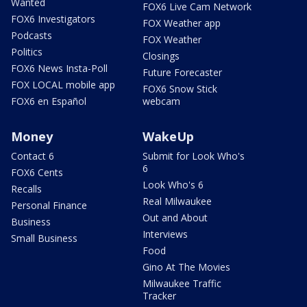
Wanted
FOX6 Live Cam Network
FOX6 Investigators
FOX Weather app
Podcasts
FOX Weather
Politics
Closings
FOX6 News Insta-Poll
Future Forecaster
FOX LOCAL mobile app
FOX6 Snow Stick
FOX6 en Español
webcam
Money
WakeUp
Contact 6
Submit for Look Who's
6
FOX6 Cents
Look Who's 6
Recalls
Real Milwaukee
Personal Finance
Out and About
Business
Interviews
Small Business
Food
Gino At The Movies
Milwaukee Traffic
Tracker