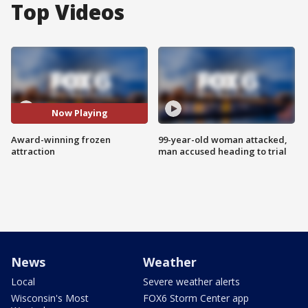
Top Videos
Now Playing
Award-winning frozen
99-year-old woman attacked,
attraction
man accused heading to trial
News
Weather
Local
Severe weather alerts
Wisconsin's Most
FOX6 Storm Center app