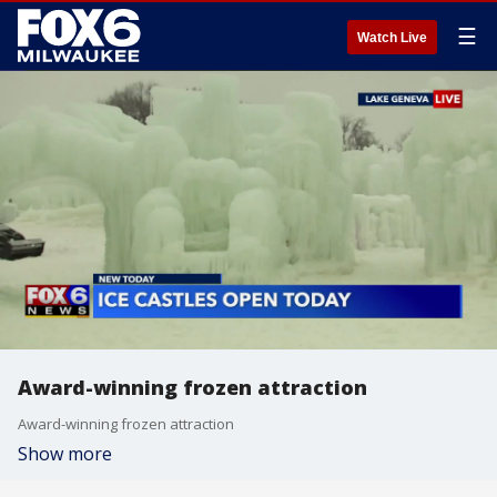
☰
Watch Live
Award-winning frozen attraction
Award-winning frozen attraction
Show more