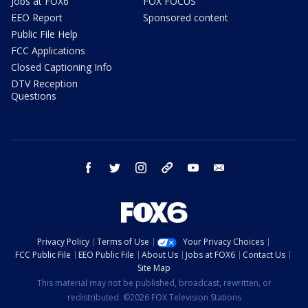
Jobs at FOX6
FOX FOCUS
EEO Report
Sponsored content
Public File Help
FCC Applications
Closed Captioning Info
DTV Reception
Questions
facebook
twitter
instagram
threads
youtube
email
Privacy Policy
Terms of Use
Your Privacy Choices
FCC Public File
EEO Public File
About Us
Jobs at FOX6
Contact Us
Site Map
This material may not be published, broadcast, rewritten, or
redistributed. ©2026 FOX Television Stations