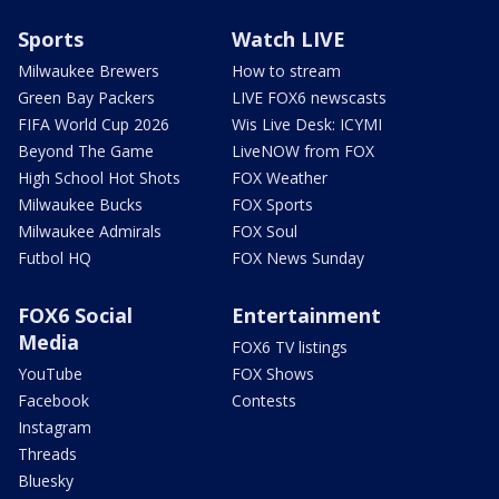
Sports
Watch LIVE
Milwaukee Brewers
How to stream
Green Bay Packers
LIVE FOX6 newscasts
FIFA World Cup 2026
Wis Live Desk: ICYMI
Beyond The Game
LiveNOW from FOX
High School Hot Shots
FOX Weather
Milwaukee Bucks
FOX Sports
Milwaukee Admirals
FOX Soul
Futbol HQ
FOX News Sunday
FOX6 Social
Entertainment
Media
FOX6 TV listings
YouTube
FOX Shows
Facebook
Contests
Instagram
Threads
Bluesky