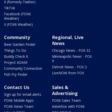
X (formerly Twitter)
TikTok
Facebook (FOX6
Weather)
X (FOX6 Weather)
Community
Regional, Live
News
Beer Garden Finder
Things To Do
Chicago News - FOX 32
Buddy Check 6
Minneapolis News - FOX
9
Project ADAM
Detroit News - FOX 2
Community Connection
LiveNOW from FOX
Fish Fry Finder
Contact Us
Sales &
Advertising
Sign up for email alerts
FOX6 Mobile Apps
FOX6 Sales Team
FOX6 News Team
Advertise with FOX6