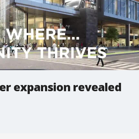
er expansion revealed