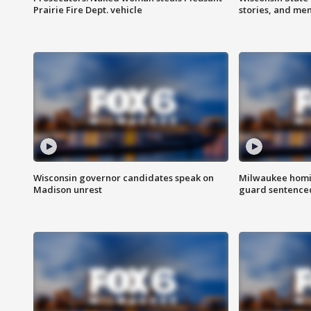
Prairie Fire Dept. vehicle
stories, and me
Wisconsin governor candidates speak on
Milwaukee homic
Madison unrest
guard sentenced 