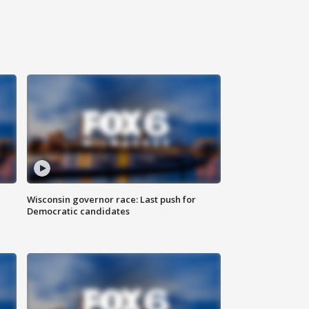
Wisconsin governor race: Last push for
Democratic candidates