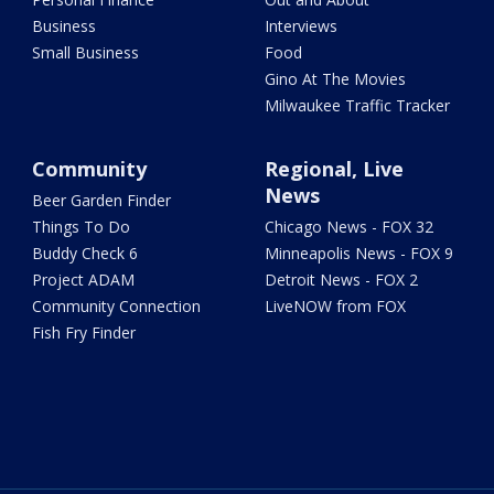
Business
Interviews
Small Business
Food
Gino At The Movies
Milwaukee Traffic Tracker
Community
Regional, Live
News
Beer Garden Finder
Things To Do
Chicago News - FOX 32
Buddy Check 6
Minneapolis News - FOX 9
Project ADAM
Detroit News - FOX 2
Community Connection
LiveNOW from FOX
Fish Fry Finder