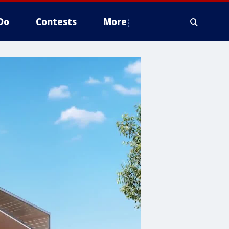
Do
Contests
More