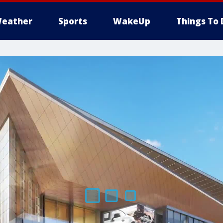
eather
Sports
WakeUp
Things To 