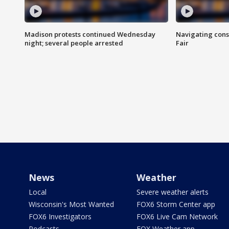
Madison protests continued Wednesday
Navigating cons
night; several people arrested
Fair
News
Weather
Local
Severe weather alerts
Wisconsin's Most Wanted
FOX6 Storm Center app
FOX6 Investigators
FOX6 Live Cam Network
Podcasts
FOX Weather app