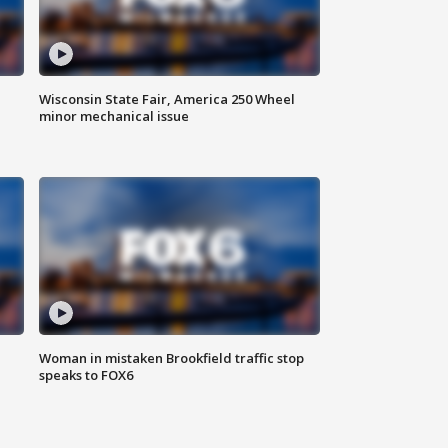
Wisconsin State Fair, America 250 Wheel
minor mechanical issue
Woman in mistaken Brookfield traffic stop
speaks to FOX6