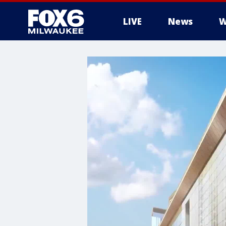
LIVE
News
W