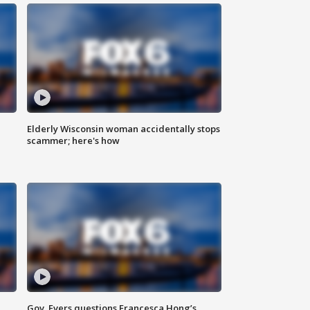
Elderly Wisconsin woman accidentally stops
scammer; here's how
Gov. Evers questions Francesca Hong’s