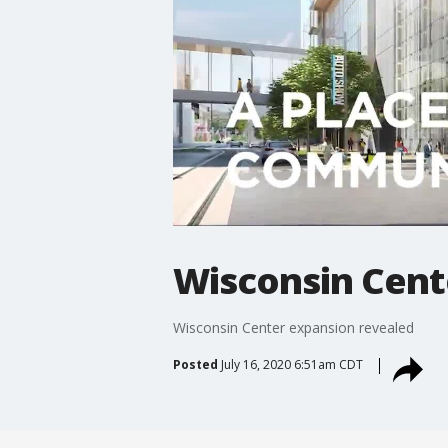
Wisconsin Cent
Wisconsin Center expansion revealed
Posted
July 16, 2020 6:51am CDT