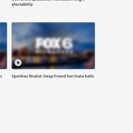
electability
ls
Sporkies finalist: Deep friend horchata balls