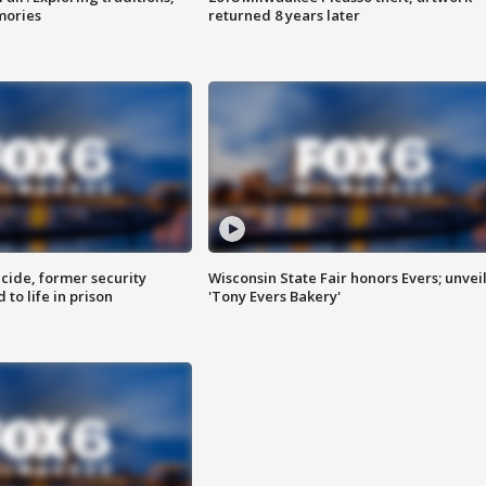
mories
returned 8 years later
ide, former security
Wisconsin State Fair honors Evers; unvei
to life in prison
'Tony Evers Bakery'