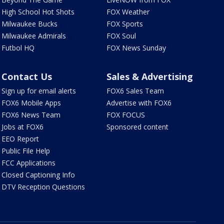
High School Hot Shots
FOX Weather
Milwaukee Bucks
FOX Sports
Milwaukee Admirals
FOX Soul
Futbol HQ
FOX News Sunday
Contact Us
Sales & Advertising
Sign up for email alerts
FOX6 Sales Team
FOX6 Mobile Apps
Advertise with FOX6
FOX6 News Team
FOX FOCUS
Jobs at FOX6
Sponsored content
EEO Report
Public File Help
FCC Applications
Closed Captioning Info
DTV Reception Questions