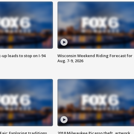
-up leads to stop on I-94
Wisconsin Weekend Riding Forecast for
Aug. 7-9, 2026
Fair: Exploring traditions,
2018 Milwaukee Picasso theft, artwork