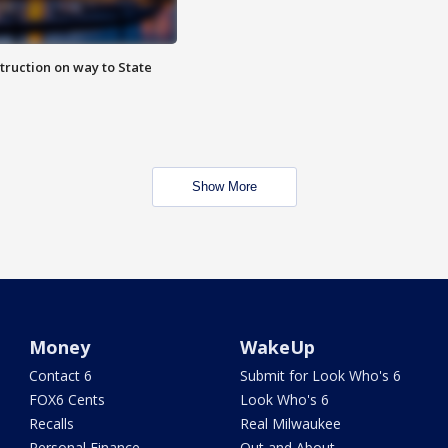
truction on way to State
Show More
Money
WakeUp
Contact 6
Submit for Look Who's 6
FOX6 Cents
Look Who's 6
Recalls
Real Milwaukee
Personal Finance
Out and About