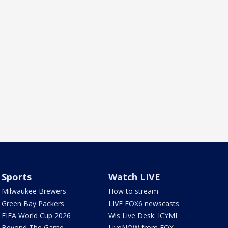
Sports
Watch LIVE
Milwaukee Brewers
How to stream
Green Bay Packers
LIVE FOX6 newscasts
FIFA World Cup 2026
Wis Live Desk: ICYMI
Beyond The Game
LiveNOW from FOX