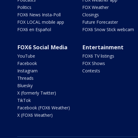
Politics
FOX Weather
FOX6 News Insta-Poll
Closings
FOX LOCAL mobile app
Future Forecaster
FOX6 en Español
FOX6 Snow Stick webcam
FOX6 Social Media
Entertainment
YouTube
FOX6 TV listings
Facebook
FOX Shows
Instagram
Contests
Threads
Bluesky
X (formerly Twitter)
TikTok
Facebook (FOX6 Weather)
X (FOX6 Weather)