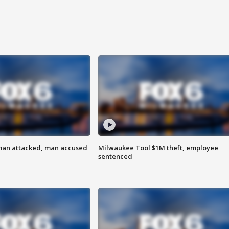
man attacked, man accused
Milwaukee Tool $1M theft, employee
sentenced