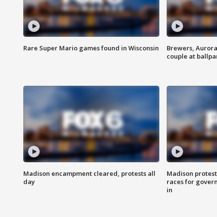
Rare Super Mario games found in Wisconsin
Brewers, Aurora
couple at ballpa
Madison encampment cleared, protests all
Madison protest
day
races for gover
in