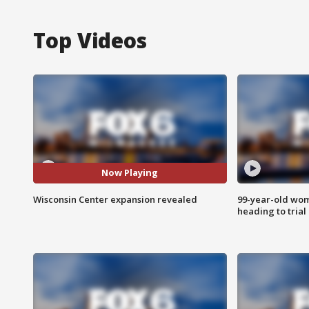
Top Videos
Now Playing
Wisconsin Center expansion revealed
99-year-old wo
heading to trial