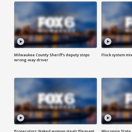
Milwaukee County Sheriff's deputy stops
Flock system mix
wrong-way driver
Prosecutors: Naked woman steals Pleasant
Wisconsin State 