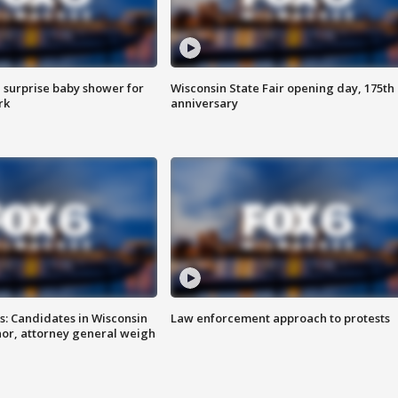
 surprise baby shower for
Wisconsin State Fair opening day, 175th
rk
anniversary
s: Candidates in Wisconsin
Law enforcement approach to protests
nor, attorney general weigh