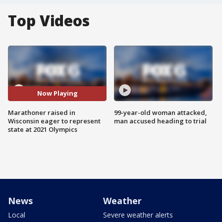
Top Videos
Now Playing
Marathoner raised in
99-year-old woman attacked,
Wisconsin eager to represent
man accused heading to trial
state at 2021 Olympics
News
Weather
Local
Severe weather alerts