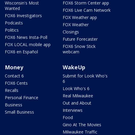
Wisconsin's Most
FOX6 Storm Center app
Wanted
FOX6 Live Cam Network
FOX6 Investigators
FOX Weather app
Podcasts
FOX Weather
Politics
Closings
FOX6 News Insta-Poll
Future Forecaster
FOX LOCAL mobile app
FOX6 Snow Stick
FOX6 en Español
webcam
Money
WakeUp
Contact 6
Submit for Look Who's
6
FOX6 Cents
Look Who's 6
Recalls
Real Milwaukee
Personal Finance
Out and About
Business
Interviews
Small Business
Food
Gino At The Movies
Milwaukee Traffic