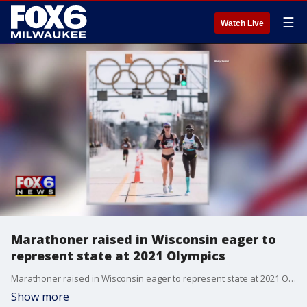
☰
Watch Live
Marathoner raised in Wisconsin eager to
represent state at 2021 Olympics
Marathoner raised in Wisconsin eager to represent state at 2021 Olympics
Show more