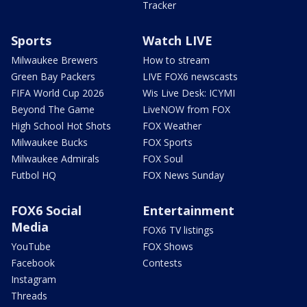
Tracker
Sports
Watch LIVE
Milwaukee Brewers
How to stream
Green Bay Packers
LIVE FOX6 newscasts
FIFA World Cup 2026
Wis Live Desk: ICYMI
Beyond The Game
LiveNOW from FOX
High School Hot Shots
FOX Weather
Milwaukee Bucks
FOX Sports
Milwaukee Admirals
FOX Soul
Futbol HQ
FOX News Sunday
FOX6 Social
Entertainment
Media
FOX6 TV listings
YouTube
FOX Shows
Facebook
Contests
Instagram
Threads