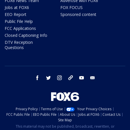
FOX6 News Team
Advertise with FOX6
Jobs at FOX6
FOX FOCUS
EEO Report
Sponsored content
Public File Help
FCC Applications
Closed Captioning Info
DTV Reception
Questions
facebook
twitter
instagram
threads
youtube
email
Privacy Policy
Terms of Use
Your Privacy Choices
FCC Public File
EEO Public File
About Us
Jobs at FOX6
Contact Us
Site Map
This material may not be published, broadcast, rewritten, or