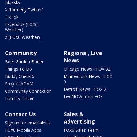
Bluesky
X (formerly Twitter)
TikTok
Facebook (FOX6
Weather)
X (FOX6 Weather)
Community
Regional, Live
News
Beer Garden Finder
Things To Do
Chicago News - FOX 32
Buddy Check 6
Minneapolis News - FOX
9
Project ADAM
Detroit News - FOX 2
Community Connection
LiveNOW from FOX
Fish Fry Finder
Contact Us
Sales &
Advertising
Sign up for email alerts
FOX6 Mobile Apps
FOX6 Sales Team