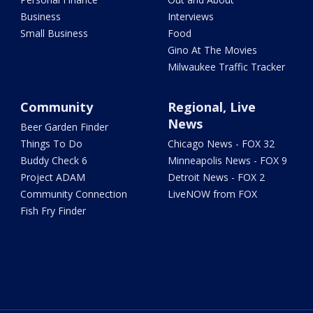
Business
Interviews
Small Business
Food
Gino At The Movies
Milwaukee Traffic Tracker
Community
Regional, Live
News
Beer Garden Finder
Things To Do
Chicago News - FOX 32
Buddy Check 6
Minneapolis News - FOX 9
Project ADAM
Detroit News - FOX 2
Community Connection
LiveNOW from FOX
Fish Fry Finder