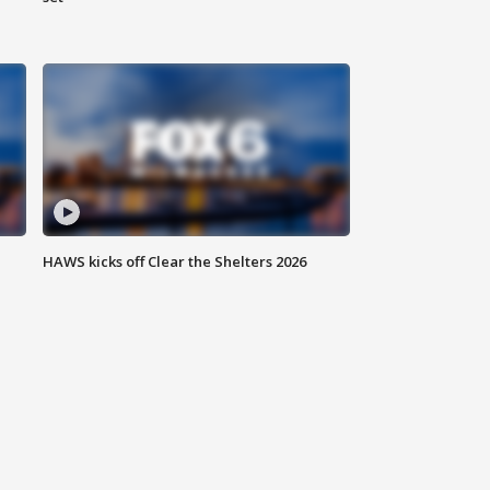
HAWS kicks off Clear the Shelters 2026