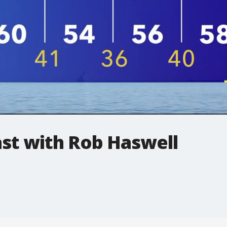
t with Rob Haswell