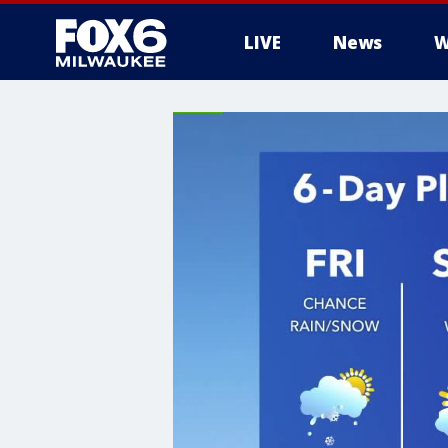
LIVE
News
W