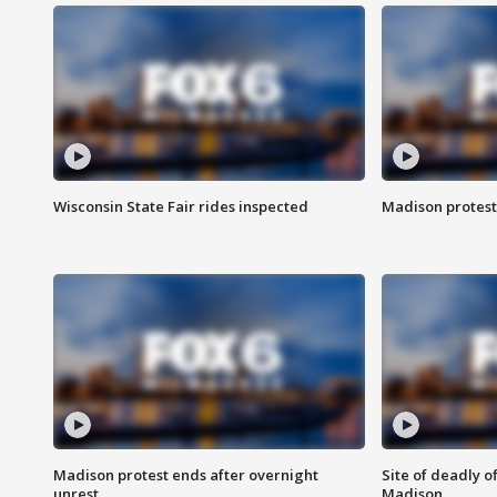
Wisconsin State Fair rides inspected
Madison protest
Madison protest ends after overnight
Site of deadly o
unrest
Madison