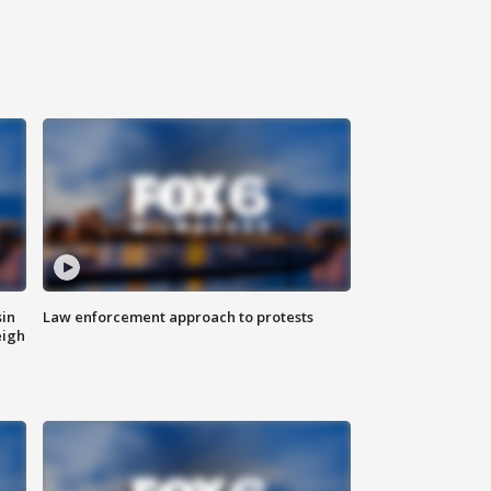
sin
Law enforcement approach to protests
eigh