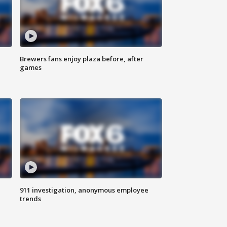
Brewers fans enjoy plaza before, after
games
911 investigation, anonymous employee
trends