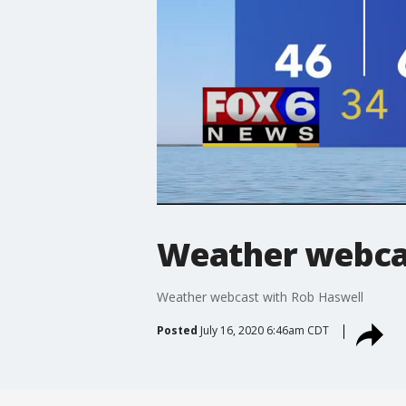
Weather webcas
Weather webcast with Rob Haswell
Posted
July 16, 2020 6:46am CDT