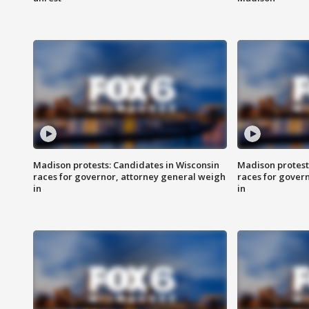
Madison protests: Candidates in Wisconsin
Madison protest
races for governor, attorney general weigh
races for gover
in
in