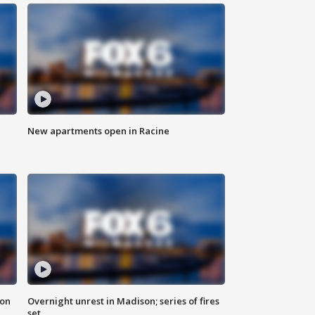
New apartments open in Racine
 on
Overnight unrest in Madison; series of fires
set