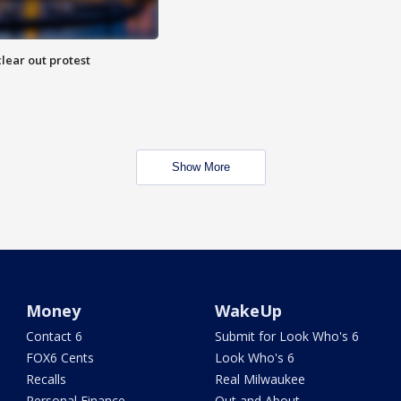
lear out protest
Show More
Money
WakeUp
Contact 6
Submit for Look Who's 6
FOX6 Cents
Look Who's 6
Recalls
Real Milwaukee
Personal Finance
Out and About