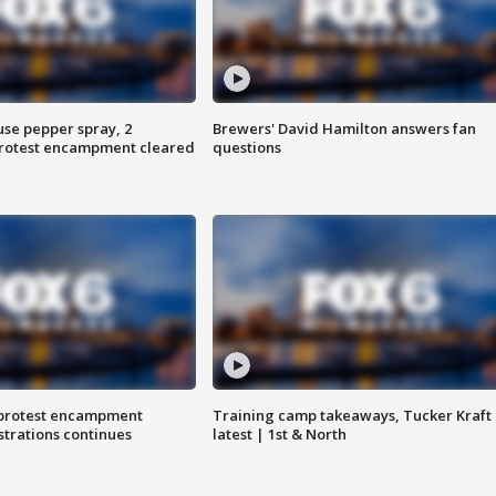
use pepper spray, 2
Brewers' David Hamilton answers fan
protest encampment cleared
questions
 protest encampment
Training camp takeaways, Tucker Kraft
trations continues
latest | 1st & North