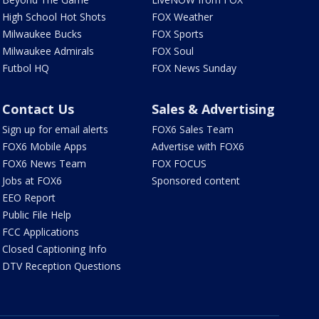
High School Hot Shots
FOX Weather
Milwaukee Bucks
FOX Sports
Milwaukee Admirals
FOX Soul
Futbol HQ
FOX News Sunday
Contact Us
Sales & Advertising
Sign up for email alerts
FOX6 Sales Team
FOX6 Mobile Apps
Advertise with FOX6
FOX6 News Team
FOX FOCUS
Jobs at FOX6
Sponsored content
EEO Report
Public File Help
FCC Applications
Closed Captioning Info
DTV Reception Questions