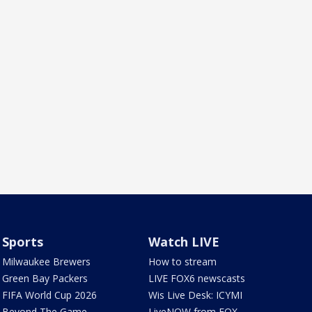
Sports
Watch LIVE
Milwaukee Brewers
How to stream
Green Bay Packers
LIVE FOX6 newscasts
FIFA World Cup 2026
Wis Live Desk: ICYMI
Beyond The Game
LiveNOW from FOX