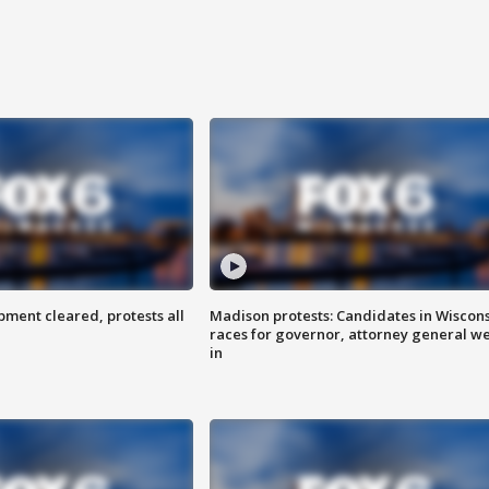
ent cleared, protests all
Madison protests: Candidates in Wiscon
races for governor, attorney general w
in