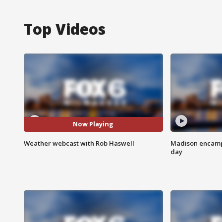
Top Videos
Now Playing
Weather webcast with Rob Haswell
Madison encampm
day