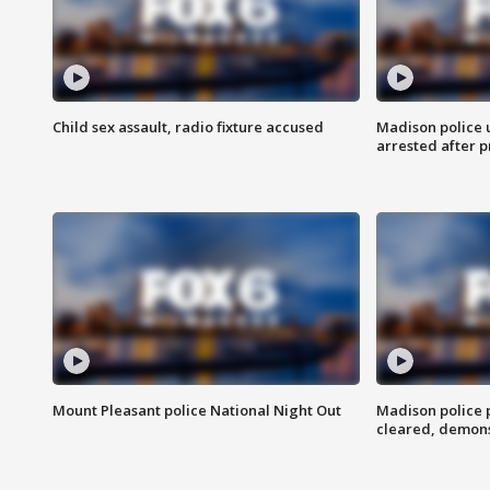
Child sex assault, radio fixture accused
Madison police 
arrested after 
Mount Pleasant police National Night Out
Madison police
cleared, demons