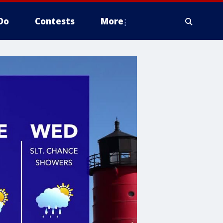
Do
Contests
More