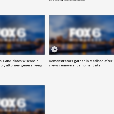
s: Candidates Wisconsin
Demonstrators gather in Madison after
nor, attorney general weigh
crews remove encampment site