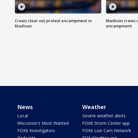
Crews clear out protest encampment in
Madison crews c
Madison
encampment
News
Weather
Local
Severe weather alerts
Wisconsin's Most Wanted
FOX6 Storm Center app
FOX6 Investigators
FOX6 Live Cam Network
Podcasts
FOX Weather app