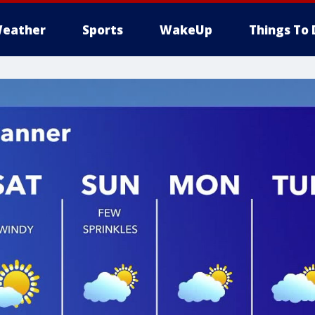
eather
Sports
WakeUp
Things To 