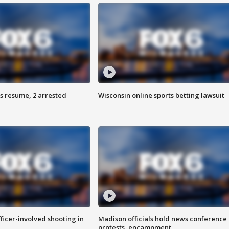
s resume, 2 arrested
Wisconsin online sports betting lawsuit
fficer-involved shooting in
Madison officials hold news conference
protests, encampment