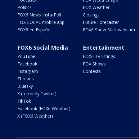
Politics
FOX Weather
FOX6 News Insta-Poll
Closings
FOX LOCAL mobile app
Future Forecaster
FOX6 en Español
FOX6 Snow Stick webcam
FOX6 Social Media
Entertainment
YouTube
FOX6 TV listings
Facebook
FOX Shows
Instagram
Contests
Threads
Bluesky
X (formerly Twitter)
TikTok
Facebook (FOX6 Weather)
X (FOX6 Weather)