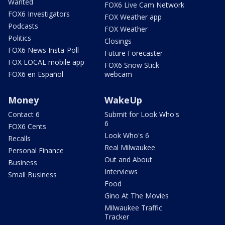
Wanted
FOX6 Live Cam Network
FOX6 Investigators
FOX Weather app
Podcasts
FOX Weather
Politics
Closings
FOX6 News Insta-Poll
Future Forecaster
FOX LOCAL mobile app
FOX6 Snow Stick
FOX6 en Español
webcam
Money
WakeUp
Contact 6
Submit for Look Who's
6
FOX6 Cents
Look Who's 6
Recalls
Real Milwaukee
Personal Finance
Out and About
Business
Interviews
Small Business
Food
Gino At The Movies
Milwaukee Traffic
Tracker