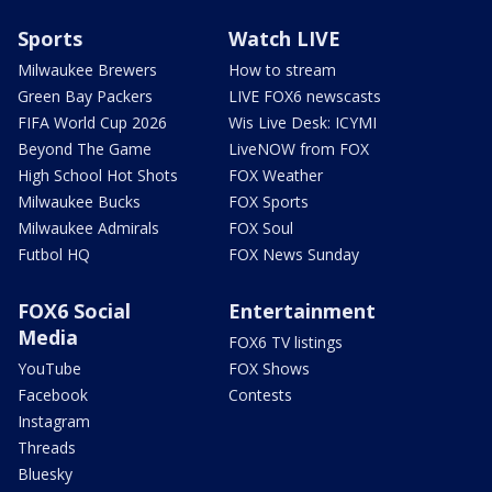
Sports
Watch LIVE
Milwaukee Brewers
How to stream
Green Bay Packers
LIVE FOX6 newscasts
FIFA World Cup 2026
Wis Live Desk: ICYMI
Beyond The Game
LiveNOW from FOX
High School Hot Shots
FOX Weather
Milwaukee Bucks
FOX Sports
Milwaukee Admirals
FOX Soul
Futbol HQ
FOX News Sunday
FOX6 Social
Entertainment
Media
FOX6 TV listings
YouTube
FOX Shows
Facebook
Contests
Instagram
Threads
Bluesky