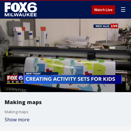
☰
Watch Live
Making maps
Making maps
Show more