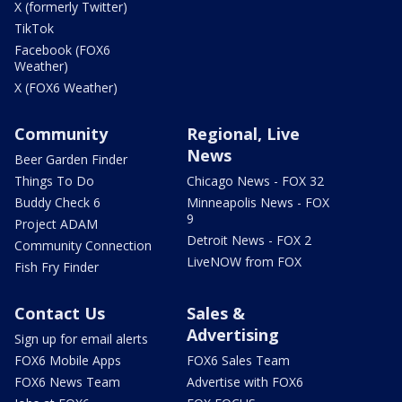
X (formerly Twitter)
TikTok
Facebook (FOX6
Weather)
X (FOX6 Weather)
Community
Regional, Live
News
Beer Garden Finder
Things To Do
Chicago News - FOX 32
Buddy Check 6
Minneapolis News - FOX
9
Project ADAM
Detroit News - FOX 2
Community Connection
LiveNOW from FOX
Fish Fry Finder
Contact Us
Sales &
Advertising
Sign up for email alerts
FOX6 Mobile Apps
FOX6 Sales Team
FOX6 News Team
Advertise with FOX6