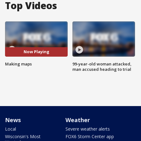
Top Videos
Now Playing
Making maps
99-year-old woman attacked,
man accused heading to trial
News
Weather
Local
Severe weather alerts
Wisconsin's Most
FOX6 Storm Center app