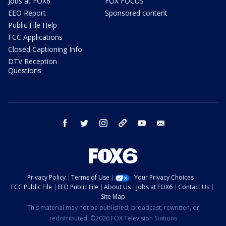
Jobs at FOX6
FOX FOCUS
EEO Report
Sponsored content
Public File Help
FCC Applications
Closed Captioning Info
DTV Reception
Questions
facebook
twitter
instagram
threads
youtube
email
Privacy Policy
Terms of Use
Your Privacy Choices
FCC Public File
EEO Public File
About Us
Jobs at FOX6
Contact Us
Site Map
This material may not be published, broadcast, rewritten, or
redistributed. ©2026 FOX Television Stations