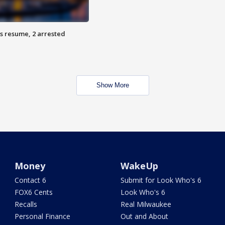
s resume, 2 arrested
Show More
Money
WakeUp
Contact 6
Submit for Look Who's 6
FOX6 Cents
Look Who's 6
Recalls
Real Milwaukee
Personal Finance
Out and About