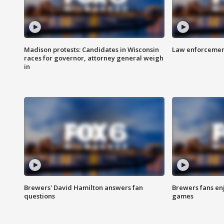
Madison protests: Candidates in Wisconsin
Law enforcement
races for governor, attorney general weigh
in
Brewers' David Hamilton answers fan
Brewers fans enj
questions
games