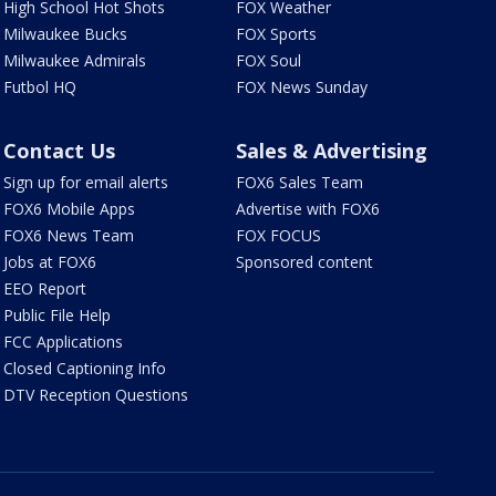
High School Hot Shots
FOX Weather
Milwaukee Bucks
FOX Sports
Milwaukee Admirals
FOX Soul
Futbol HQ
FOX News Sunday
Contact Us
Sales & Advertising
Sign up for email alerts
FOX6 Sales Team
FOX6 Mobile Apps
Advertise with FOX6
FOX6 News Team
FOX FOCUS
Jobs at FOX6
Sponsored content
EEO Report
Public File Help
FCC Applications
Closed Captioning Info
DTV Reception Questions