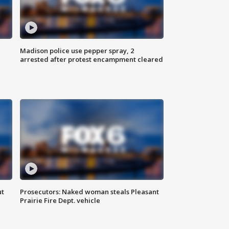
Madison police use pepper spray, 2
arrested after protest encampment cleared
ut
Prosecutors: Naked woman steals Pleasant
Prairie Fire Dept. vehicle