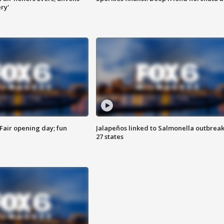
ry'
Fair opening day; fun
Jalapeños linked to Salmonella outbreak
27 states