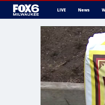
LIVE
News
W