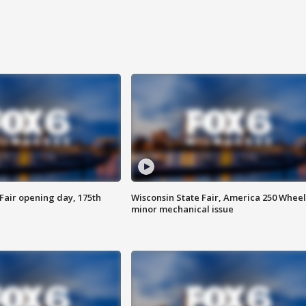
Fair opening day, 175th
Wisconsin State Fair, America 250 Wheel
minor mechanical issue