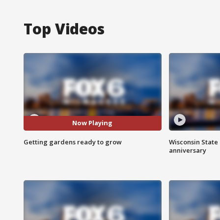
Top Videos
Now Playing
Getting gardens ready to grow
Wisconsin State 
anniversary