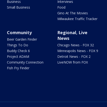
Business
Interviews
Small Business
Food
Gino At The Movies
Milwaukee Traffic Tracker
Community
Regional, Live
News
Beer Garden Finder
Things To Do
Chicago News - FOX 32
Buddy Check 6
Minneapolis News - FOX 9
Project ADAM
Detroit News - FOX 2
Community Connection
LiveNOW from FOX
Fish Fry Finder