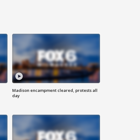
Madison encampment cleared, protests all
day