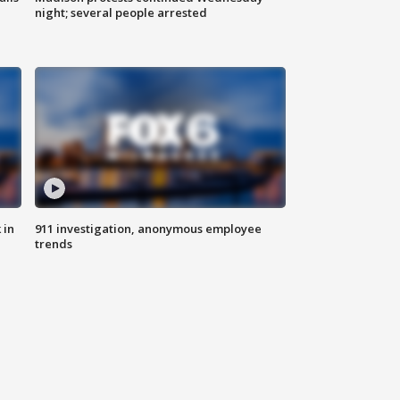
night; several people arrested
 in
911 investigation, anonymous employee
trends