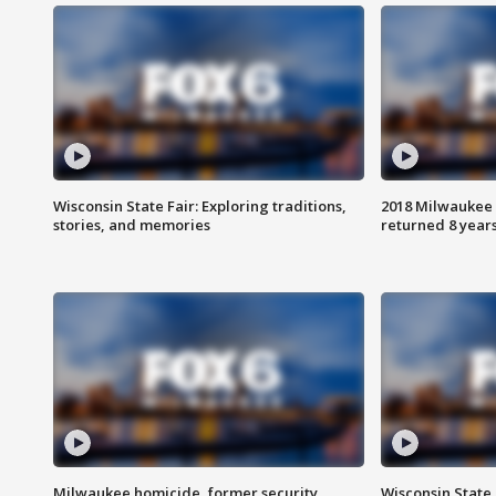
Wisconsin State Fair: Exploring traditions,
2018 Milwaukee 
stories, and memories
returned 8 years
Milwaukee homicide, former security
Wisconsin State 