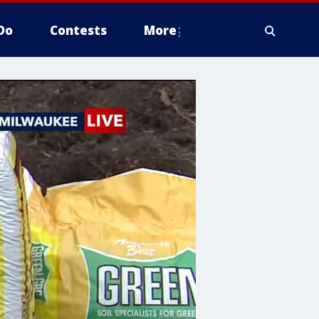
Do
Contests
More