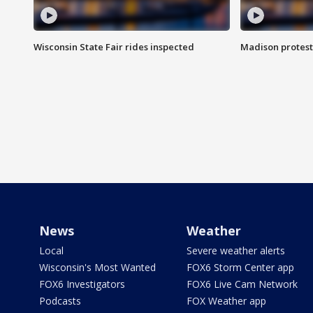
Wisconsin State Fair rides inspected
Madison protest
News
Weather
Local
Severe weather alerts
Wisconsin's Most Wanted
FOX6 Storm Center app
FOX6 Investigators
FOX6 Live Cam Network
Podcasts
FOX Weather app