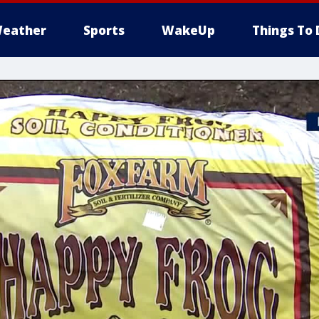
eather
Sports
WakeUp
Things To 