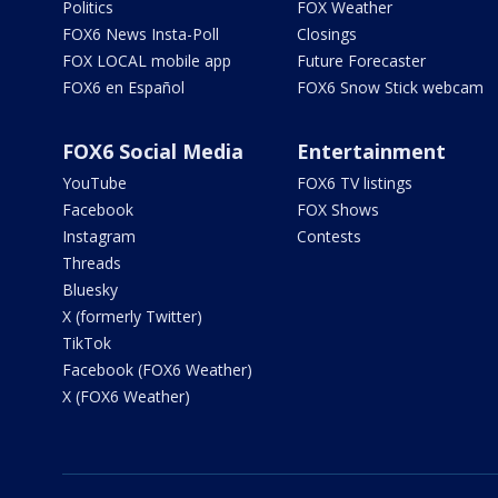
Politics
FOX Weather
FOX6 News Insta-Poll
Closings
FOX LOCAL mobile app
Future Forecaster
FOX6 en Español
FOX6 Snow Stick webcam
FOX6 Social Media
Entertainment
YouTube
FOX6 TV listings
Facebook
FOX Shows
Instagram
Contests
Threads
Bluesky
X (formerly Twitter)
TikTok
Facebook (FOX6 Weather)
X (FOX6 Weather)