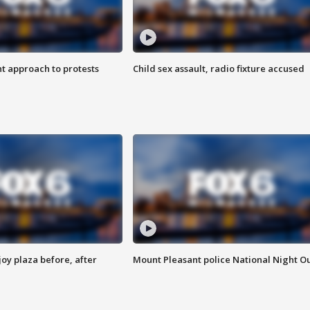
 approach to protests
Child sex assault, radio fixture accused
oy plaza before, after
Mount Pleasant police National Night O