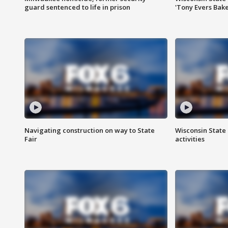
guard sentenced to life in prison
'Tony Evers Bake
Navigating construction on way to State
Wisconsin State 
Fair
activities