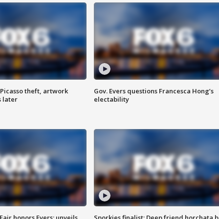
Picasso theft, artwork
Gov. Evers questions Francesca Hong’s
 later
electability
Fair honors Evers; unveils
Sporkies finalist: Deep friend horchata b