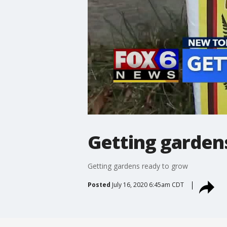
Getting garden
Getting gardens ready to grow
Posted
July 16, 2020 6:45am CDT