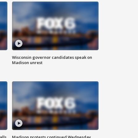
Wisconsin governor candidates speak on
Madison unrest
alls
Madison protests continued Wednesday