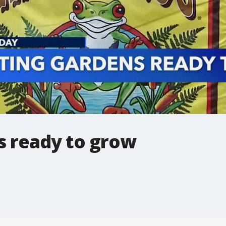
s ready to grow