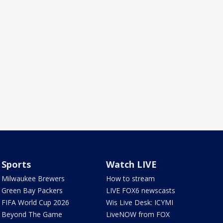
Sports
Watch LIVE
Milwaukee Brewers
How to stream
Green Bay Packers
LIVE FOX6 newscasts
FIFA World Cup 2026
Wis Live Desk: ICYMI
Beyond The Game
LiveNOW from FOX