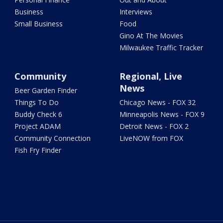
Business
Interviews
Small Business
Food
Gino At The Movies
Milwaukee Traffic Tracker
Community
Regional, Live
News
Beer Garden Finder
Things To Do
Chicago News - FOX 32
Buddy Check 6
Minneapolis News - FOX 9
Project ADAM
Detroit News - FOX 2
Community Connection
LiveNOW from FOX
Fish Fry Finder