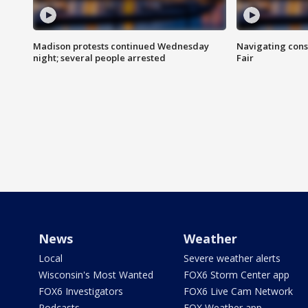
Madison protests continued Wednesday
Navigating cons
night; several people arrested
Fair
News
Weather
Local
Severe weather alerts
Wisconsin's Most Wanted
FOX6 Storm Center app
FOX6 Investigators
FOX6 Live Cam Network
Podcasts
FOX Weather app