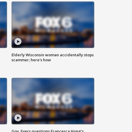
Elderly Wisconsin woman accidentally stops
scammer; here's how
Gov. Evers questions Francesca Hong’s