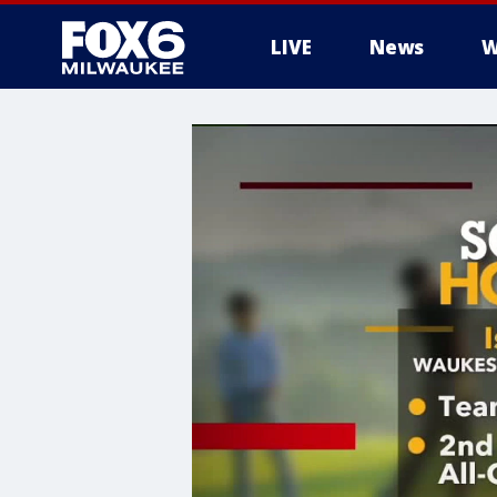
LIVE
News
W