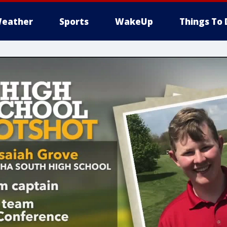
eather
Sports
WakeUp
Things To 