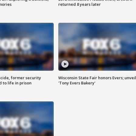
mories
returned 8 years later
ide, former security
Wisconsin State Fair honors Evers; unvei
to life in prison
'Tony Evers Bakery'