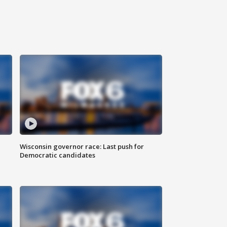
Wisconsin governor race: Last push for
Democratic candidates