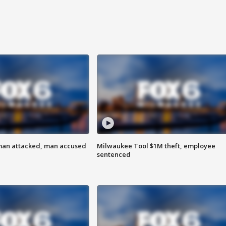
man attacked, man accused
Milwaukee Tool $1M theft, employee
sentenced