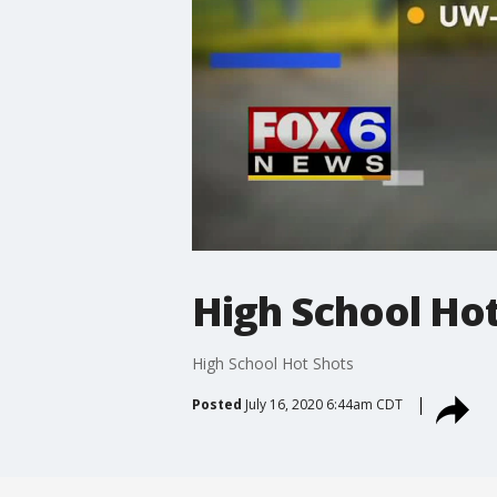
High School Ho
High School Hot Shots
Posted
July 16, 2020 6:44am CDT