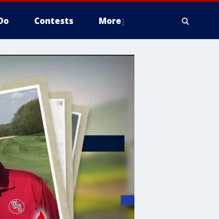
Do
Contests
More