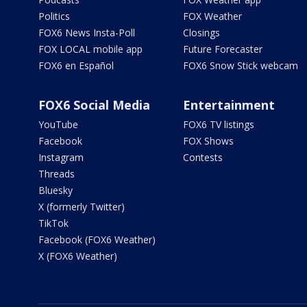
Politics
FOX Weather
FOX6 News Insta-Poll
Closings
FOX LOCAL mobile app
Future Forecaster
FOX6 en Español
FOX6 Snow Stick webcam
FOX6 Social Media
Entertainment
YouTube
FOX6 TV listings
Facebook
FOX Shows
Instagram
Contests
Threads
Bluesky
X (formerly Twitter)
TikTok
Facebook (FOX6 Weather)
X (FOX6 Weather)