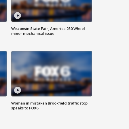
Wisconsin State Fair, America 250 Wheel
minor mechanical issue
Woman in mistaken Brookfield traffic stop
speaks to FOX6