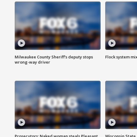
Milwaukee County Sheriff's deputy stops
Flock system mix
wrong-way driver
Prosecutors: Naked woman steals Pleasant
Wisconsin State 