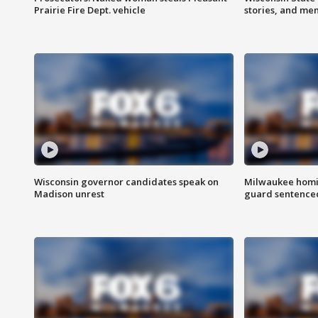
Prairie Fire Dept. vehicle
stories, and me
Wisconsin governor candidates speak on
Milwaukee homic
Madison unrest
guard sentenced 