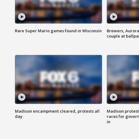
Rare Super Mario games found in Wisconsin
Brewers, Aurora
couple at ballpa
Madison encampment cleared, protests all
Madison protest
day
races for gover
in