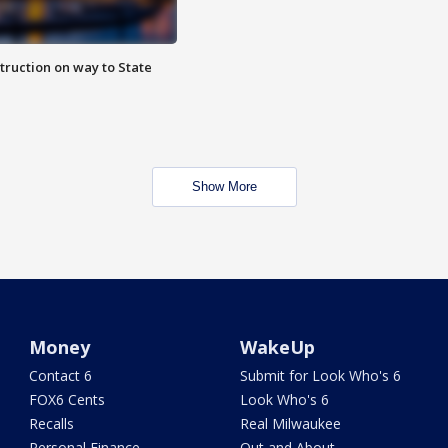
truction on way to State
Show More
Money
WakeUp
Contact 6
Submit for Look Who's 6
FOX6 Cents
Look Who's 6
Recalls
Real Milwaukee
Personal Finance
Out and About