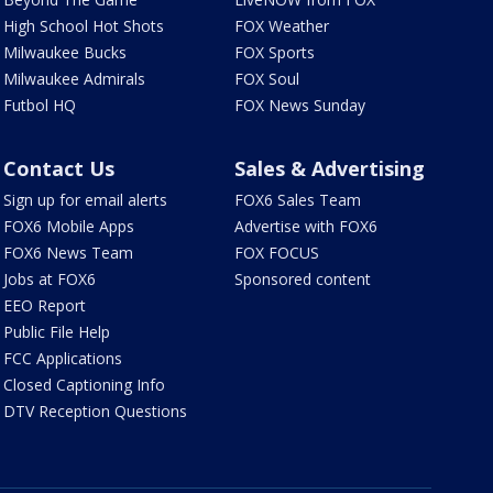
High School Hot Shots
FOX Weather
Milwaukee Bucks
FOX Sports
Milwaukee Admirals
FOX Soul
Futbol HQ
FOX News Sunday
Contact Us
Sales & Advertising
Sign up for email alerts
FOX6 Sales Team
FOX6 Mobile Apps
Advertise with FOX6
FOX6 News Team
FOX FOCUS
Jobs at FOX6
Sponsored content
EEO Report
Public File Help
FCC Applications
Closed Captioning Info
DTV Reception Questions