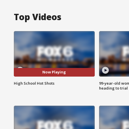
Top Videos
Now Playing
High School Hot Shots
99-year-old wo
heading to trial