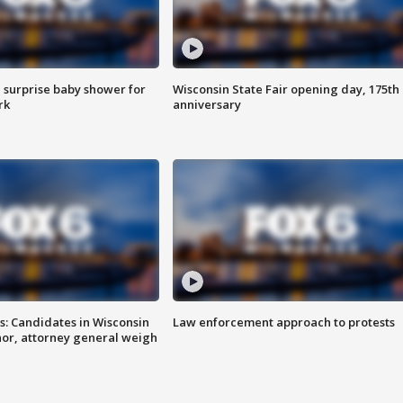
 surprise baby shower for
Wisconsin State Fair opening day, 175th
rk
anniversary
s: Candidates in Wisconsin
Law enforcement approach to protests
nor, attorney general weigh