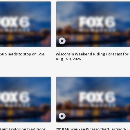
-up leads to stop on I-94
Wisconsin Weekend Riding Forecast for
Aug. 7-9, 2026
Fair: Exploring traditions,
2018 Milwaukee Picasso theft, artwork