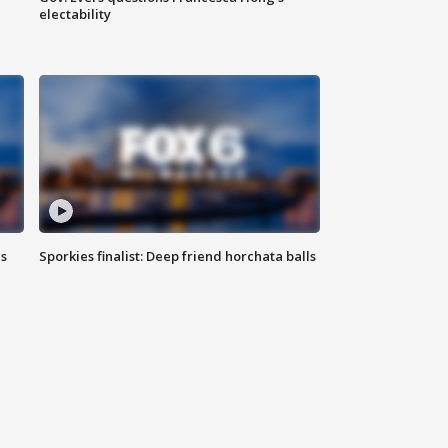
electability
ls
Sporkies finalist: Deep friend horchata balls