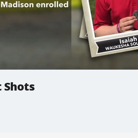
t Shots