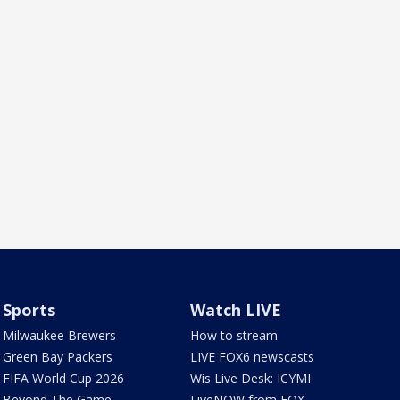
Sports
Watch LIVE
Milwaukee Brewers
How to stream
Green Bay Packers
LIVE FOX6 newscasts
FIFA World Cup 2026
Wis Live Desk: ICYMI
Beyond The Game
LiveNOW from FOX