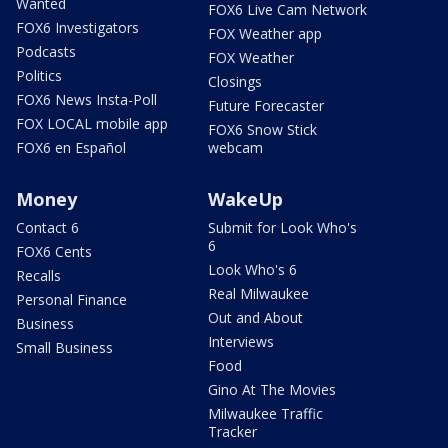
Wanted
FOX6 Live Cam Network
FOX6 Investigators
FOX Weather app
Podcasts
FOX Weather
Politics
Closings
FOX6 News Insta-Poll
Future Forecaster
FOX LOCAL mobile app
FOX6 Snow Stick
FOX6 en Español
webcam
Money
WakeUp
Contact 6
Submit for Look Who's
6
FOX6 Cents
Look Who's 6
Recalls
Real Milwaukee
Personal Finance
Out and About
Business
Interviews
Small Business
Food
Gino At The Movies
Milwaukee Traffic
Tracker