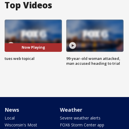
Top Videos
Now Playing
tues web topical
99-year-old woman attacked,
man accused heading to trial
News
Weather
Local
Severe weather alerts
Wisconsin's Most
FOX6 Storm Center app