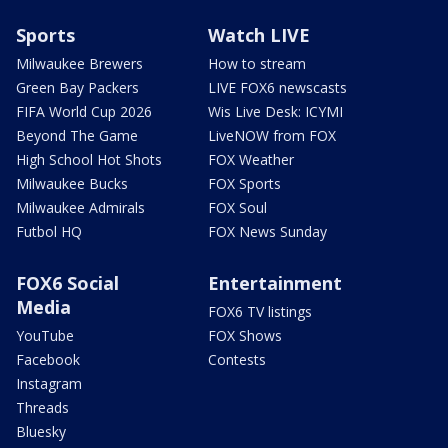
Sports
Watch LIVE
Milwaukee Brewers
How to stream
Green Bay Packers
LIVE FOX6 newscasts
FIFA World Cup 2026
Wis Live Desk: ICYMI
Beyond The Game
LiveNOW from FOX
High School Hot Shots
FOX Weather
Milwaukee Bucks
FOX Sports
Milwaukee Admirals
FOX Soul
Futbol HQ
FOX News Sunday
FOX6 Social
Entertainment
Media
FOX6 TV listings
YouTube
FOX Shows
Facebook
Contests
Instagram
Threads
Bluesky