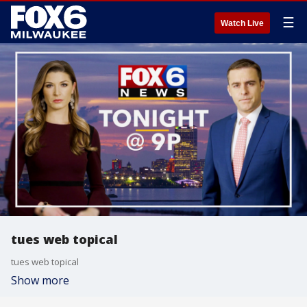
☰
Watch Live
tues web topical
tues web topical
Show more