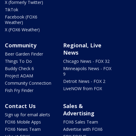
X (formerly Twitter)
TikTok
Facebook (FOX6
Weather)
X (FOX6 Weather)
Community
Regional, Live
News
Beer Garden Finder
Things To Do
Chicago News - FOX 32
Buddy Check 6
Minneapolis News - FOX
9
Project ADAM
Detroit News - FOX 2
Community Connection
LiveNOW from FOX
Fish Fry Finder
Contact Us
Sales &
Advertising
Sign up for email alerts
FOX6 Mobile Apps
FOX6 Sales Team
FOX6 News Team
Advertise with FOX6