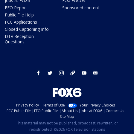
Jobs at FOX6
FOX FOCUS
EEO Report
Sponsored content
Public File Help
FCC Applications
Closed Captioning Info
DTV Reception
Questions
facebook
twitter
instagram
threads
youtube
email
Privacy Policy
Terms of Use
Your Privacy Choices
FCC Public File
EEO Public File
About Us
Jobs at FOX6
Contact Us
Site Map
This material may not be published, broadcast, rewritten, or
redistributed. ©2026 FOX Television Stations